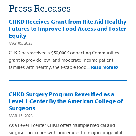
Press Releases
Other Services
CHKD Receives Grant from Rite Aid Healthy
Futures to Improve Food Access and Foster
Find a
Equity
Provider
MAY 05, 2023
CHKD has received a $50,000 Connecting Communities
MyCHKD
grant to provide low- and moderate-income patient
Patient
families with healthy, shelf-stable food
...
Read More
Portal
Billing
CHKD Surgery Program Reverified as a
Careers
Level 1 Center By the American College of
Surgeons
Employees
MAR 15, 2023
As a Level 1 center, CHKD offers multiple medical and
surgical specialties with procedures for major congenital