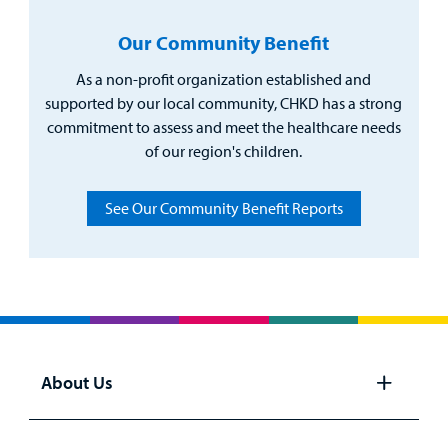
Our Community Benefit
As a non-profit organization established and
supported by our local community, CHKD has a strong
commitment to assess and meet the healthcare needs
of our region's children.
See Our Community Benefit Reports
About Us
Open
panel