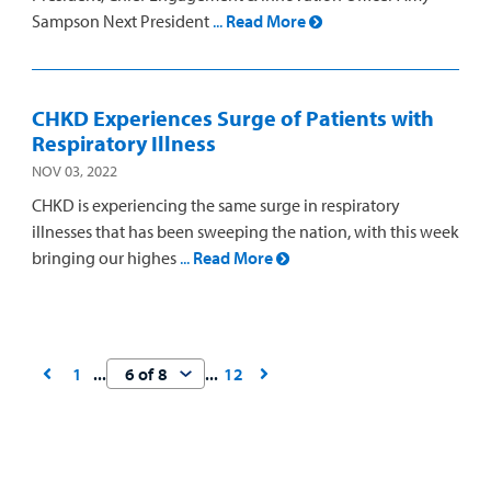
Sampson Next President
...
Read More
CHKD Experiences Surge of Patients with
Respiratory Illness
NOV 03, 2022
CHKD is experiencing the same surge in respiratory
illnesses that has been sweeping the nation, with this week
bringing our highes
...
Read More
1
12