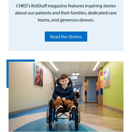
CHKD's KidStuff magazine features inspiring stories
about our patients and their families, dedicated care
teams, and generous donors.
Read the Stories