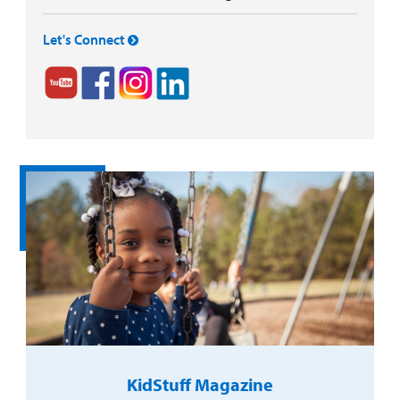
Let's Connect
KidStuff Magazine