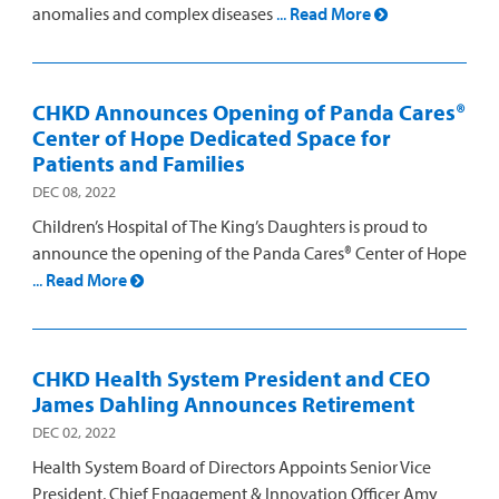
anomalies and complex diseases
...
Read More
CHKD Announces Opening of Panda Cares®
Center of Hope Dedicated Space for
Patients and Families
DEC 08, 2022
Children’s Hospital of The King’s Daughters is proud to
announce the opening of the Panda Cares® Center of Hope
...
Read More
CHKD Health System President and CEO
James Dahling Announces Retirement
DEC 02, 2022
Health System Board of Directors Appoints Senior Vice
President, Chief Engagement & Innovation Officer Amy