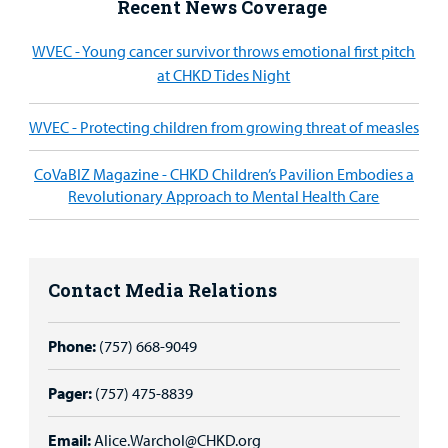
Recent News Coverage
WVEC - Young cancer survivor throws emotional first pitch
at CHKD Tides Night
WVEC - Protecting children from growing threat of measles
CoVaBIZ Magazine - CHKD Children’s Pavilion Embodies a
Revolutionary Approach to Mental Health Care
Contact Media Relations
Phone:
(757) 668-9049
Pager:
(757) 475-8839
Email:
Alice.Warchol@CHKD.org