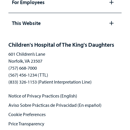
For Employees
Open
panel
This Website
Open
panel
Children's Hospital of The King's Daughters
601 Children’s Lane
Norfolk, VA 23507
(757) 668-7000
(567) 456-1234 (TTL)
(833) 326-1153 (Patient Interpretation Line)
Notice of Privacy Practices (English)
Aviso Sobre Prácticas de Privacidad (En español)
Cookie Preferences
Price Transparency