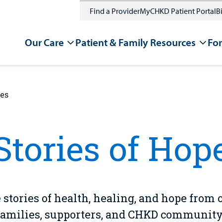
Find a Provider
MyCHKD Patient Portal
Bi
Our Care
Patient & Family Resources
For
ies
Stories of Hop
 stories of health, healing, and hope from 
families, supporters, and CHKD community