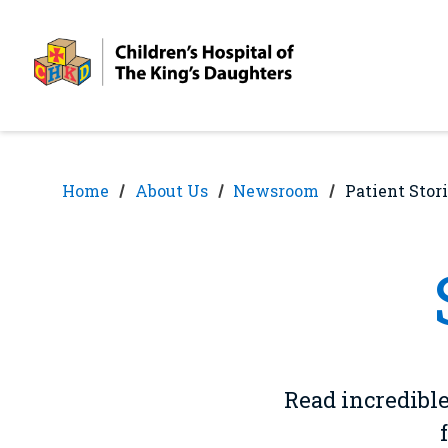
Skip
Skip
to
to
nav
content
Home
About Us
Newsroom
Patient Stor
Read incredible