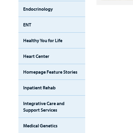
Endocrinology
ENT
Healthy You for Life
Heart Center
Homepage Feature Stories
Inpatient Rehab
Integrative Care and
Support Services
Medical Genetics