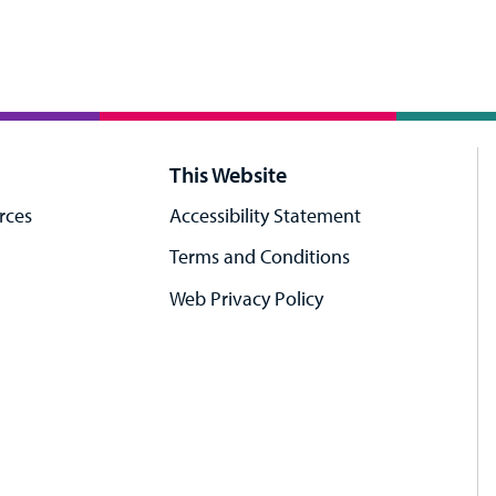
This Website
rces
Accessibility Statement
Terms and Conditions
Web Privacy Policy