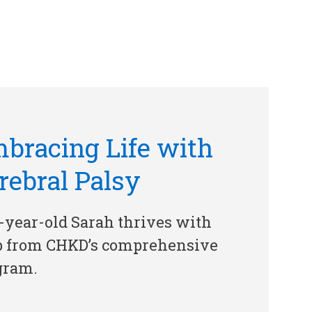
bracing Life with
rebral Palsy
-year-old Sarah thrives with
p from CHKD’s comprehensive
gram.