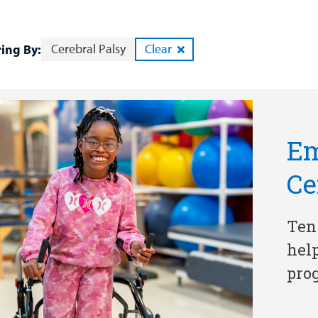
Cerebral Palsy
Clear
ring By:
Em
Ce
Ten
hel
pro