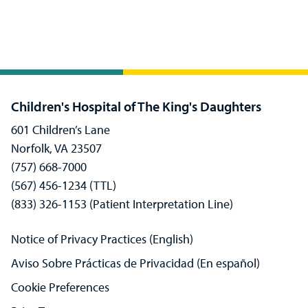
Children's Hospital of The King's Daughters
601 Children’s Lane
Norfolk, VA 23507
(757) 668-7000
(567) 456-1234 (TTL)
(833) 326-1153 (Patient Interpretation Line)
Notice of Privacy Practices (English)
Aviso Sobre Prácticas de Privacidad (En español)
Cookie Preferences