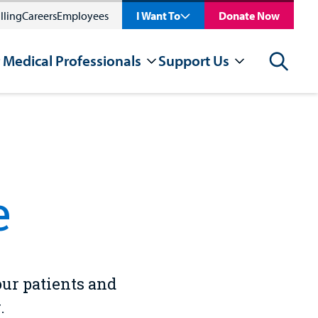
lling
Careers
Employees
I Want To
Donate Now
 Medical Professionals
Support Us
Search
e
our patients and
.