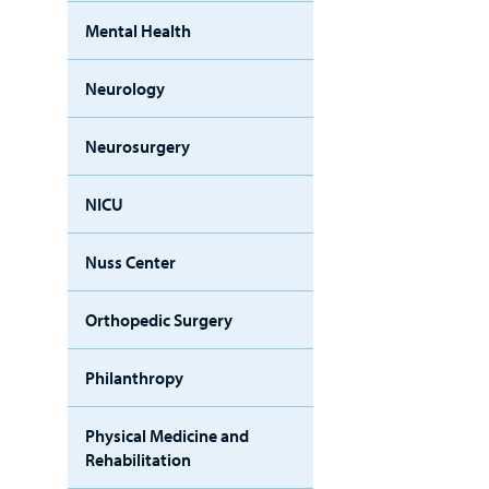
Mental Health
Neurology
Neurosurgery
NICU
Nuss Center
Orthopedic Surgery
Philanthropy
Physical Medicine and
Rehabilitation