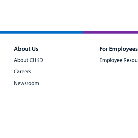
About Us
For Employees
About CHKD
Employee Resou
Careers
Newsroom