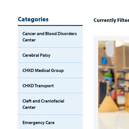
Categories
Currently Filte
Cancer and Blood Disorders
Center
Cerebral Palsy
CHKD Medical Group
CHKD Transport
Cleft and Craniofacial
Center
Emergency Care