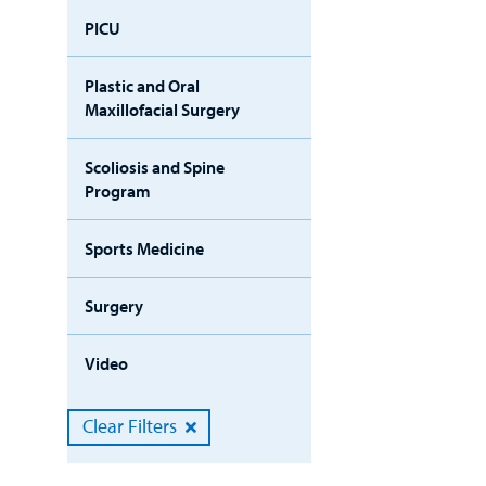
PICU
Plastic and Oral
Maxillofacial Surgery
Scoliosis and Spine
Program
Sports Medicine
Surgery
Video
Clear Filters