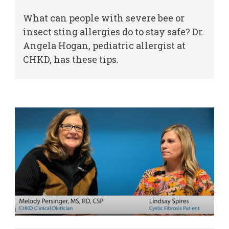
What can people with severe bee or
insect sting allergies do to stay safe? Dr.
Angela Hogan, pediatric allergist at
CHKD, has these tips.