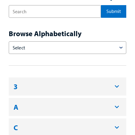
Enter
a
Search
Term
Browse Alphabetically
Choose
an
Option
3
A
C