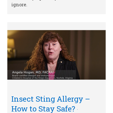
ignore.
Other Services
Find a
Provider
MyCHKD
Patient
Portal
Billing
Careers
Employees
Insect Sting Allergy –
How to Stay Safe?