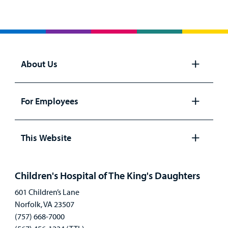
About Us
Open
panel
For Employees
Open
panel
This Website
Open
panel
Children's Hospital of The King's Daughters
601 Children’s Lane
Norfolk, VA 23507
(757) 668-7000