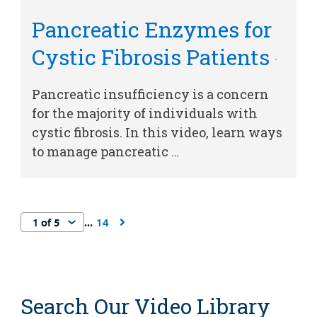
Pancreatic Enzymes for
Cystic Fibrosis Patients
Pancreatic insufficiency is a concern
for the majority of individuals with
cystic fibrosis. In this video, learn ways
to manage pancreatic …
14
Search Our Video Library