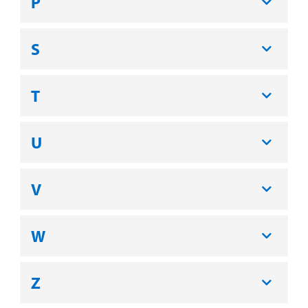
P
S
T
U
V
W
Z