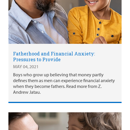
Fatherhood and Financial Anxiety:
Pressures to Provide
MAY 04, 2021
Boys who grow up believing that money partly
defines them as men can experience financial anxiety
when they become fathers. Read more from Z.
Andrew Jatau.