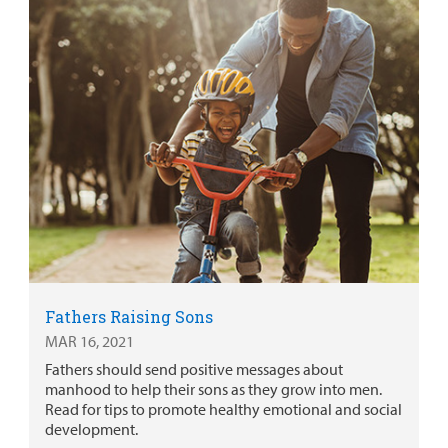
Fathers Raising Sons
MAR 16, 2021
Fathers should send positive messages about
manhood to help their sons as they grow into men.
Read for tips to promote healthy emotional and social
development.