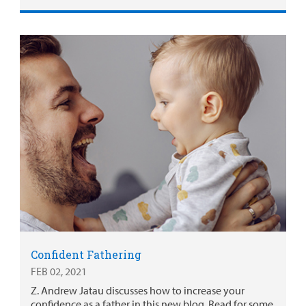
Confident Fathering
FEB 02, 2021
Z. Andrew Jatau discusses how to increase your
confidence as a father in this new blog. Read for some