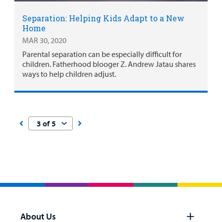
Separation: Helping Kids Adapt to a New
Home
MAR 30, 2020
Parental separation can be especially difficult for
children. Fatherhood blooger Z. Andrew Jatau shares
ways to help children adjust.
About Us