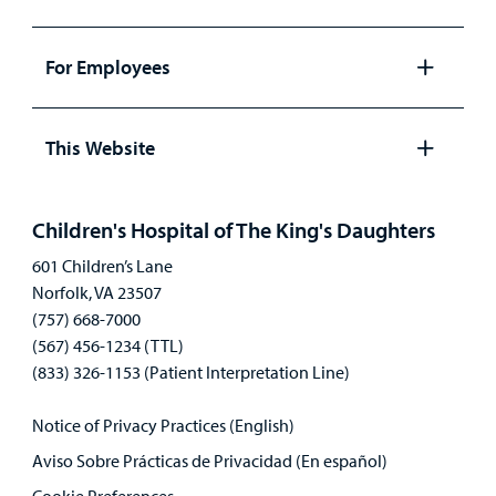
Open
panel
For Employees
Open
panel
This Website
Open
panel
Children's Hospital of The King's Daughters
601 Children’s Lane
Norfolk, VA 23507
(757) 668-7000
(567) 456-1234 (TTL)
(833) 326-1153 (Patient Interpretation Line)
Notice of Privacy Practices (English)
Aviso Sobre Prácticas de Privacidad (En español)
Cookie Preferences