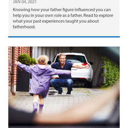
JAN 04, 2021
Knowing how your father figure influenced you can
help you in your own role as a father. Read to explore
what your past experiences taught you about
fatherhood.