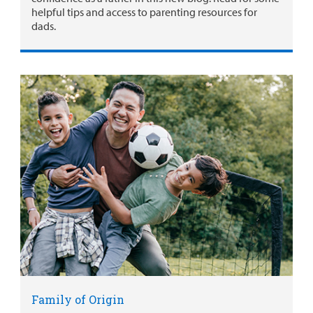
helpful tips and access to parenting resources for
dads.
Family of Origin