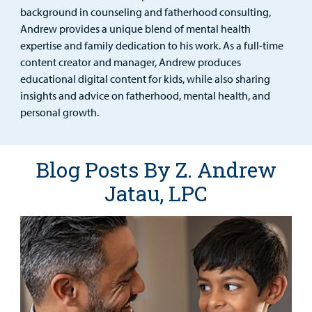
Urgent Care
background in counseling and fatherhood consulting,
Andrew provides a unique blend of mental health
Other Services
expertise and family dedication to his work. As a full-time
content creator and manager, Andrew produces
educational digital content for kids, while also sharing
insights and advice on fatherhood, mental health, and
Find a
personal growth.
Provider
MyCHKD
Blog Posts By Z. Andrew
Patient
Jatau, LPC
Portal
Billing
Careers
Employees