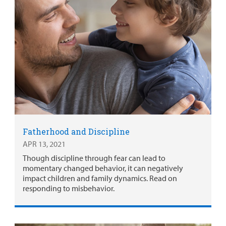
Fatherhood and Discipline
APR 13, 2021
Though discipline through fear can lead to
momentary changed behavior, it can negatively
impact children and family dynamics. Read on
responding to misbehavior.