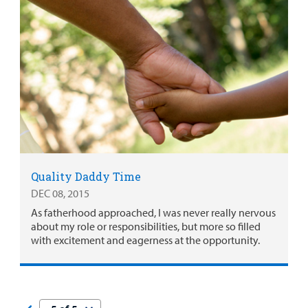
Quality Daddy Time
DEC 08, 2015
As fatherhood approached, I was never really nervous
about my role or responsibilities, but more so filled
with excitement and eagerness at the opportunity.