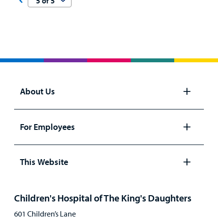
About Us
Open
panel
For Employees
Open
panel
This Website
Open
panel
Children's Hospital of The King's Daughters
601 Children’s Lane