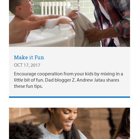
Make it Fun
OCT 17, 2017
Encourage cooperation from your kids by mixing in a
little bit of fun. Dad blogger Z. Andrew Jatau shares
these fun tips.