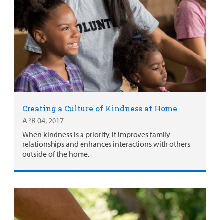
Creating a Culture of Kindness at Home
APR 04, 2017
When kindness is a priority, it improves family
relationships and enhances interactions with others
outside of the home.