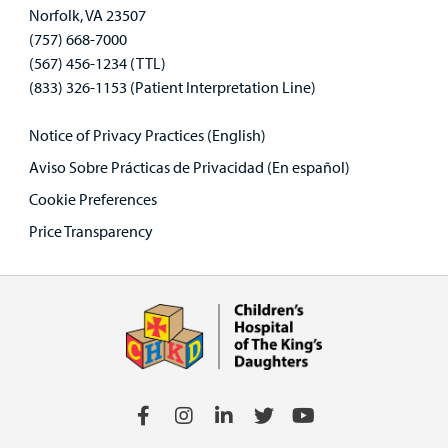
Norfolk, VA 23507
(757) 668-7000
(567) 456-1234 (TTL)
(833) 326-1153 (Patient Interpretation Line)
Notice of Privacy Practices (English)
Aviso Sobre Prácticas de Privacidad (En español)
Cookie Preferences
Price Transparency