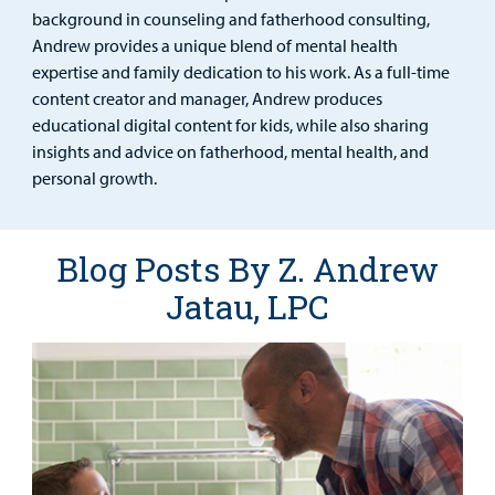
Find a
background in counseling and fatherhood consulting,
Provider
Andrew provides a unique blend of mental health
expertise and family dedication to his work. As a full-time
MyCHKD
content creator and manager, Andrew produces
Patient
educational digital content for kids, while also sharing
Portal
insights and advice on fatherhood, mental health, and
personal growth.
Billing
Careers
Blog Posts By Z. Andrew
Jatau, LPC
Employees