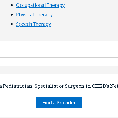
Occupational Therapy
Physical Therapy
Speech Therapy
a Pediatrician, Specialist or Surgeon in CHKD's N
Find a Provider