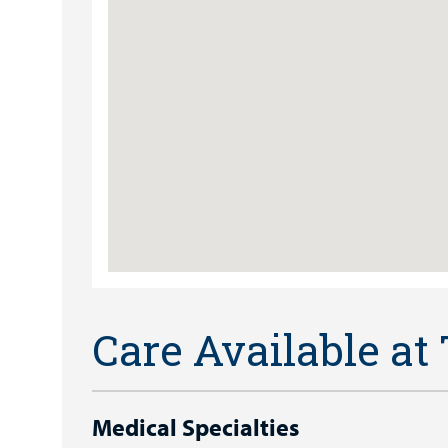
Care Available at
Medical Specialties