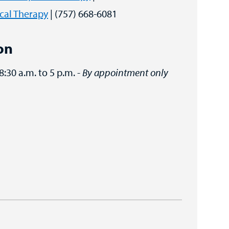
cal Therapy
| (757) 668-6081
on
 8:30 a.m. to 5 p.m. -
By appointment only