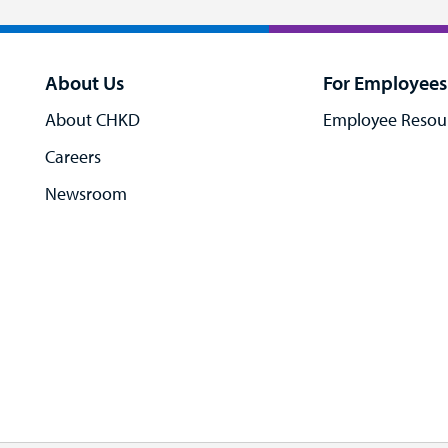
About Us
For Employees
About CHKD
Employee Resou
Careers
Newsroom