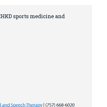
 CHKD sports medicine and
al and Speech Therapy
| (757) 668-6020