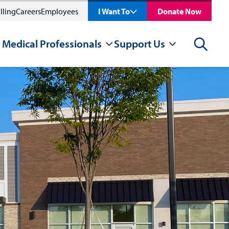
lling
Careers
Employees
I Want To
Donate Now
 Medical Professionals
Support Us
Search