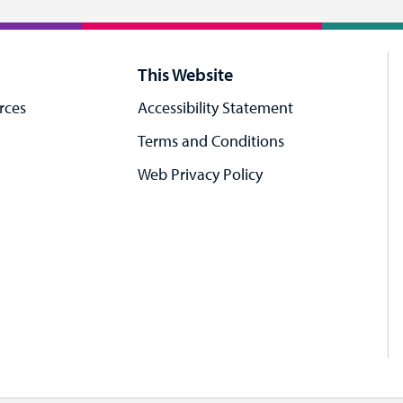
This Website
rces
Accessibility Statement
Terms and Conditions
Web Privacy Policy