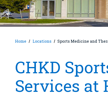
Home
Locations
Sports Medicine and Ther
CHKD Sport
Services at