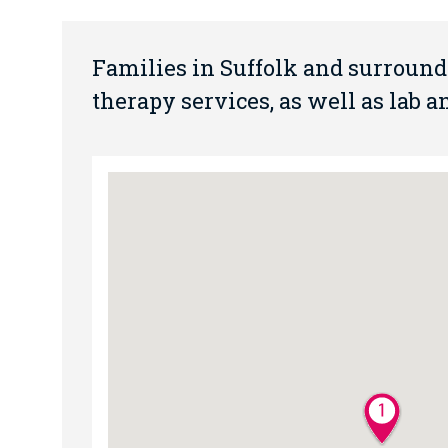
Families in Suffolk and surroun
therapy services, as well as lab 