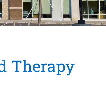
d Therapy