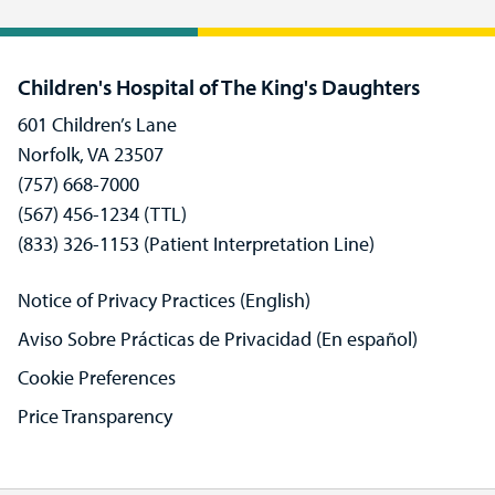
Children's Hospital of The King's Daughters
601 Children’s Lane
Norfolk, VA 23507
(757) 668-7000
(567) 456-1234 (TTL)
(833) 326-1153 (Patient Interpretation Line)
Notice of Privacy Practices (English)
Aviso Sobre Prácticas de Privacidad (En español)
Cookie Preferences
Price Transparency