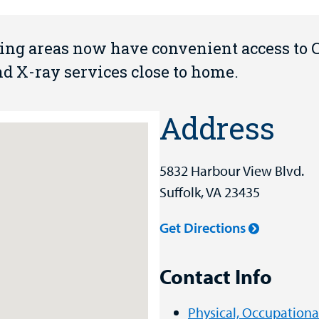
ding areas now have convenient access to
and X-ray services close to home.
Address
5832 Harbour View Blvd.
Suffolk, VA 23435
Get Directions
Contact Info
Physical, Occupation