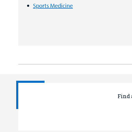
Sports Medicine
Find 