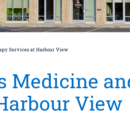
apy Services at Harbour View
s Medicine an
 Harbour View