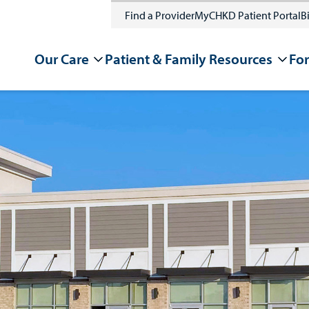
Find a Provider
MyCHKD Patient Portal
Bi
Our Care
Patient & Family Resources
For