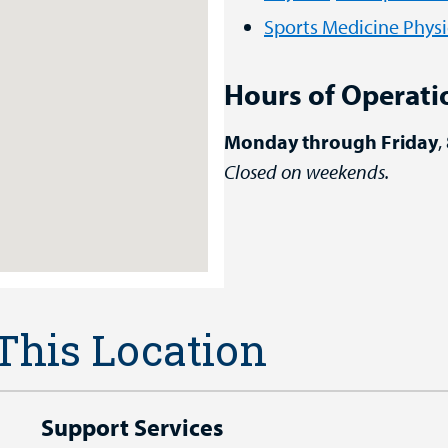
Sports Medicine Physi
Hours of Operati
Monday through Friday
,
Closed on weekends.
 This Location
Support Services