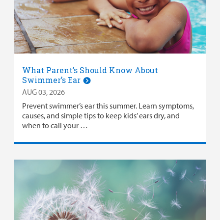
Careers
Employees
What Parent’s Should Know About
Swimmer’s Ear
AUG 03, 2026
Prevent swimmer’s ear this summer. Learn symptoms,
causes, and simple tips to keep kids’ ears dry, and
when to call your …