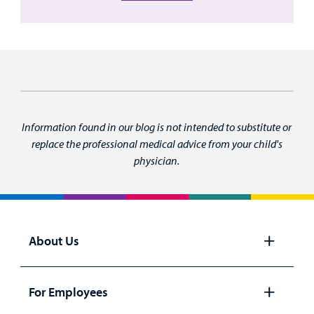
Information found in our blog is not intended to substitute or
replace the professional medical advice from your child's
physician.
About Us
Open
panel
For Employees
Open