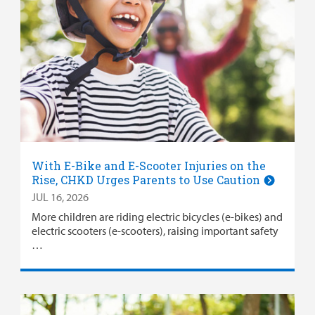
With E-Bike and E-Scooter Injuries on the
Rise, CHKD Urges Parents to Use Caution
JUL 16, 2026
More children are riding electric bicycles (e-bikes) and
electric scooters (e-scooters), raising important safety
…