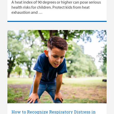
A heat index of 90 degrees or higher can pose serious
health risks for children. Protect kids from heat
exhaustion and …
How to Recognize Respiratory Distress in