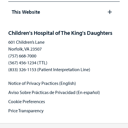
panel
This Website
Open
panel
Children's Hospital of The King's Daughters
601 Children’s Lane
Norfolk, VA 23507
(757) 668-7000
(567) 456-1234 (TTL)
(833) 326-1153 (Patient Interpretation Line)
Notice of Privacy Practices (English)
Aviso Sobre Prácticas de Privacidad (En español)
Cookie Preferences
Price Transparency