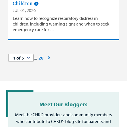
Children
JUL 01, 2026
Learn how to recognize respiratory distress in
children, including warning signs and when to seek
emergency care for …
28
Meet Our Bloggers
Meet the CHKD providers and community members
who contribute to CHKD’s blog site for parents and