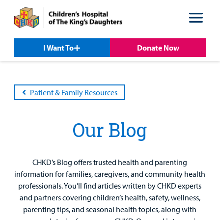
Skip
Skip
to
to
nav
content
I Want To
Donate Now
Patient & Family Resources
Our Blog
CHKD’s Blog offers trusted health and parenting
information for families, caregivers, and community health
professionals. You’ll find articles written by CHKD experts
Patient &
Our
For Medical
Support
and partners covering children’s health, safety, wellness,
Our
Family
Care
Professionals
Us
parenting tips, and seasonal health topics, along with
Care
Resources