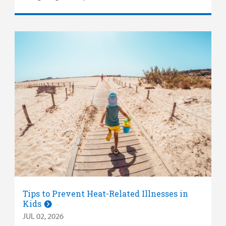
Tips to Prevent Heat-Related Illnesses in
Kids
JUL 02, 2026