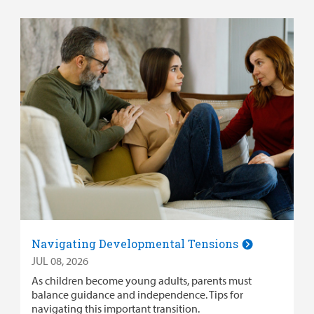
Navigating Developmental Tensions
JUL 08, 2026
As children become young adults, parents must
balance guidance and independence. Tips for
navigating this important transition.