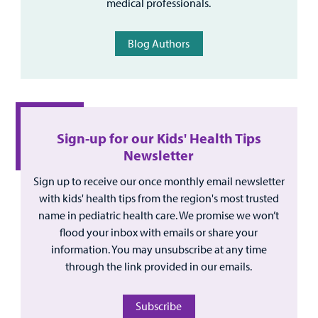
medical professionals.
Blog Authors
Sign-up for our Kids' Health Tips
Newsletter
Sign up to receive our once monthly email newsletter
with kids' health tips from the region's most trusted
name in pediatric health care. We promise we won’t
flood your inbox with emails or share your
information. You may unsubscribe at any time
through the link provided in our emails.
Subscribe