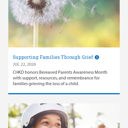
Supporting Families Through Grief
JUL 22, 2026
CHKD honors Bereaved Parents Awareness Month
with support, resources, and remembrance for
families grieving the loss of a child.