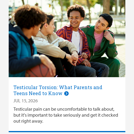
Testicular Torsion: What Parents and
Teens Need to Know
JUL 15, 2026
Testicular pain can be uncomfortable to talk about,
but it's important to take seriously and get it checked
out right away.