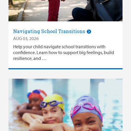
Surgical Care
Urgent Care
Navigating School Transitions
Other Services
AUG 03, 2026
Help your child navigate school transitions with
confidence. Learn how to support big feelings, build
resilience, and …
Find a
Provider
MyCHKD
Patient
Portal
Billing