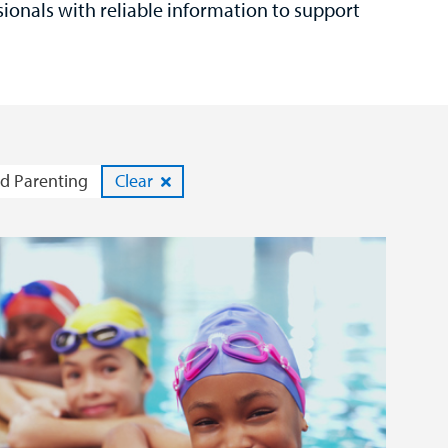
sionals with reliable information to support
d Parenting
Clear