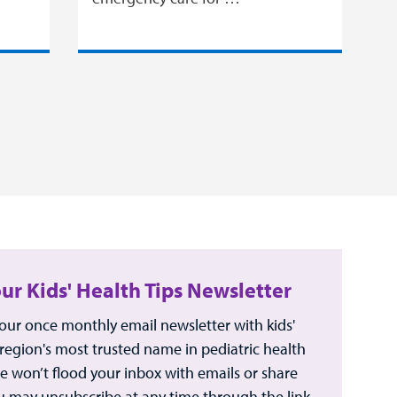
our Kids' Health Tips Newsletter
 our once monthly email newsletter with kids'
 region's most trusted name in pediatric health
e won’t flood your inbox with emails or share
u may unsubscribe at any time through the link