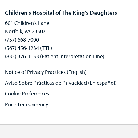
Children's Hospital of The King's Daughters
601 Children’s Lane
Norfolk, VA 23507
(757) 668-7000
(567) 456-1234 (TTL)
(833) 326-1153 (Patient Interpretation Line)
Notice of Privacy Practices (English)
Aviso Sobre Prácticas de Privacidad (En español)
Cookie Preferences
Price Transparency