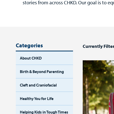
stories from across CHKD. Our goal is to eq
Categories
Currently Filte
About CHKD
Birth & Beyond Parenting
Cleft and Craniofacial
Healthy You for Life
Helping Kids in Tough Times