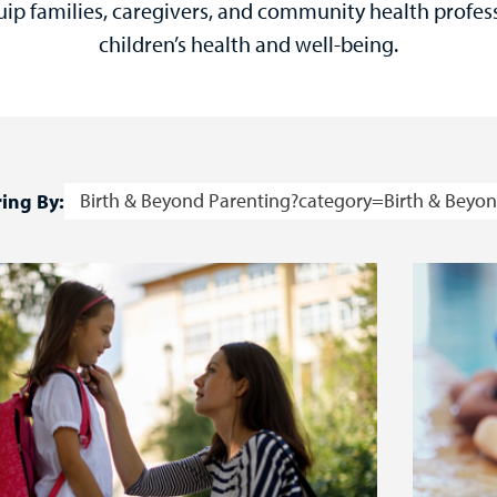
uip families, caregivers, and community health profes
children’s health and well-being.
Birth & Beyond Parenting?category=Birth & Beyon
ring By: