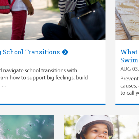
 School Transitions
What 
Swimm
AUG 03,
d navigate school transitions with
arn how to support big feelings, build
Prevent
d …
causes, 
to call 