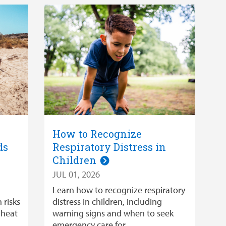
How to Recognize
ds
Respiratory Distress in
Children
JUL 01, 2026
Learn how to recognize respiratory
 risks
distress in children, including
 heat
warning signs and when to seek
emergency care for …