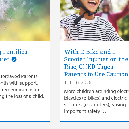
 Families
With E-Bike and E-
rief
Scooter Injuries on the
Rise, CHKD Urges
Parents to Use Cautio
Bereaved Parents
JUL 16, 2026
nth with support,
d remembrance for
More children are riding electr
ng the loss of a child.
bicycles (e-bikes) and electric
scooters (e-scooters), raising
important safety …