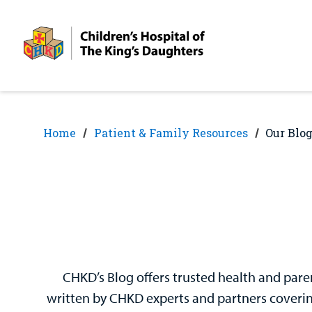
Skip
Skip
to
to
nav
content
Home
Patient & Family Resources
Our Blo
CHKD’s Blog offers trusted health and paren
written by CHKD experts and partners covering