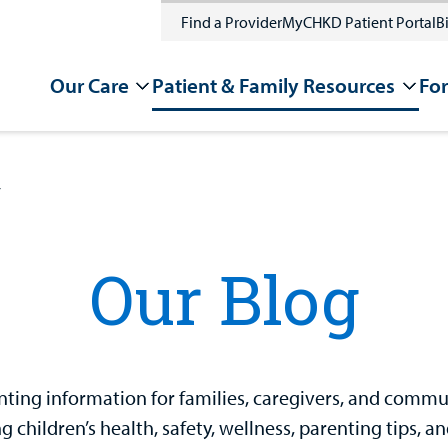
Find a Provider
MyCHKD Patient Portal
Bi
Our Care
Patient & Family Resources
For
g
Our Blog
ting information for families, caregivers, and communit
 children’s health, safety, wellness, parenting tips, a