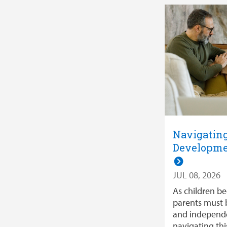
Navigatin
Developme
JUL 08, 2026
As children b
parents must 
and independe
navigating th