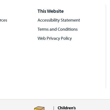
This Website
rces
Accessibility Statement
Terms and Conditions
Web Privacy Policy