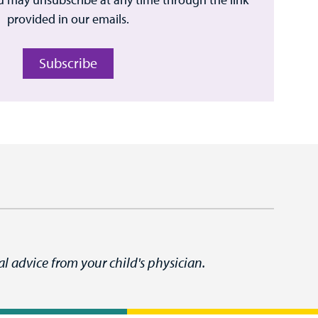
provided in our emails.
Subscribe
l advice from your child's physician.