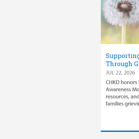
Supporting
Through G
JUL 22, 2026
CHKD honors 
Awareness Mo
resources, an
families grievi