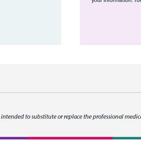
 intended to substitute or replace the professional medica