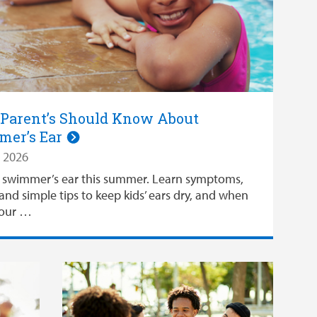
Parent’s Should Know About
er’s Ear
 2026
 swimmer’s ear this summer. Learn symptoms,
and simple tips to keep kids’ ears dry, and when
your …