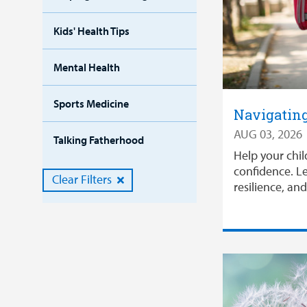
Kids' Health Tips
Mental Health
Sports Medicine
Navigating
AUG 03, 2026
Talking Fatherhood
Help your chil
confidence. Le
Clear Filters
resilience, an