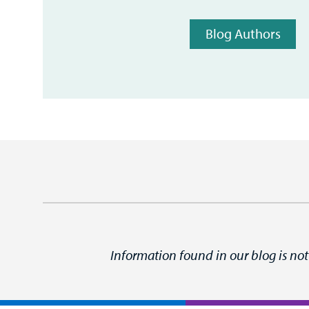
Blog Authors
Information found in our blog is not