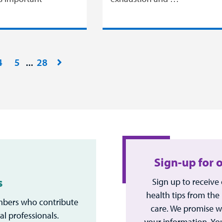
4
5
28
Sign-up for 
s
Sign up to receive
health tips from the
bers who contribute
care. We promise w
al professionals.
your information. Yo