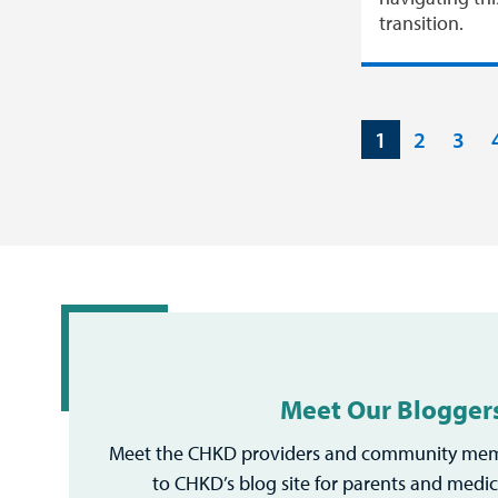
transition.
1
2
3
Meet Our Blogger
Meet the CHKD providers and community mem
to CHKD’s blog site for parents and medic