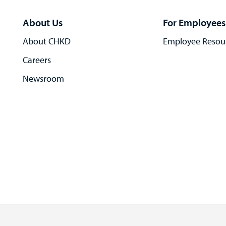
About Us
For Employees
About CHKD
Employee Resou
Careers
Newsroom