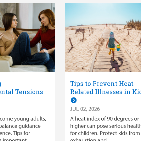
g
Tips to Prevent Heat-
ntal Tensions
Related Illnesses in Ki
JUL 02, 2026
ecome young adults,
A heat index of 90 degrees or
balance guidance
higher can pose serious health
nce. Tips for
for children. Protect kids from
is important
exhaustion and …