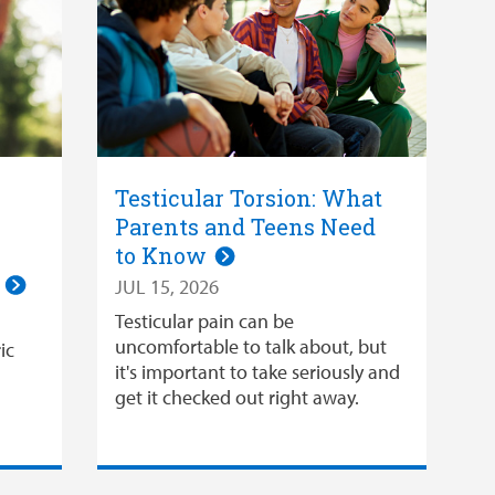
Testicular Torsion: What
Parents and Teens Need
to Know
n
JUL 15, 2026
Testicular pain can be
uncomfortable to talk about, but
ic
it's important to take seriously and
get it checked out right away.