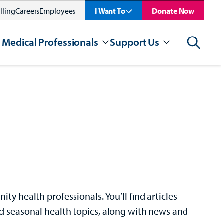
lling
Careers
Employees
I Want To
Donate Now
 Medical Professionals
Support Us
Search
y health professionals. You’ll find articles
nd seasonal health topics, along with news and