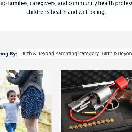
uip families, caregivers, and community health profes
children’s health and well-being.
Birth & Beyond Parenting?category=Birth & Beyon
ring By: