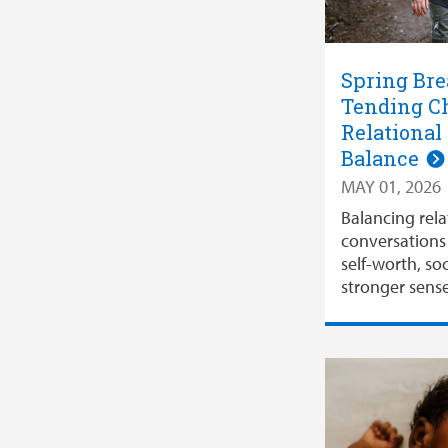
Spring Bre
Tending Ch
Relational
Balance
MAY 01, 2026
Balancing rela
conversations 
self-worth, soc
stronger sense