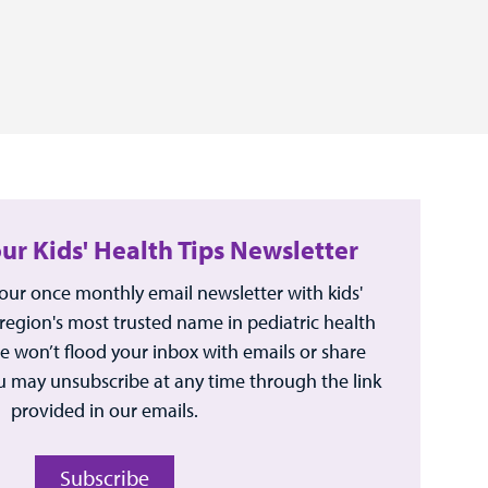
our Kids' Health Tips Newsletter
 our once monthly email newsletter with kids'
 region's most trusted name in pediatric health
e won’t flood your inbox with emails or share
u may unsubscribe at any time through the link
provided in our emails.
Subscribe