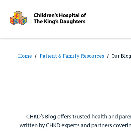
Skip
Skip
to
to
nav
content
Home
Patient & Family Resources
Our Blo
CHKD’s Blog offers trusted health and paren
written by CHKD experts and partners covering