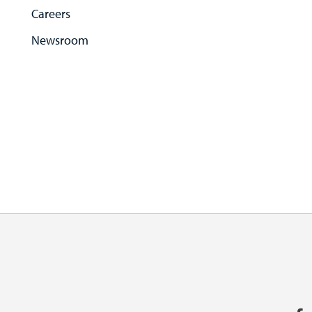
Careers
Newsroom