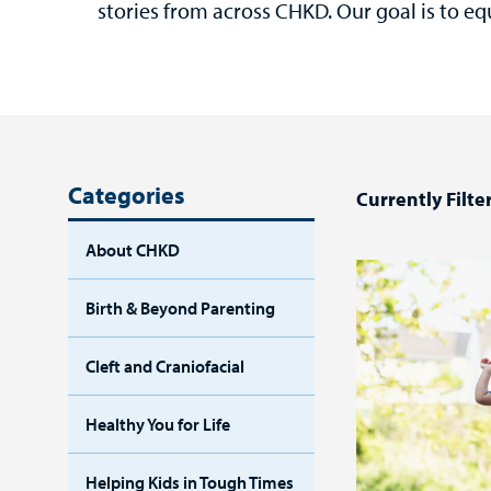
stories from across CHKD. Our goal is to eq
Categories
Currently Filte
About CHKD
Birth & Beyond Parenting
Cleft and Craniofacial
Healthy You for Life
Helping Kids in Tough Times