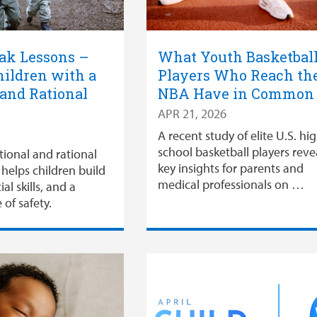
ak Lessons –
What Youth Basketbal
ildren with a
Players Who Reach th
 and Rational
NBA Have in Commo
APR 21, 2026
A recent study of elite U.S. hi
school basketball players reve
tional and rational
key insights for parents and
helps children build
medical professionals on …
ial skills, and a
 of safety.