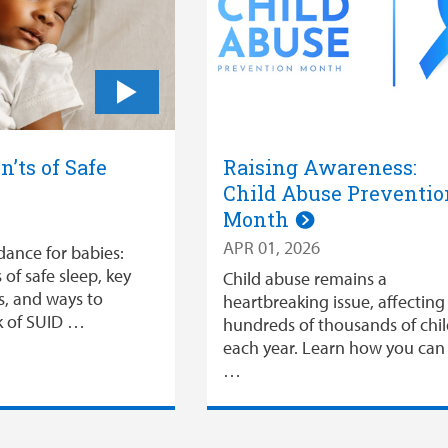
n’ts of Safe
Raising Awareness:
Child Abuse Preventio
Month
APR 01, 2026
dance for babies:
 of safe sleep, key
Child abuse remains a
s, and ways to
heartbreaking issue, affecting
sk of SUID …
hundreds of thousands of chi
each year. Learn how you can
…