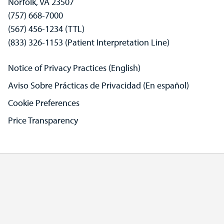
Norfolk, VA 23507
(757) 668-7000
(567) 456-1234 (TTL)
(833) 326-1153 (Patient Interpretation Line)
Notice of Privacy Practices (English)
Aviso Sobre Prácticas de Privacidad (En español)
Cookie Preferences
Price Transparency