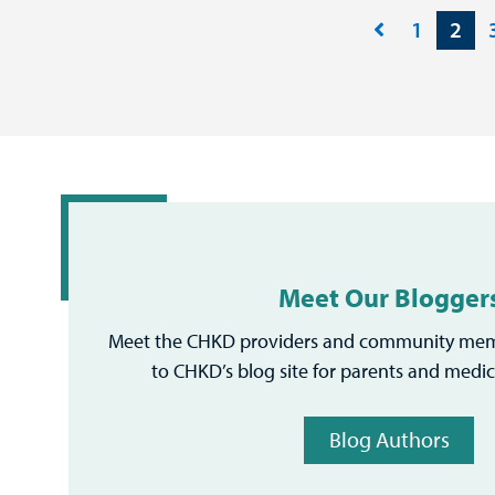
1
2
Meet Our Blogger
Meet the CHKD providers and community mem
to CHKD’s blog site for parents and medic
Blog Authors