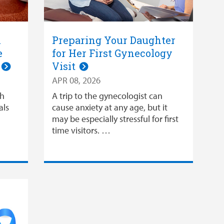
l
Preparing Your Daughter
e
for Her First Gynecology
n
Visit
APR 08, 2026
gh
A trip to the gynecologist can
als
cause anxiety at any age, but it
may be especially stressful for first
time visitors. …