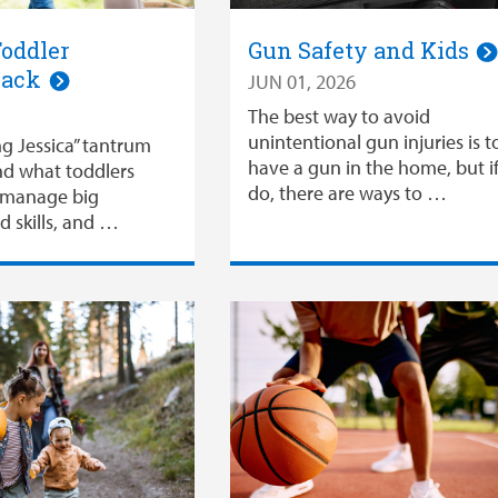
oddler
Gun Safety and Kids
Hack
JUN 01, 2026
The best way to avoid
unintentional gun injuries is t
ng Jessica” tantrum
have a gun in the home, but i
nd what toddlers
do, there are ways to …
o manage big
d skills, and …