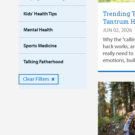
Trending T
Kids' Health Tips
Tantrum 
Mental Health
JUN 02, 2026
Why the “calli
Sports Medicine
hack works, a
really need t
emotions, buil
Talking Fatherhood
Clear Filters