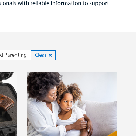
sionals with reliable information to support
d Parenting
Clear