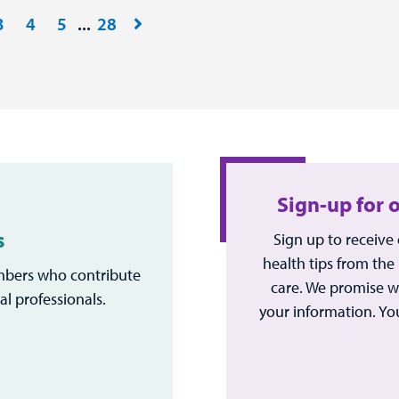
3
4
5
28
Sign-up for 
s
Sign up to receive
health tips from the
bers who contribute
care. We promise w
al professionals.
your information. Yo