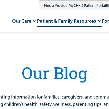
Find a Provider
MyCHKD Patient Portal
Bi
Our Care
Patient & Family Resources
For
g
Our Blog
ting information for families, caregivers, and communit
 children’s health, safety, wellness, parenting tips, a