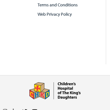
Terms and Conditions
Web Privacy Policy