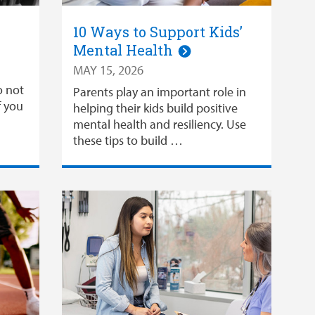
10 Ways to Support Kids’
Mental Health
MAY 15, 2026
o not
Parents play an important role in
f you
helping their kids build positive
mental health and resiliency. Use
these tips to build …