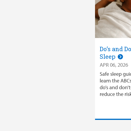
Do’s and Do
Sleep
APR 06, 2026
Safe sleep gui
learn the ABCs
do’s and don’t
reduce the ri