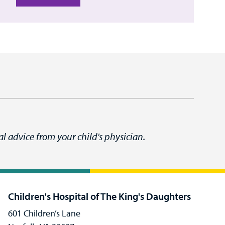
l advice from your child's physician.
Children's Hospital of The King's Daughters
601 Children’s Lane