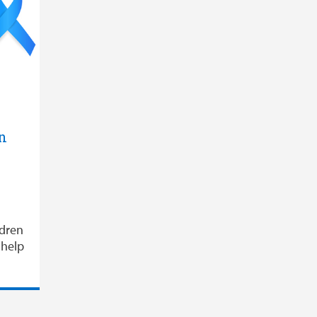
n
ldren
 help