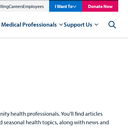
lling
Careers
Employees
I Want To
Donate Now
 Medical Professionals
Support Us
Search
y health professionals. You’ll find articles
nd seasonal health topics, along with news and