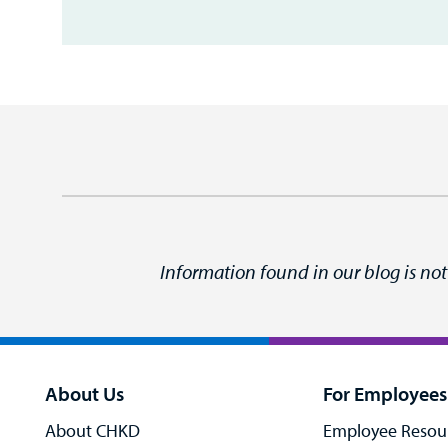
Information found in our blog is not
About Us
For Employees
About CHKD
Employee Resou