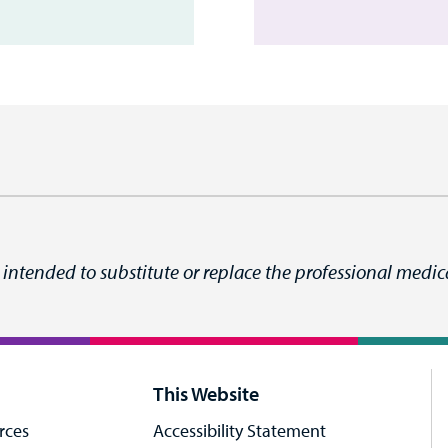
 intended to substitute or replace the professional medica
This Website
rces
Accessibility Statement