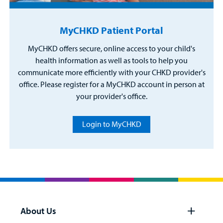
MyCHKD Patient Portal
MyCHKD offers secure, online access to your child's
health information as well as tools to help you
communicate more efficiently with your CHKD provider's
office. Please register for a MyCHKD account in person at
your provider's office.
Login to MyCHKD
About Us