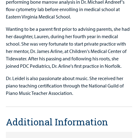
performing bone marrow analysis in Dr. Michael Andreef's
flow cytometry lab before enrolling in medical school at
Eastern Virginia Medical School.
Wanting to be a parent first prior to advising parents, she had
her daughter, Lauren, during her fourth year in medical
school. She was very fortunate to start private practice with
her mentor, Dr. James Arline, at Children's Medical Center of
Tidewater. After his passing and following his roots, she
joined PDC Pediatrics, Dr. Arline's first practice in Norfolk.
Dr. Leidel is also passionate about music. She received her
piano teaching certification through the National Guild of
Piano Music Teacher Association.
Additional Information