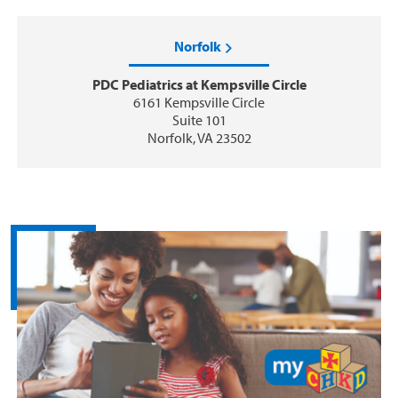
Norfolk
PDC Pediatrics at Kempsville Circle
6161 Kempsville Circle
Suite 101
Norfolk, VA 23502