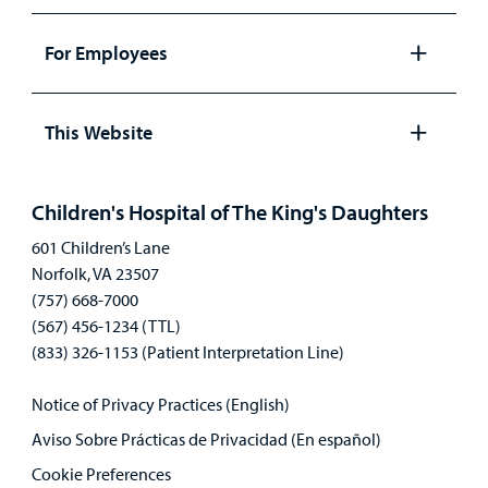
Open
panel
For Employees
Open
panel
This Website
Open
panel
Children's Hospital of The King's Daughters
601 Children’s Lane
Norfolk, VA 23507
(757) 668-7000
(567) 456-1234 (TTL)
(833) 326-1153 (Patient Interpretation Line)
Notice of Privacy Practices (English)
Aviso Sobre Prácticas de Privacidad (En español)
Cookie Preferences