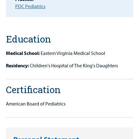
PDC Pediatrics
Other Services
Find a
Provider
Education
MyCHKD
Patient
Medical School:
Eastern Virginia Medical School
Portal
Residency:
Children's Hospital of The King's Daughters
Billing
Certification
Careers
Employees
American Board of Pediatrics