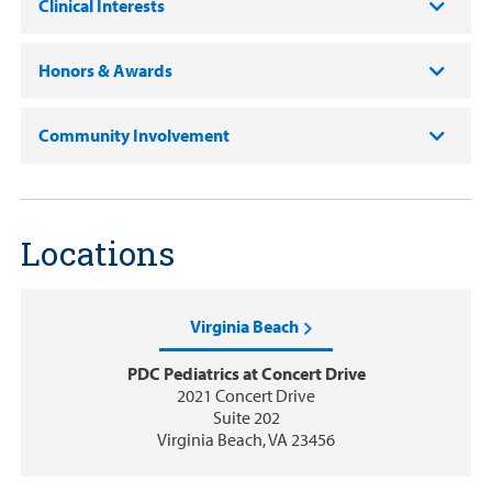
Clinical Interests
Honors & Awards
Community Involvement
Locations
Virginia Beach
PDC Pediatrics at Concert Drive
2021 Concert Drive
Suite 202
Virginia Beach, VA 23456