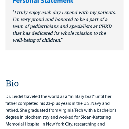
Personal Statement
I truly enjoy each day I spend with my patients.
I'm very proud and honored to be a part of a
team of pediatricians and specialists at CHKD
that has dedicated its whole mission to the
well-being of children.
Bio
Dr. Leidel traveled the world as a "military brat" until her
father completed his 23-plus years in the U.S. Navy and
retired. She graduated from Virginia Tech with a bachelor's
degree in biochemistry and worked for Sloan-Kettering
Memorial Hospital in New York City, researching and