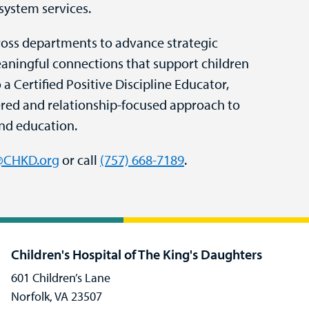
system services.
cross departments to advance strategic
eaningful connections that support children
o a Certified Positive Discipline Educator,
ered and relationship-focused approach to
nd education.
r@CHKD.org
or call
(757) 668-7189
.
Children's Hospital of The King's Daughters
601 Children’s Lane
Norfolk, VA 23507