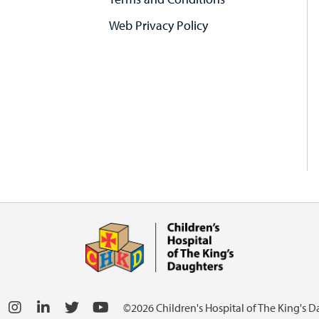
Web Privacy Policy
©2026 Children's Hospital of The King's 