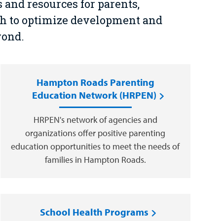
and resources for parents,
th to optimize development and
yond.
Hampton Roads Parenting
Education Network (HRPEN)
HRPEN's network of agencies and
organizations offer positive parenting
education opportunities to meet the needs of
families in Hampton Roads.
School Health Programs