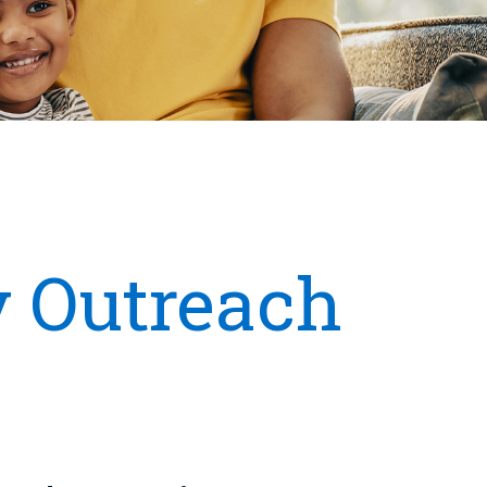
 Outreach