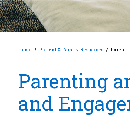
Home
Patient & Family Resources
Parenti
Parenting 
and Engage