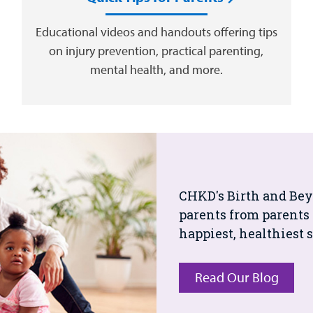
Educational videos and handouts offering tips
on injury prevention, practical parenting,
mental health, and more.
CHKD's Birth and Beyo
parents from parents 
happiest, healthiest s
Read Our Blog