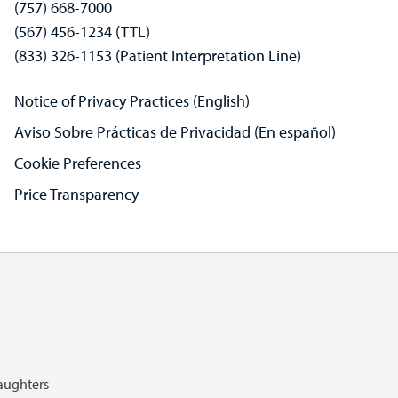
(757) 668-7000
(567) 456-1234 (TTL)
(833) 326-1153 (Patient Interpretation Line)
Notice of Privacy Practices (English)
Aviso Sobre Prácticas de Privacidad (En español)
Cookie Preferences
Price Transparency
Daughters