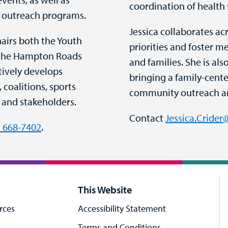
coordination of health 
 outreach programs.
Jessica collaborates a
hairs both the Youth
priorities and foster m
d the Hampton Roads
and families. She is als
tively develops
bringing a family-cent
coalitions, sports
community outreach a
 and stakeholders.
Contact
Jessica.Cride
) 668-7402
.
This Website
rces
Accessibility Statement
Terms and Conditions