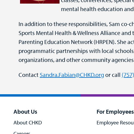
mental health education and
In addition to these responsibilities, Sam co-c
Sports Mental Health & Wellness Alliance an
Parenting Education Network (HRPEN). She ac
programmatic partnerships with local schools, 
organizations, and other community agencies
Contact
Sandra.Fabian@CHKD.org
or call
(757
About Us
For Employees
About CHKD
Employee Resou
Careers