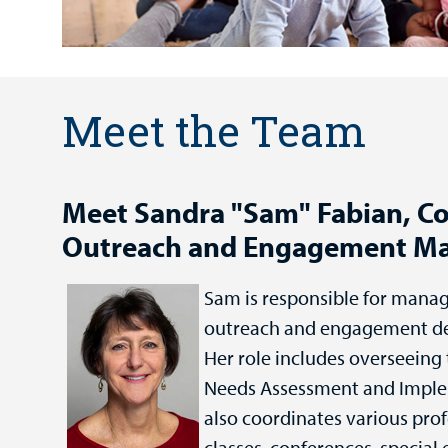
Meet the Team
Meet Sandra "Sam" Fabian, 
Outreach and Engagement M
Sam is responsible for mana
outreach and engagement d
Her role includes overseein
Needs Assessment and Imple
also coordinates various pro
classes, conferences, special 