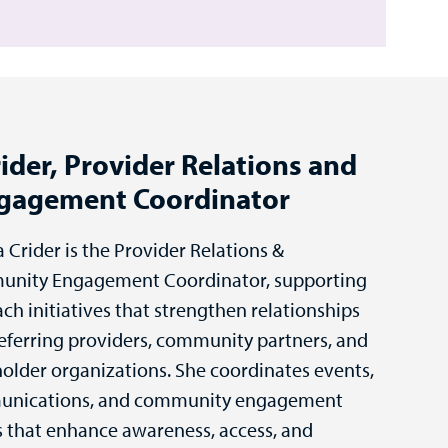
ider, Provider Relations and
gagement Coordinator
a Crider is the Provider Relations &
nity Engagement Coordinator, supporting
ch initiatives that strengthen relationships
eferring providers, community partners, and
older organizations. She coordinates events,
nications, and community engagement
s that enhance awareness, access, and