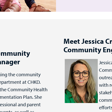
Meet Jessica Cr
Community En
Community
anager
Jessic
Commu
ging the community
outrea
epartment at CHKD.
with r
g the Community Health
stakeh
mentation Plan. She
commu
fessional and parent
effort
events, as well as