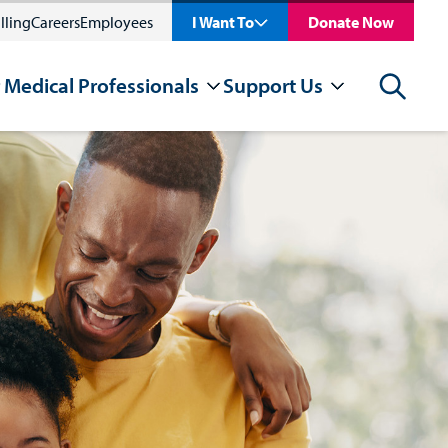
lling
Careers
Employees
I Want To
Donate Now
 Medical Professionals
Support Us
Search