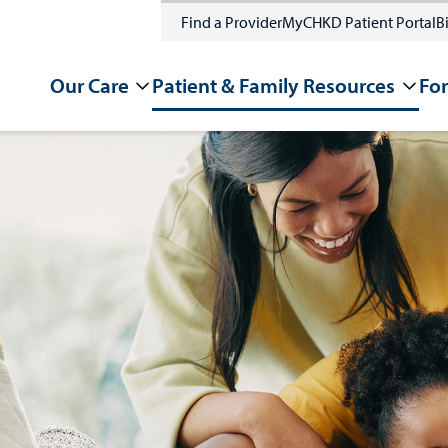
Find a Provider
MyCHKD Patient Portal
Bi
Our Care
Patient & Family Resources
For