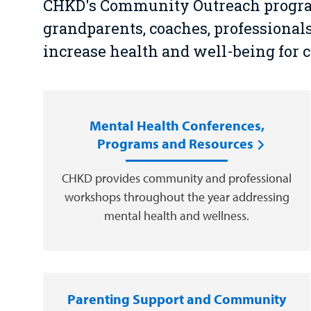
CHKD's Community Outreach program 
grandparents, coaches, professiona
increase health and well-being for 
Mental Health Conferences,
Programs and Resources
CHKD provides community and professional
workshops throughout the year addressing
mental health and wellness.
Parenting Support and Community