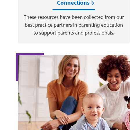
Connections
These resources have been collected from our
best practice partners in parenting education
to support parents and professionals.