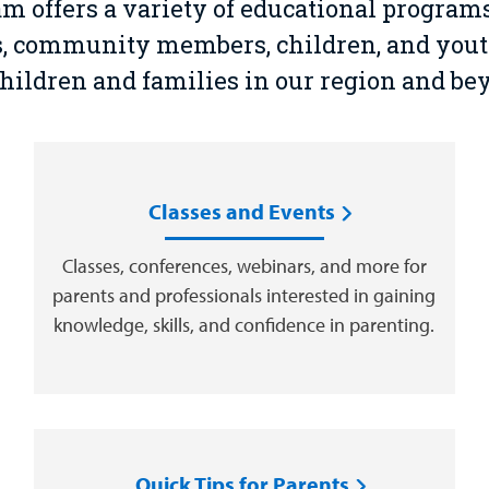
offers a variety of educational programs 
ls, community members, children, and you
children and families in our region and be
Classes and Events
Classes, conferences, webinars, and more for
parents and professionals interested in gaining
knowledge, skills, and confidence in parenting.
Quick Tips for Parents