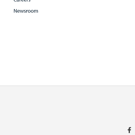
Newsroom