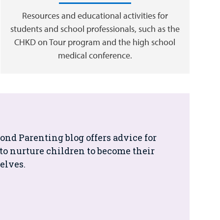
Resources and educational activities for
students and school professionals, such as the
CHKD on Tour program and the high school
medical conference.
nd Parenting blog offers advice for
to nurture children to become their
elves.