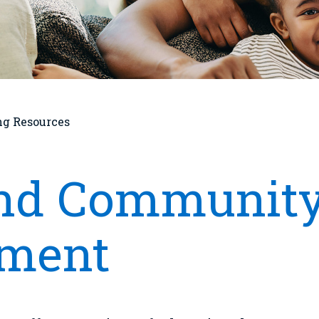
ng Resources
and Community
ment