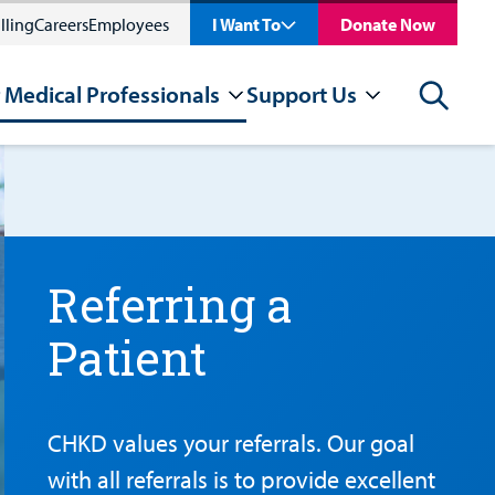
lling
Careers
Employees
I Want To
Donate Now
 Medical Professionals
Support Us
Search
Referring a
Patient
CHKD values your referrals. Our goal
with all referrals is to provide excellent