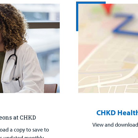
CHKD Health
geons at CHKD
View and download 
load a copy to save to
t is updated monthly.