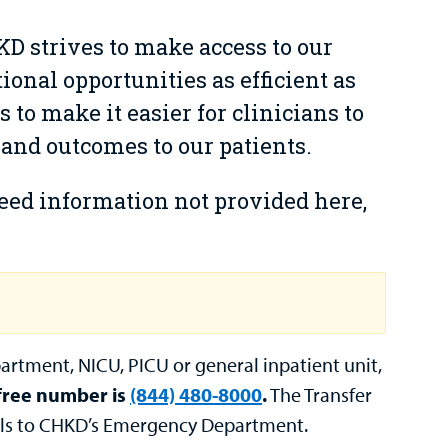
HKD strives to make access to our
ional opportunities as efficient as
s to make it easier for clinicians to
 and outcomes to our patients.
need information not provided here,
artment, NICU, PICU or general inpatient unit,
 free number is
(844) 480-8000
.
The Transfer
rals to CHKD’s Emergency Department.