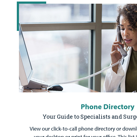
Phone Directory
Your Guide to Specialists and Sur
View our click-to-call phone directory or down
your desktop or print for your office. This lis