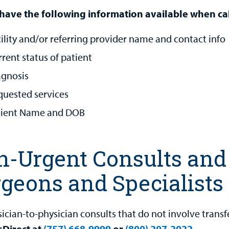
have the following information available when cal
ility and/or referring provider name and contact info
rent status of patient
agnosis
quested services
tient Name and DOB
-Urgent Consults and 
geons and Specialists
sician-to-physician consults that do not involve transf
sDirect at
(757) 668-9999
or
(800) 207-2022
.