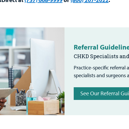
Referral Guidelin
CHKD Specialists an
Practice-specific referral
specialists and surgeons 
See Our Referral Gu