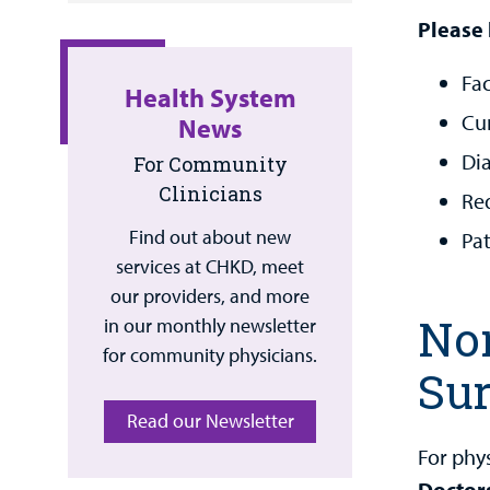
Please 
Fac
Health System
Cur
News
Di
For Community
Clinicians
Re
Find out about new
Pa
services at CHKD, meet
our providers, and more
Non
in our monthly newsletter
for community physicians.
Sur
Read our Newsletter
For phy
Doctor