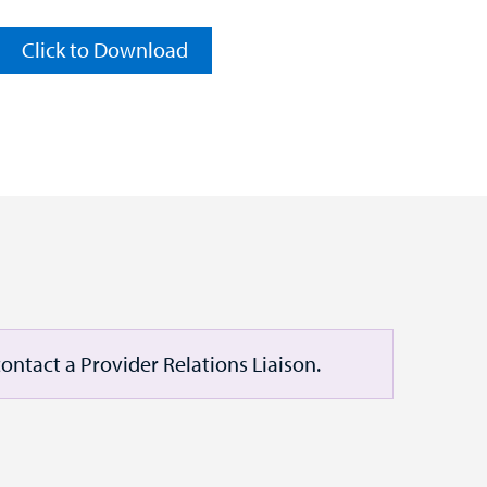
Click to Download
ontact a Provider Relations Liaison.