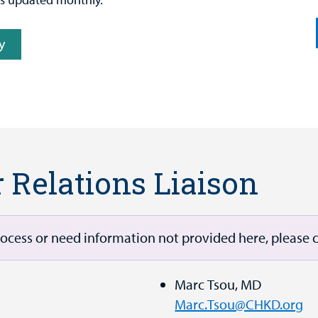
y
r Relations Liaison
rocess or need information not provided here, please c
Marc Tsou, MD
Marc.Tsou@CHKD.org