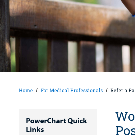
Home
For Medical Professionals
Refer a Pa
Wor
PowerChart Quick
Pos
Links