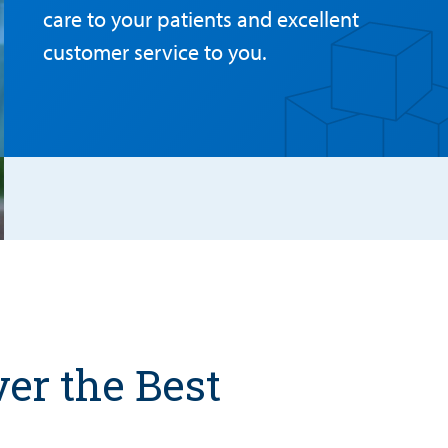
care to your patients and excellent
customer service to you.
er the Best