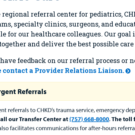
 regional referral center for pediatrics, C
ms, specialty clinics, surgeons, and educat
le for our healthcare colleagues. Our goal i
ogether and deliver the best possible care
 have feedback on our referral process or 
 contact a Provider Relations Liaison.
gent Referrals
ent referrals to CHKD’s trauma service, emergency dep
call our Transfer Center at
(757) 668-8000
.
The toll
also facilitates communications for after-hours refer