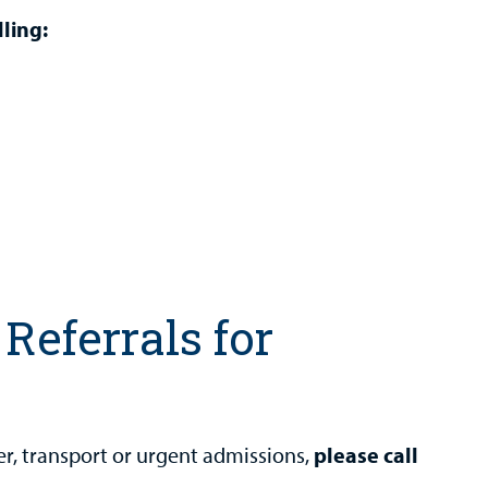
ling:
Referrals for
er, transport or urgent admissions,
please call