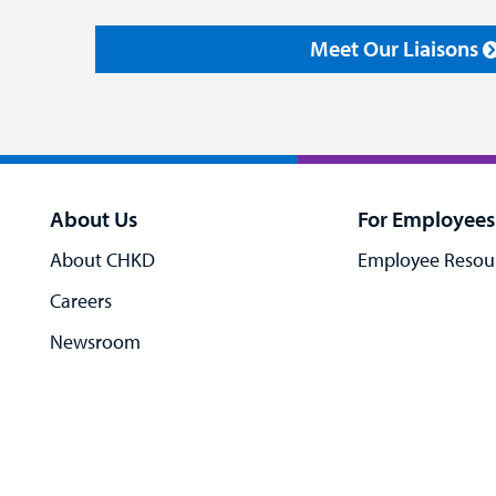
Meet Our Liaisons
About Us
For Employees
About CHKD
Employee Resou
Careers
Newsroom