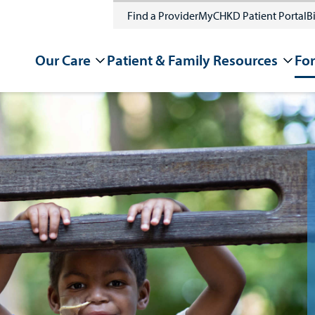
Find a Provider
MyCHKD Patient Portal
Bi
Our Care
Patient & Family Resources
For