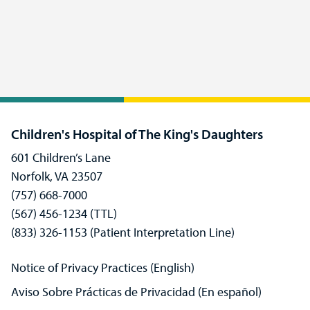
Children's Hospital of The King's Daughters
601 Children’s Lane
Norfolk, VA 23507
(757) 668-7000
(567) 456-1234 (TTL)
(833) 326-1153 (Patient Interpretation Line)
Notice of Privacy Practices (English)
Aviso Sobre Prácticas de Privacidad (En español)