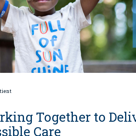
tient
king Together to Deliv
sible Care