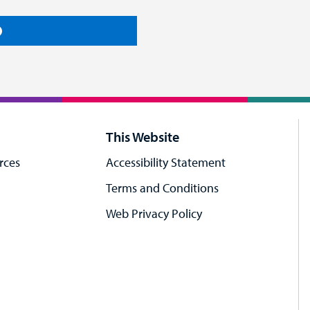
This Website
rces
Accessibility Statement
Terms and Conditions
Web Privacy Policy