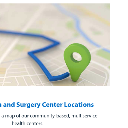
 and Surgery Center Locations
a map of our community-based, multiservice
health centers.