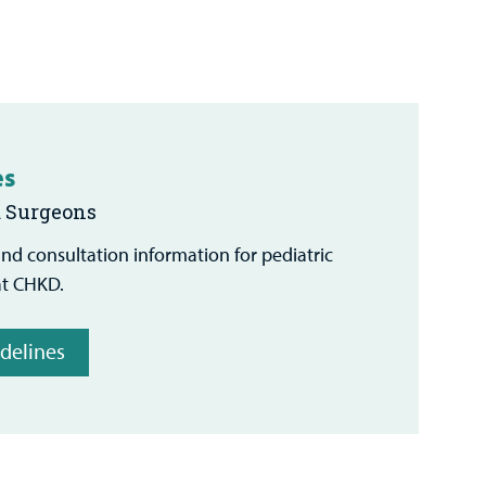
es
d Surgeons
 and consultation information for pediatric
at CHKD.
idelines