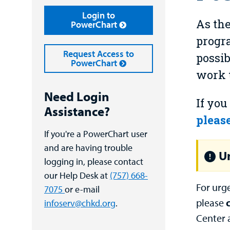
Login to
As the
PowerChart
progra
Request Access to
possib
PowerChart
work t
Need Login
If you
Assistance?
please
If you're a PowerChart user
and are having trouble
Ur
logging in, please contact
our Help Desk at
(757) 668-
For urg
7075
or e-mail
please
infoserv@chkd.org
.
Center 