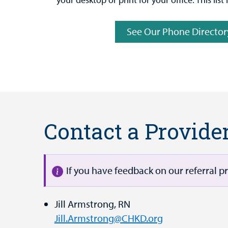
See Our Phone Director
Contact a Provide
If you have feedback on our referral p
Jill Armstrong, RN
Jill.Armstrong@CHKD.org