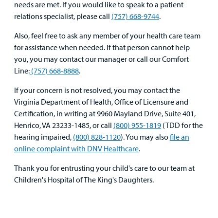
needs are met. If you would like to speak to a patient
Medical
Mental Health Care
Phone Directory - Specialists and Surgeons
Thrift Stores
relations specialist, please call
(757) 668-9744
.
Manage My Child's Care
Professionals
Primary Care Pediatricians
PowerChart
Volunteer
Also, feel free to ask any member of your health care team
Our Blog
for assistance when needed. If that person cannot help
Support
Programs, Clinics, and Centers
Refer a Patient
you, you may contact our manager or call our Comfort
Us
Parenting Resources
Line:
(757) 668-8888
.
Rehabilitative Services and Therapy
If your concern is not resolved, you may contact the
Virginia Department of Health, Office of Licensure and
Specialty Care
Certification, in writing at 9960 Mayland Drive, Suite 401,
Henrico, VA 23233-1485, or call
(800) 955-1819
(TDD for the
Surgical Care
hearing impaired,
(800) 828-1120
). You may also
file an
Find a
online complaint with DNV Healthcare
.
Provider
Urgent Care
Thank you for entrusting your child's care to our team at
MyCHKD
Other Services
Children's Hospital of The King's Daughters.
Patient
Portal