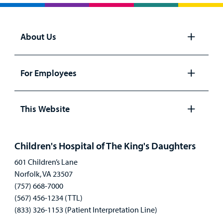
Billing
Careers
About Us
Employees
Open
panel
For Employees
Open
panel
This Website
Open
panel
Children's Hospital of The King's Daughters
601 Children’s Lane
Norfolk, VA 23507
(757) 668-7000
(567) 456-1234 (TTL)
(833) 326-1153 (Patient Interpretation Line)