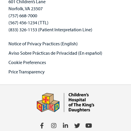
601 Children’s Lane
Norfolk, VA 23507
(757) 668-7000
(567) 456-1234 (TTL)
(833) 326-1153 (Patient Interpretation Line)
Notice of Privacy Practices (English)
Aviso Sobre Prácticas de Privacidad (En español)
Cookie Preferences
Price Transparency