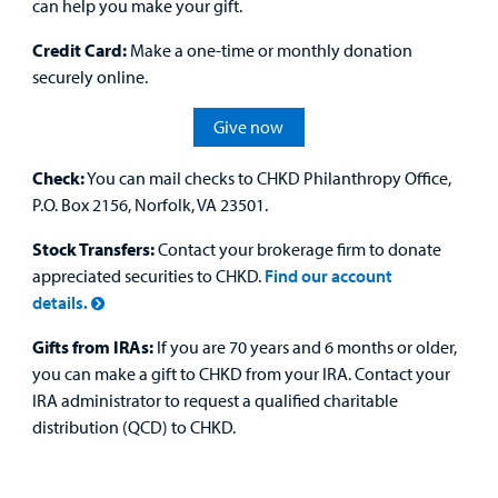
can help you make your gift.
Credit Card:
Make a one-time or monthly donation
securely online.
Give now
Check:
You can mail checks to CHKD Philanthropy Office,
P.O. Box 2156, Norfolk, VA 23501.
Stock Transfers:
Contact your brokerage firm to donate
appreciated securities to CHKD.
Find our account
details.
Gifts from IRAs:
If you are 70 years and 6 months or older,
you can make a gift to CHKD from your IRA. Contact your
IRA administrator to request a qualified charitable
distribution (QCD) to CHKD.