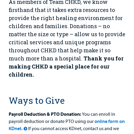
Provider
As members of Team CHKD, we know
firsthand that it takes extra resources to
MyCHKD
provide the right healing environment for
Patient
children and families. Donations – no
Portal
matter the size or type – allow us to provide
Billing
critical services and unique programs
throughout CHKD that help make it so
Careers
much more than a hospital.
Thank you for
making CHKD a special place for our
Employees
children.
Ways to Give
Payroll Deduction & PTO Donation:
You can enroll in
payroll deduction or donate PTO using our
online form on
KDnet.
If you cannot access KDnet, contact us and we