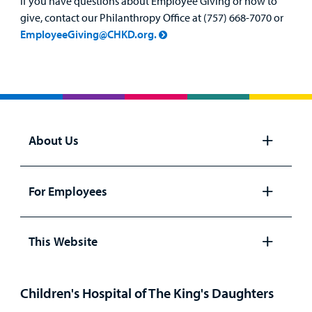
If you have questions about Employee Giving or how to
give, contact our Philanthropy Office at (757) 668-7070 or
EmployeeGiving@CHKD.org.
About Us
Open
panel
For Employees
Open
panel
This Website
Open
panel
Children's Hospital of The King's Daughters