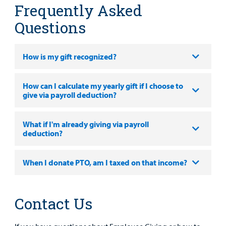
Frequently Asked
Questions
How is my gift recognized?
How can I calculate my yearly gift if I choose to
give via payroll deduction?
What if I'm already giving via payroll
deduction?
When I donate PTO, am I taxed on that income?
Contact Us