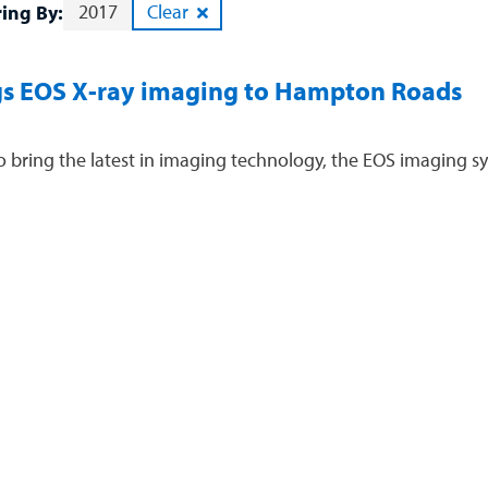
2017
Clear
ring By:
s EOS X-ray imaging to Hampton Roads
 bring the latest in imaging technology, the EOS imaging sy