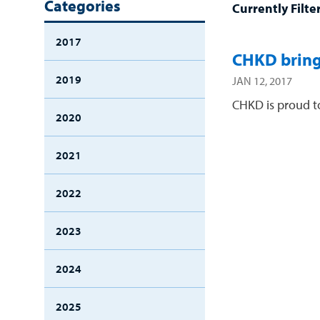
Categories
Currently Filte
2017
CHKD bring
2019
JAN 12, 2017
CHKD is proud to
2020
2021
2022
2023
2024
2025