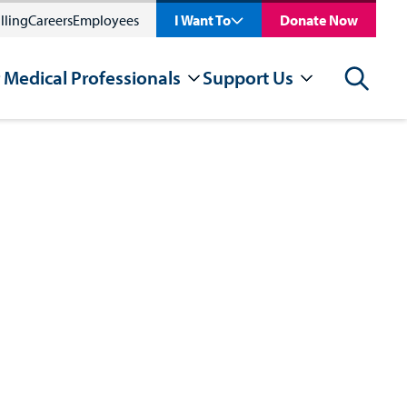
lling
Careers
Employees
I Want To
Donate Now
 Medical Professionals
Support Us
Search