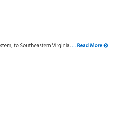
stem, to Southeastern Virginia.
...
Read More