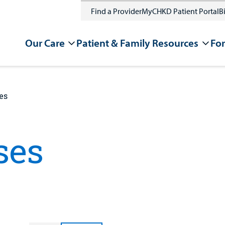
Find a Provider
MyCHKD Patient Portal
Bi
Our Care
Patient & Family Resources
For
es
ses