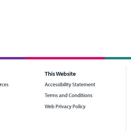
This Website
rces
Accessibility Statement
Terms and Conditions
Web Privacy Policy