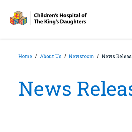
Skip
Skip
to
to
nav
content
Home
About Us
Newsroom
News Releas
News Relea