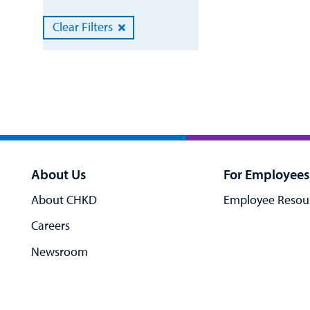
Clear Filters
About Us
For Employees
About CHKD
Employee Resou
Careers
Newsroom