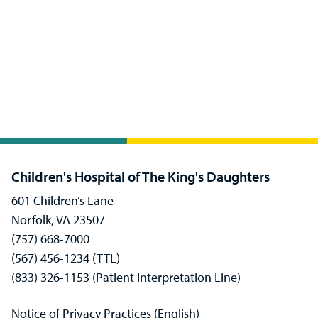
Children's Hospital of The King's Daughters
601 Children’s Lane
Norfolk, VA 23507
(757) 668-7000
(567) 456-1234 (TTL)
(833) 326-1153 (Patient Interpretation Line)
Notice of Privacy Practices (English)