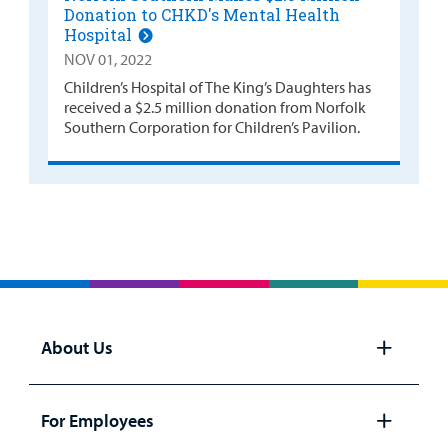
Donation to CHKD's Mental Health
Hospital
NOV 01, 2022
Children’s Hospital of The King’s Daughters has
received a $2.5 million donation from Norfolk
Southern Corporation for Children’s Pavilion.
About Us
Open
panel
For Employees