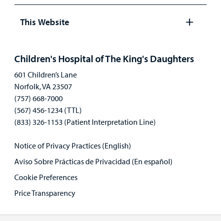
Open
panel
This Website
Open
panel
Children's Hospital of The King's Daughters
601 Children’s Lane
Norfolk, VA 23507
(757) 668-7000
(567) 456-1234 (TTL)
(833) 326-1153 (Patient Interpretation Line)
Notice of Privacy Practices (English)
Aviso Sobre Prácticas de Privacidad (En español)
Cookie Preferences
Price Transparency