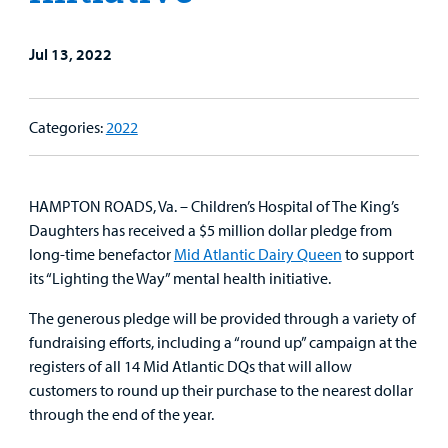
&
Billing and Insurance
Family
Lab and Radiology
Health System News for Community Clinicians
Fundraise
Resources
Clinical Trials
Jul 13, 2022
Main Hospital Care
Helpful Resources
Corporate Partnerships
Health Library
For
Categories:
2022
Medical
Mental Health Care
Phone Directory - Specialists and Surgeons
Thrift Stores
Manage My Child's Care
Professionals
Primary Care Pediatricians
PowerChart
Volunteer
Our Blog
HAMPTON ROADS, Va. – Children’s Hospital of The King’s
Support
Daughters has received a $5 million dollar pledge from
Programs, Clinics, and Centers
Refer a Patient
Us
Parenting Resources
long-time benefactor
Mid Atlantic Dairy Queen
to support
its “Lighting the Way” mental health initiative.
Rehabilitative Services and Therapy
The generous pledge will be provided through a variety of
Specialty Care
fundraising efforts, including a “round up” campaign at the
registers of all 14 Mid Atlantic DQs that will allow
Surgical Care
customers to round up their purchase to the nearest dollar
through the end of the year.
Urgent Care