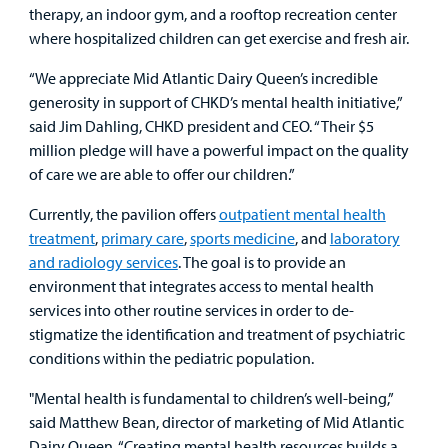
therapy, an indoor gym, and a rooftop recreation center
where hospitalized children can get exercise and fresh air.
“We appreciate Mid Atlantic Dairy Queen’s incredible
generosity in support of CHKD’s mental health initiative,”
said Jim Dahling, CHKD president and CEO. “Their $5
million pledge will have a powerful impact on the quality
of care we are able to offer our children.”
Currently, the pavilion offers
outpatient mental health
treatment
,
primary care
,
sports medicine
, and
laboratory
and radiology services
. The goal is to provide an
environment that integrates access to mental health
services into other routine services in order to de-
stigmatize the identification and treatment of psychiatric
conditions within the pediatric population.
"Mental health is fundamental to children’s well-being,”
said Matthew Bean, director of marketing of Mid Atlantic
Dairy Queen. “Creating mental health resources builds a