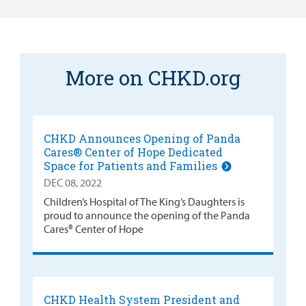
More on CHKD.org
CHKD Announces Opening of Panda
Cares® Center of Hope Dedicated
Space for Patients and Families
DEC 08, 2022
Children’s Hospital of The King’s Daughters is
proud to announce the opening of the Panda
Cares® Center of Hope
CHKD Health System President and