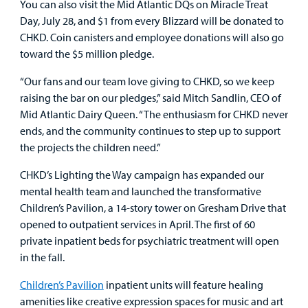
You can also visit the Mid Atlantic DQs on Miracle Treat
Day, July 28, and $1 from every Blizzard will be donated to
Other Services
CHKD. Coin canisters and employee donations will also go
toward the $5 million pledge.
Find a
“Our fans and our team love giving to CHKD, so we keep
Provider
raising the bar on our pledges,” said Mitch Sandlin, CEO of
Mid Atlantic Dairy Queen. “The enthusiasm for CHKD never
MyCHKD
ends, and the community continues to step up to support
Patient
the projects the children need.”
Portal
CHKD’s Lighting the Way campaign has expanded our
Billing
mental health team and launched the transformative
Children’s Pavilion, a 14-story tower on Gresham Drive that
Careers
opened to outpatient services in April. The first of 60
private inpatient beds for psychiatric treatment will open
Employees
in the fall.
Children’s Pavilion
inpatient units will feature healing
amenities like creative expression spaces for music and art