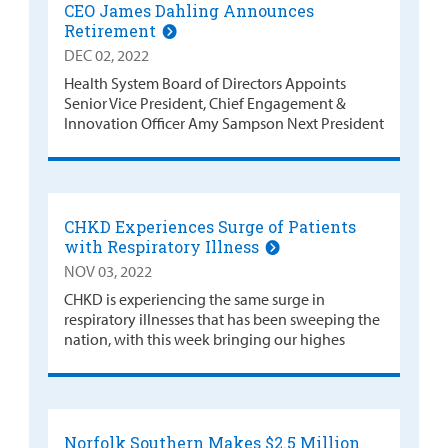
CEO James Dahling Announces
Retirement
DEC 02, 2022
Health System Board of Directors Appoints
Senior Vice President, Chief Engagement &
Innovation Officer Amy Sampson Next President
CHKD Experiences Surge of Patients
with Respiratory Illness
NOV 03, 2022
CHKD is experiencing the same surge in
respiratory illnesses that has been sweeping the
nation, with this week bringing our highes
Norfolk Southern Makes $2.5 Million