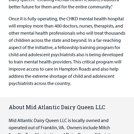
better future for them and for the entire community."
Once it is fully operating, the CHKD mental health hospital
will employ more than 400 doctors, nurses, therapists, and
other mental health professionals who will treat thousands
of children across the state and beyond. In a far-reaching
aspect of the initiative, a fellowship training program for
child and adolescent psychiatrists also is being developed
to train mental health providers. This critical program will
improve access to care in Hampton Roads and also help
address the extreme shortage of child and adolescent
psychiatrists across the country.
About Mid Atlantic Dairy Queen LLC
Mid Atlantic Dairy Queen LLC is locally owned and
operated out of Franklin, VA. Owners include Mitch