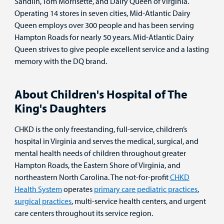
Sandlin, Tom Morrisette, and Dairy Queen of Virginia.
Operating 14 stores in seven cities, Mid-Atlantic Dairy
Queen employs over 300 people and has been serving
Hampton Roads for nearly 50 years. Mid-Atlantic Dairy
Queen strives to give people excellent service and a lasting
memory with the DQ brand.
About Children's Hospital of The
King's Daughters
CHKD is the only freestanding, full-service, children’s
hospital in Virginia and serves the medical, surgical, and
mental health needs of children throughout greater
Hampton Roads, the Eastern Shore of Virginia, and
northeastern North Carolina. The not-for-profit
CHKD
Health System
operates
primary care pediatric practices
,
surgical practices
, multi-service health centers, and urgent
care centers throughout its service region.