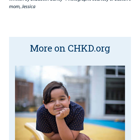
mom, Jessica
More on CHKD.org