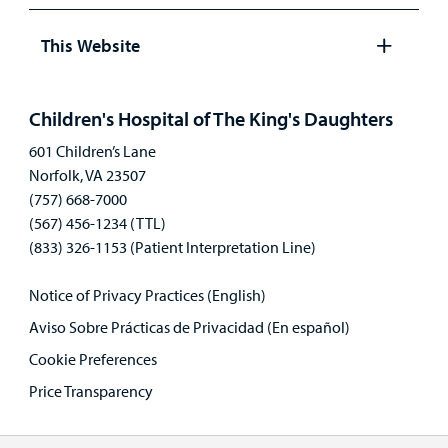
Open
panel
This Website
Open
panel
Children's Hospital of The King's Daughters
601 Children’s Lane
Norfolk, VA 23507
(757) 668-7000
(567) 456-1234 (TTL)
(833) 326-1153 (Patient Interpretation Line)
Notice of Privacy Practices (English)
Aviso Sobre Prácticas de Privacidad (En español)
Cookie Preferences
Price Transparency