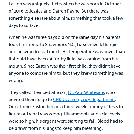
Easton was uniquely theirs when he was born in October
Other Services
of 2016 to Jessica and Darren Payne. But there was
something else rare about him, something that took a few
Find a
days to surface.
Provider
When he was three days old on the same day his parents
MyCHKD
took him home to Shawboro, N.C., he seemed lethargic
Patient
and he wouldn’t eat much. His temperature was lower than
Portal
it should have been. A frothy fluid was coming from his
mouth. Since Easton was their first child, they didn’t have
Billing
anyone to compare him to, but they knew something was
wrong.
Careers
They called their pediatrician,
Dr. Paul Whiteside
, who
Employees
advised them to go to
CHKD’s emergency department
.
Once there, Easton began a three-week journey of tests to
figure out what was wrong. His ammonia and acid levels
were so high, his organs were starting to fail. Blood had to
be drawn from his lungs to keep him breathing.