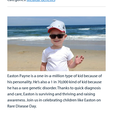
Family
Lab and Radiology
Health System News for Community Clinicians
Fundraise
Resources
Clinical Trials
Main Hospital Care
Helpful Resources
Corporate Partnerships
Health Library
For
Medical
Mental Health Care
Phone Directory - Specialists and Surgeons
Thrift Stores
Manage My Child's Care
Professionals
Primary Care Pediatricians
PowerChart
Volunteer
Our Blog
Support
Programs, Clinics, and Centers
Refer a Patient
Us
Parenting Resources
Rehabilitative Services and Therapy
Easton Payne is a one-in-a-million type of kid because of
Specialty Care
his personality. He’s also a 1 in 70,000 kind of kid because
he has a rare genetic disorder. Thanks to quick diagnosis
Surgical Care
and care, Easton is surviving and thriving and raising
awareness. Join us in celebrating children like Easton on
Urgent Care
Rare Disease Day.