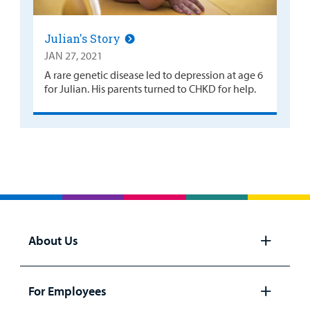
Julian's Story
JAN 27, 2021
A rare genetic disease led to depression at age 6
for Julian. His parents turned to CHKD for help.
About Us
Open
panel
For Employees