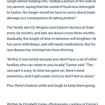
weigh before feeding him. I texted a picture of the aisle to
my parents, saying that the world of food now belonged
to Easton. No longer would he have to worry about brain
damage as a consequence of eating protein.”
The family sees Dr. Vergano and Easton’s doctors at Duke
every six months, and labs are drawn every three months.
Gradually, the length of time in between will lengthen. He
has some mild delays, and still needs medications. But his
rare disease has not kept him from thriving.
“At first, it was lonely because you don’t have a lot of other
families who can relate to you locally,” Darren said. “The
rare part is scary. As time has gone on, there’s more
awareness, and it gets easier and you don’t feel so alone.”
Plus, there’s Easton’s smile and laugh to keep them going.
Written by Elizabeth Earley •
Photographs courtesy of Easton's