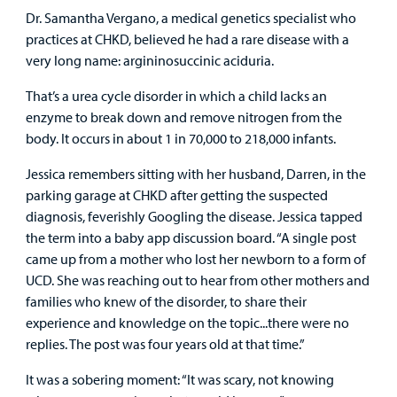
Dr. Samantha Vergano, a medical genetics specialist who
practices at CHKD, believed he had a rare disease with a
very long name: argininosuccinic aciduria.
That’s a urea cycle disorder in which a child lacks an
enzyme to break down and remove nitrogen from the
body. It occurs in about 1 in 70,000 to 218,000 infants.
Jessica remembers sitting with her husband, Darren, in the
parking garage at CHKD after getting the suspected
diagnosis, feverishly Googling the disease. Jessica tapped
the term into a baby app discussion board. “A single post
came up from a mother who lost her newborn to a form of
UCD. She was reaching out to hear from other mothers and
families who knew of the disorder, to share their
experience and knowledge on the topic...there were no
replies. The post was four years old at that time.”
It was a sobering moment: “It was scary, not knowing