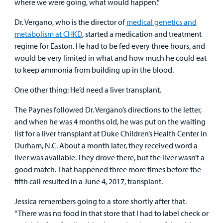
where we were going, what would happen.”
Dr. Vergano, who is the director of
medical genetics and
metabolism at CHKD
, started a medication and treatment
regime for Easton. He had to be fed every three hours, and
would be very limited in what and how much he could eat
to keep ammonia from building up in the blood.
One other thing: He’d need a liver transplant.
The Paynes followed Dr. Vergano’s directions to the letter,
and when he was 4 months old, he was put on the waiting
list for a liver transplant at Duke Children’s Health Center in
Durham, N.C. About a month later, they received word a
liver was available. They drove there, but the liver wasn’t a
good match. That happened three more times before the
fifth call resulted in a June 4, 2017, transplant.
Jessica remembers going to a store shortly after that.
“There was no food in that store that I had to label check or