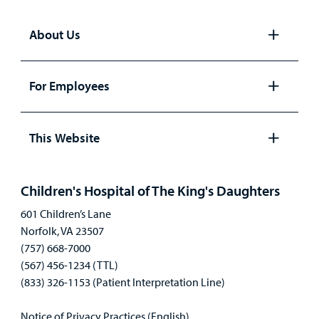
About Us
Open
panel
For Employees
Open
panel
This Website
Open
panel
Children's Hospital of The King's Daughters
601 Children’s Lane
Norfolk, VA 23507
(757) 668-7000
(567) 456-1234 (TTL)
(833) 326-1153 (Patient Interpretation Line)
Notice of Privacy Practices (English)