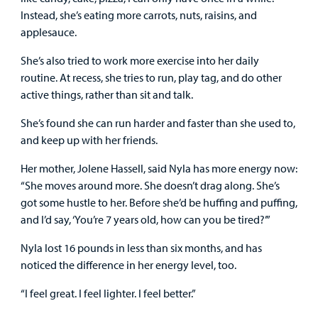
Instead, she’s eating more carrots, nuts, raisins, and
applesauce.
She’s also tried to work more exercise into her daily
routine. At recess, she tries to run, play tag, and do other
active things, rather than sit and talk.
She’s found she can run harder and faster than she used to,
and keep up with her friends.
Her mother, Jolene Hassell, said Nyla has more energy now:
“She moves around more. She doesn’t drag along. She’s
got some hustle to her. Before she’d be huffing and puffing,
and I’d say, ‘You’re 7 years old, how can you be tired?’”
Nyla lost 16 pounds in less than six months, and has
noticed the difference in her energy level, too.
“I feel great. I feel lighter. I feel better.”