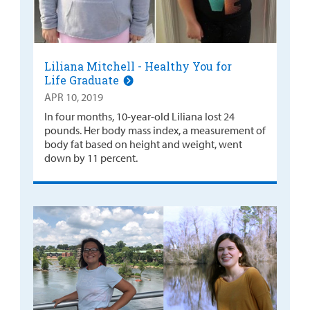
Liliana Mitchell - Healthy You for
Life Graduate
APR 10, 2019
In four months, 10-year-old Liliana lost 24
pounds. Her body mass index, a measurement of
body fat based on height and weight, went
down by 11 percent.