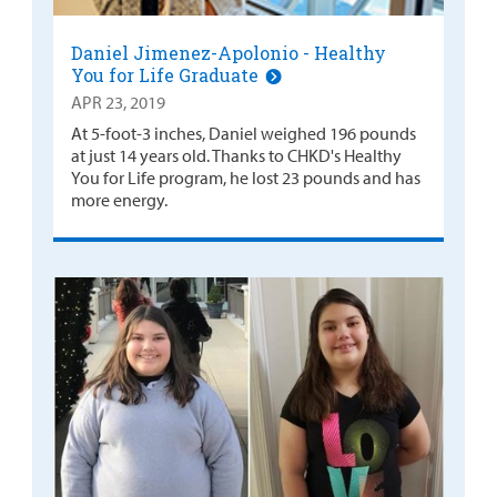
Daniel Jimenez-Apolonio - Healthy
You for Life Graduate
APR 23, 2019
At 5-foot-3 inches, Daniel weighed 196 pounds
at just 14 years old. Thanks to CHKD's Healthy
You for Life program, he lost 23 pounds and has
more energy.