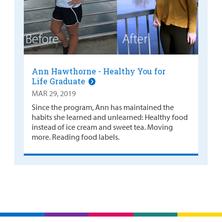
Ann Hawthorne - Healthy You for
Life Graduate
MAR 29, 2019
Since the program, Ann has maintained the
habits she learned and unlearned: Healthy food
instead of ice cream and sweet tea. Moving
more. Reading food labels.