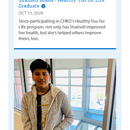
Graduate
OCT 15, 2020
Since participating in CHKD's Healthy You for
Life program, not only has Shainell improved
her health, but she’s helped others improve
theirs, too.