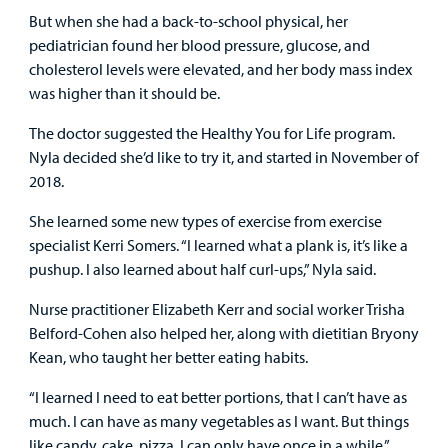
But when she had a back-to-school physical, her
Other Services
pediatrician found her blood pressure, glucose, and
cholesterol levels were elevated, and her body mass index
was higher than it should be.
Find a
The doctor suggested the Healthy You for Life program.
Provider
Nyla decided she’d like to try it, and started in November of
2018.
MyCHKD
Patient
She learned some new types of exercise from exercise
Portal
specialist Kerri Somers. “I learned what a plank is, it’s like a
pushup. I also learned about half curl-ups,” Nyla said.
Billing
Nurse practitioner Elizabeth Kerr and social worker Trisha
Belford-Cohen also helped her, along with dietitian Bryony
Careers
Kean, who taught her better eating habits.
Employees
“I learned I need to eat better portions, that I can’t have as
much. I can have as many vegetables as I want. But things
like candy, cake, pizza, I can only have once in a while.”