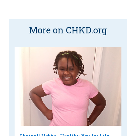
More on CHKD.org
Shainell Hobbs - Healthy You for Life