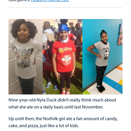
&
Billing and Insurance
Family
Lab and Radiology
Health System News for Community Clinicians
Fundraise
Resources
Clinical Trials
Main Hospital Care
Helpful Resources
Corporate Partnerships
Health Library
For
Medical
Mental Health Care
Phone Directory - Specialists and Surgeons
Thrift Stores
Manage My Child's Care
Professionals
Primary Care Pediatricians
PowerChart
Volunteer
Our Blog
Support
Programs, Clinics, and Centers
Refer a Patient
Us
Parenting Resources
Rehabilitative Services and Therapy
Nine-year-old Nyla Duck didn’t really think much about
Specialty Care
what she ate on a daily basis until last November.
Surgical Care
Up until then, the Norfolk girl ate a fair amount of candy,
cake, and pizza, just like a lot of kids.
Urgent Care