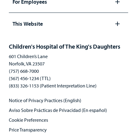
For Employees
Open
panel
This Website
Open
panel
Children's Hospital of The King's Daughters
601 Children’s Lane
Norfolk, VA 23507
(757) 668-7000
(567) 456-1234 (TTL)
(833) 326-1153 (Patient Interpretation Line)
Notice of Privacy Practices (English)
Aviso Sobre Prácticas de Privacidad (En español)
Cookie Preferences
Price Transparency