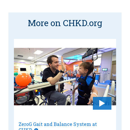
MyCHKD
Patient
Portal
More on CHKD.org
Billing
Careers
Employees
ZeroG Gait and Balance System at
CHKD