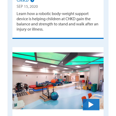
SEP 15, 2020
Learn how a robotic body-weight support
device is helping children at CHKD gain the
balance and strength to stand and walk after an
injury or illness.