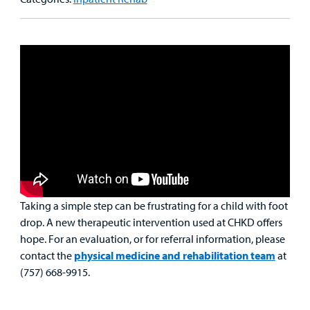
Main Hospital Care
Helpful Resources
Corporate Partnerships
Health Library
For
Medical
Mental Health Care
Phone Directory - Specialists and Surgeons
Thrift Stores
Manage My Child's Care
Professionals
Primary Care Pediatricians
PowerChart
Volunteer
Our Blog
Support
Programs, Clinics, and Centers
Refer a Patient
Us
Parenting Resources
Rehabilitative Services and Therapy
Specialty Care
Taking a simple step can be frustrating for a child with foot
Surgical Care
drop. A new therapeutic intervention used at CHKD offers
hope. For an evaluation, or for referral information, please
Urgent Care
contact the
physical medicine and rehabilitation team
at
(757) 668-9915.
Find a
Other Services
Provider