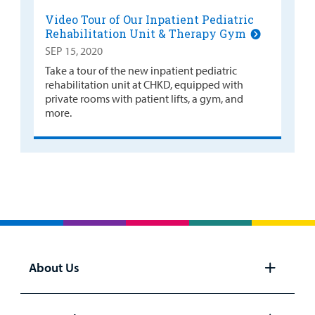
Video Tour of Our Inpatient Pediatric
Rehabilitation Unit & Therapy Gym
SEP 15, 2020
Take a tour of the new inpatient pediatric
rehabilitation unit at CHKD, equipped with
private rooms with patient lifts, a gym, and
more.
About Us
Open
panel