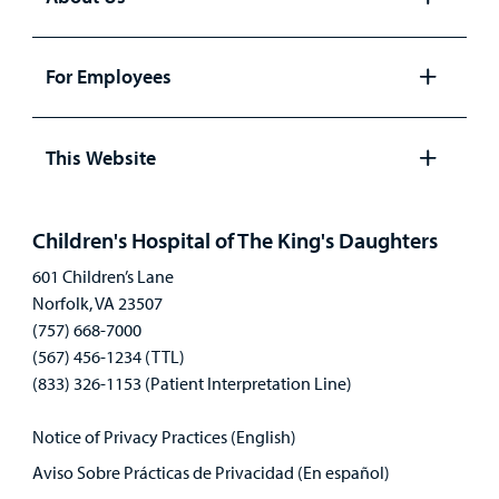
Open
panel
For Employees
Open
panel
This Website
Open
panel
Children's Hospital of The King's Daughters
601 Children’s Lane
Norfolk, VA 23507
(757) 668-7000
(567) 456-1234 (TTL)
(833) 326-1153 (Patient Interpretation Line)
Notice of Privacy Practices (English)
Aviso Sobre Prácticas de Privacidad (En español)