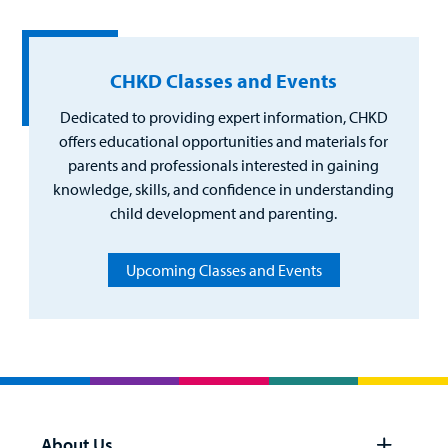
Billing
CHKD Classes and Events
Careers
Dedicated to providing expert information, CHKD
Employees
offers educational opportunities and materials for
parents and professionals interested in gaining
knowledge, skills, and confidence in understanding
child development and parenting.
Upcoming Classes and Events
About Us