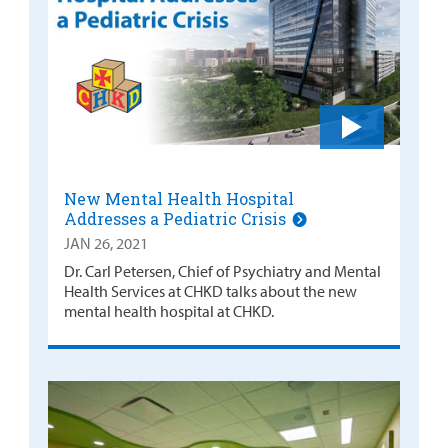
New Mental Health Hospital
Addresses a Pediatric Crisis
JAN 26, 2021
Dr. Carl Petersen, Chief of Psychiatry and Mental
Health Services at CHKD talks about the new
mental health hospital at CHKD.