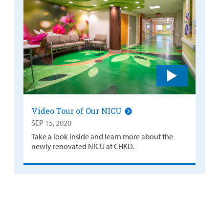
Video Tour of Our NICU
SEP 15, 2020
Take a look inside and learn more about the
newly renovated NICU at CHKD.