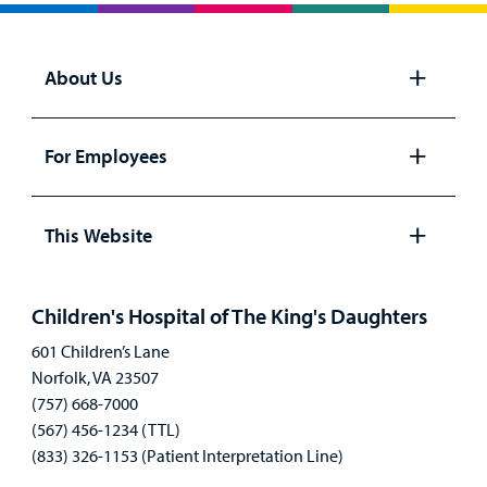
About Us
Open
panel
For Employees
Open
panel
This Website
Open
panel
Children's Hospital of The King's Daughters
601 Children’s Lane
Norfolk, VA 23507
(757) 668-7000
(567) 456-1234 (TTL)
(833) 326-1153 (Patient Interpretation Line)