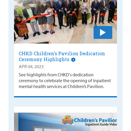
CHKD Children's Pavilion Dedication
Ceremony Highlights
APR 04, 2023
See highlights from CHKD's dedication
ceremony to celebrate the opening of inpatient
mental health services at Children’s Pavilion.