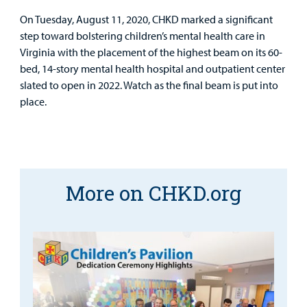
Other Services
On Tuesday, August 11, 2020, CHKD marked a significant
Find a
step toward bolstering children’s mental health care in
Provider
Virginia with the placement of the highest beam on its 60-
bed, 14-story mental health hospital and outpatient center
MyCHKD
slated to open in 2022. Watch as the final beam is put into
Patient
place.
Portal
Billing
Careers
More on CHKD.org
Employees