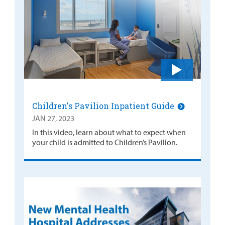
Children's Pavilion Inpatient Guide
JAN 27, 2023
In this video, learn about what to expect when
your child is admitted to Children’s Pavilion.