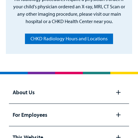
your child's physician ordered an X-ray, MRI, CT Scan or
any other imaging procedure, please visit our main
hospital or a CHKD Health Center near you.
CHKD Radiology Hours and Locations
About Us
Open
panel
For Employees
Open
panel
This Website