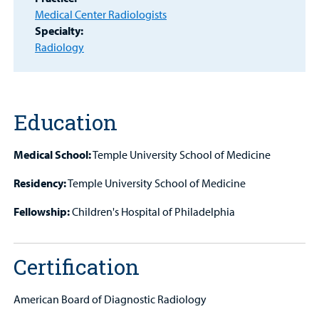
MyCHKD
Medical Center Radiologists
Patient
Specialty:
Portal
Radiology
Billing
Careers
Education
Employees
Medical School:
Temple University School of Medicine
Residency:
Temple University School of Medicine
Fellowship:
Children's Hospital of Philadelphia
Certification
American Board of Diagnostic Radiology