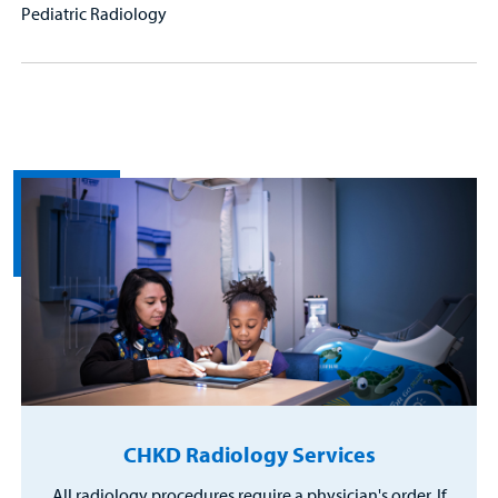
Pediatric Radiology
CHKD Radiology Services
All radiology procedures require a physician's order. If