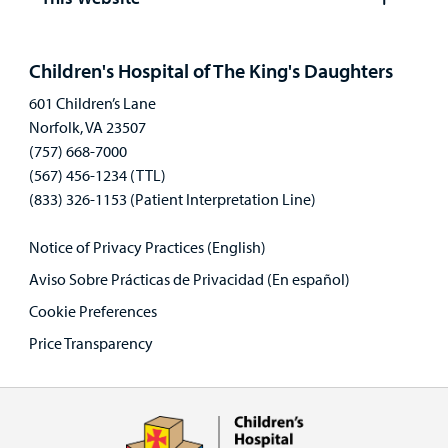
Open
panel
Children's Hospital of The King's Daughters
601 Children’s Lane
Norfolk, VA 23507
(757) 668-7000
(567) 456-1234 (TTL)
(833) 326-1153 (Patient Interpretation Line)
Notice of Privacy Practices (English)
Aviso Sobre Prácticas de Privacidad (En español)
Cookie Preferences
Price Transparency