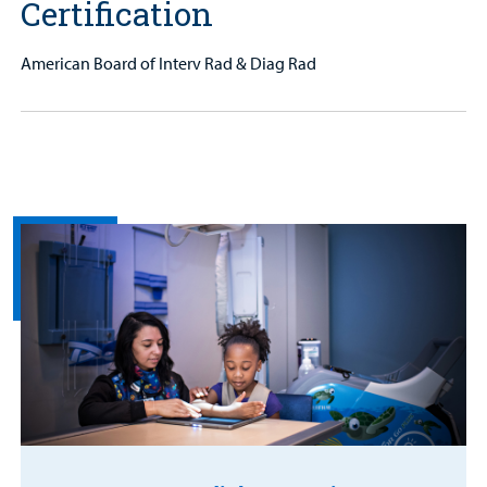
Certification
American Board of Interv Rad & Diag Rad