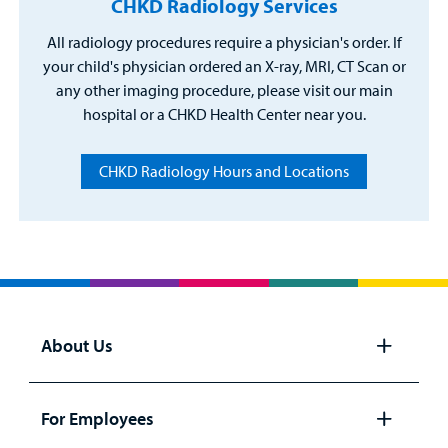
CHKD Radiology Services
All radiology procedures require a physician's order. If
your child's physician ordered an X-ray, MRI, CT Scan or
any other imaging procedure, please visit our main
hospital or a CHKD Health Center near you.
CHKD Radiology Hours and Locations
About Us
Open
panel
For Employees