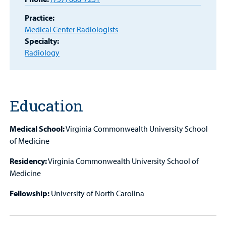
MyCHKD
Practice:
Patient
Medical Center Radiologists
Portal
Specialty:
Radiology
Billing
Careers
Education
Employees
Medical School:
Virginia Commonwealth University School
of Medicine
Residency:
Virginia Commonwealth University School of
Medicine
Fellowship:
University of North Carolina