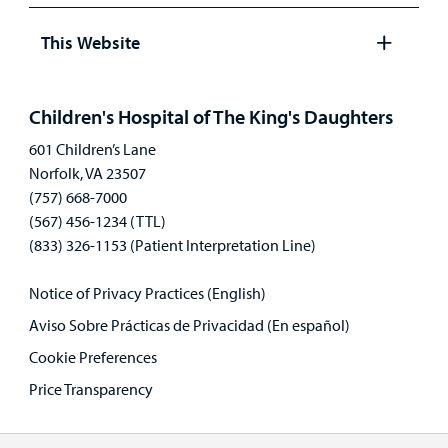
Open
panel
This Website
Open
panel
Children's Hospital of The King's Daughters
601 Children’s Lane
Norfolk, VA 23507
(757) 668-7000
(567) 456-1234 (TTL)
(833) 326-1153 (Patient Interpretation Line)
Notice of Privacy Practices (English)
Aviso Sobre Prácticas de Privacidad (En español)
Cookie Preferences
Price Transparency