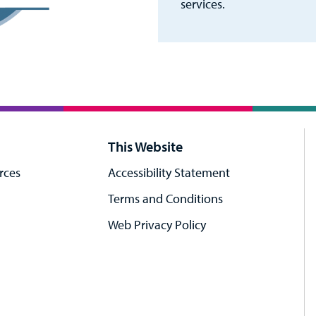
services.
This Website
rces
Accessibility Statement
Terms and Conditions
Web Privacy Policy