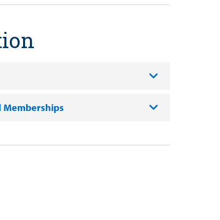
tion
l Memberships