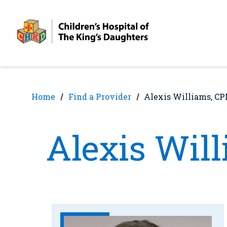
Skip
Skip
to
to
nav
content
Home
Find a Provider
Alexis Williams, C
Alexis Wil