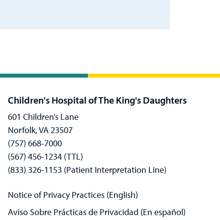
Children's Hospital of The King's Daughters
601 Children’s Lane
Norfolk, VA 23507
(757) 668-7000
(567) 456-1234 (TTL)
(833) 326-1153 (Patient Interpretation Line)
Notice of Privacy Practices (English)
Aviso Sobre Prácticas de Privacidad (En español)