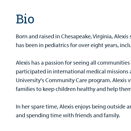
Bio
Born and raised in Chesapeake, Virginia, Alexis
has been in pediatrics for over eight years, inc
Alexis has a passion for seeing all communities
participated in international medical mission
University's Community Care program. Alexis va
families to keep children healthy and help them
In her spare time, Alexis enjoys being outside a
and spending time with friends and family.