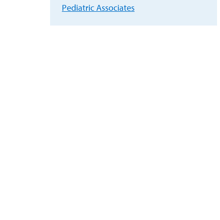
Pediatric Associates