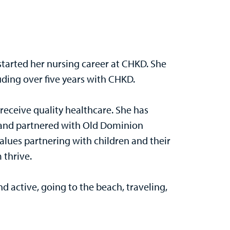
 started her nursing career at CHKD. She
luding over five years with CHKD.
 receive quality healthcare. She has
s and partnered with Old Dominion
lues partnering with children and their
 thrive.
nd active, going to the beach, traveling,