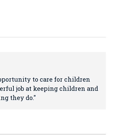
portunity to care for children
erful job at keeping children and
ing they do.