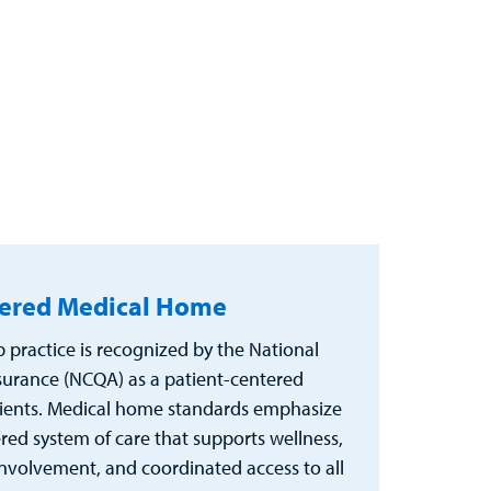
tered Medical Home
practice is recognized by the National
urance (NCQA) as a patient-centered
ients. Medical home standards emphasize
ered system of care that supports wellness,
nvolvement, and coordinated access to all