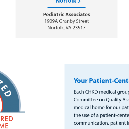
Norfolk
Pediatric Associates
1909A Granby Street
Norfolk, VA 23517
Your Patient-Cen
Each CHKD medical group 
Committee on Quality Ass
medical home for our pat
the use of a patient-cent
communication, patient i