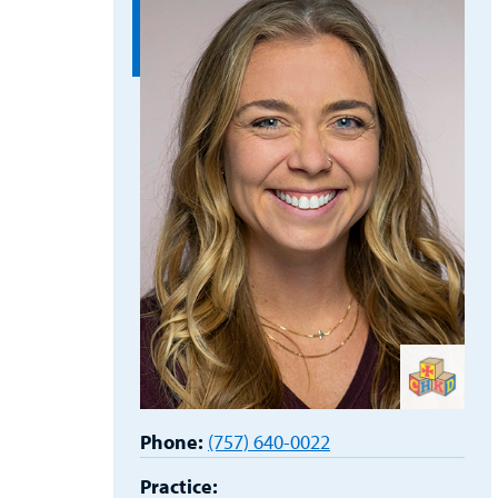
Phone:
(757) 640-0022
Practice: