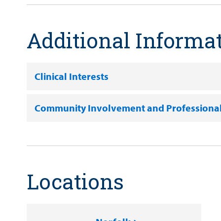
Additional Informa
Clinical Interests
Community Involvement and Professiona
Locations