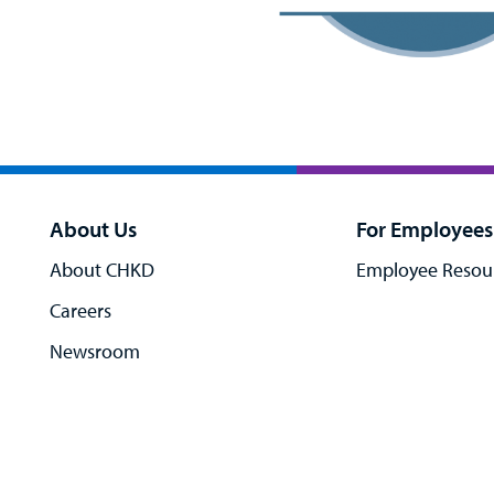
About Us
For Employees
About CHKD
Employee Resou
Careers
Newsroom