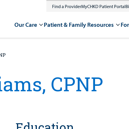
Find a Provider
MyCHKD Patient Portal
Bi
Our Care
Patient & Family Resources
For
PNP
liams, CPNP
Education