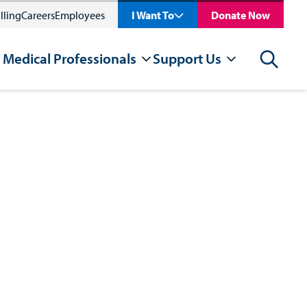
lling
Careers
Employees
I Want To
Donate Now
 Medical Professionals
Support Us
Search