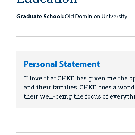
Graduate School:
Old Dominion University
Personal Statement
I love that CHKD has given me the op
and their families. CHKD does a wond
their well-being the focus of everyth