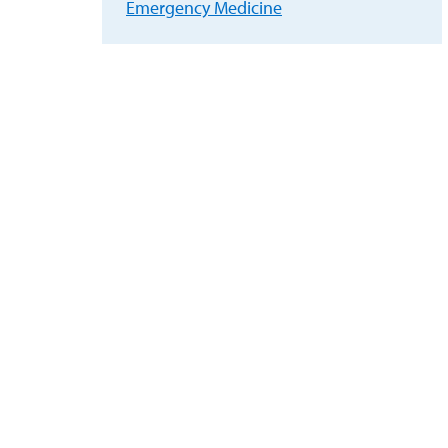
Emergency Medicine