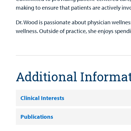
making to ensure that patients are actively invo
Dr. Wood is passionate about physician wellness
wellness. Outside of practice, she enjoys spend
Additional Informa
Clinical Interests
Publications