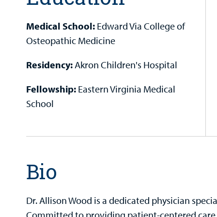
Medical School:
Edward Via College of
Osteopathic Medicine
Residency:
Akron Children's Hospital
Fellowship:
Eastern Virginia Medical
School
Bio
Dr. Allison Wood is a dedicated physician speci
Committed to providing patient-centered care