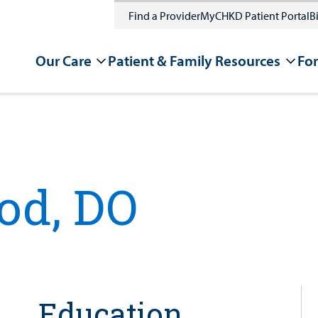
Find a Provider
MyCHKD Patient Portal
Bi
Our Care
Patient & Family Resources
For
od, DO
Education