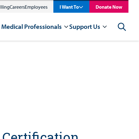
lling
Careers
Employees
I Want To
Donate Now
 Medical Professionals
Support Us
Search
Certification