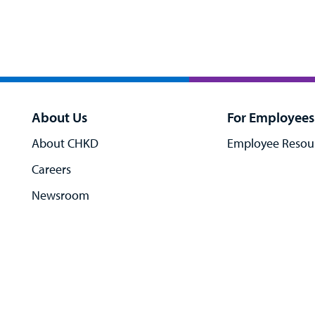
About Us
For Employees
About CHKD
Employee Resou
Careers
Newsroom