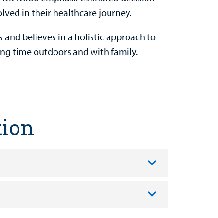
lved in their healthcare journey.
 and believes in a holistic approach to
ing time outdoors and with family.
tion