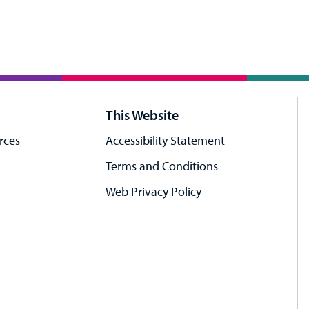
This Website
rces
Accessibility Statement
Terms and Conditions
Web Privacy Policy