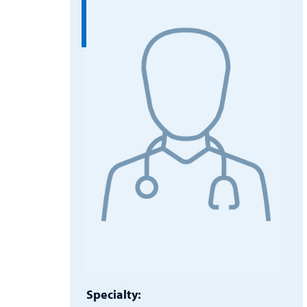
Specialty: