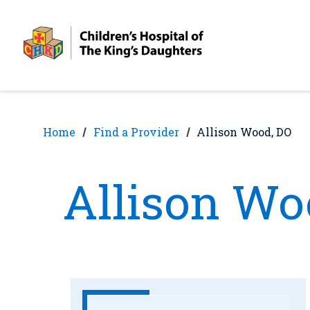
Skip
Skip
to
to
nav
content
Home
Find a Provider
Allison Wood, DO
Allison Wo