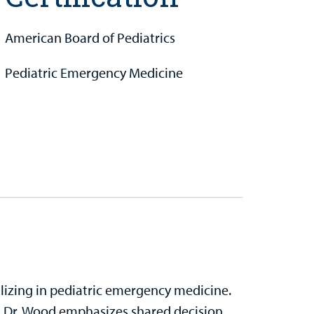
American Board of Pediatrics
Pediatric Emergency Medicine
alizing in pediatric emergency medicine.
, Dr. Wood emphasizes shared decision