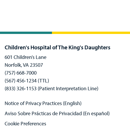
Children's Hospital of The King's Daughters
601 Children’s Lane
Norfolk, VA 23507
(757) 668-7000
(567) 456-1234 (TTL)
(833) 326-1153 (Patient Interpretation Line)
Notice of Privacy Practices (English)
Aviso Sobre Prácticas de Privacidad (En español)
Cookie Preferences