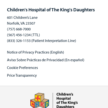
panel
Children's Hospital of The King's Daughters
601 Children’s Lane
Norfolk, VA 23507
(757) 668-7000
(567) 456-1234 (TTL)
(833) 326-1153 (Patient Interpretation Line)
Notice of Privacy Practices (English)
Aviso Sobre Prácticas de Privacidad (En español)
Cookie Preferences
Price Transparency