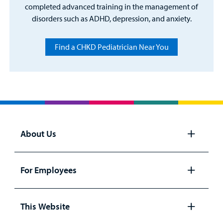
completed advanced training in the management of
disorders such as ADHD, depression, and anxiety.
Find a CHKD Pediatrician Near You
About Us
Open
panel
For Employees
Open
panel
This Website
Open