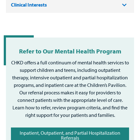
Clinical Interests
Refer to Our Mental Health Program
CHKD offers a full continuum of mental health services to
support children and teens, including outpatient
therapy, intensive outpatient and partial hospitalization
programs, and inpatient care at the Children’s Pavilion.
Our referral process makes it easy for providers to
connect patients with the appropriate level of care.
Learn how to refer, review program criteria, and find the
right support for your patients and families.
Inpatient, Outpatient, and Partial Hospitalization
Referrals