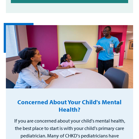
Concerned About Your Child's Mental
Health?
If you are concerned about your child's mental health,
the best place to start is with your child's primary care
pediatrician. Many of CHKD's pediatricians have