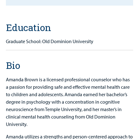
Find a
Provider
Education
MyCHKD
Patient
Graduate School: Old Dominion University
Portal
Billing
Bio
Careers
Amanda Brown is a licensed professional counselor who has
Employees
a passion for providing safe and effective mental health care
to children and adolescents. Amanda earned her bachelor’s
degree in psychology with a concentration in cognitive
neuroscience from Temple University, and her master’s in
clinical mental health counseling from Old Dominion
University.
Amanda utilizes a strengths and person-centered approach to