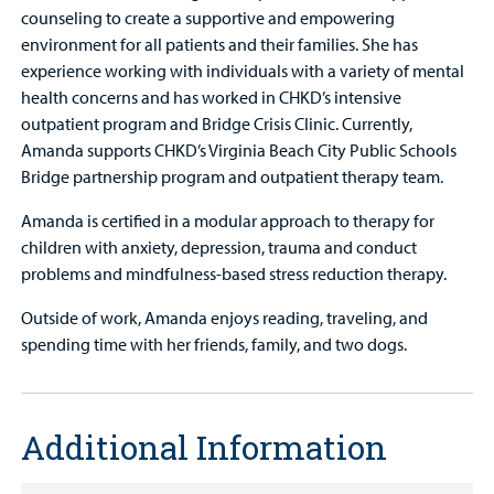
counseling to create a supportive and empowering
environment for all patients and their families. She has
experience working with individuals with a variety of mental
health concerns and has worked in CHKD’s intensive
outpatient program and Bridge Crisis Clinic. Currently,
Amanda supports CHKD’s Virginia Beach City Public Schools
Bridge partnership program and outpatient therapy team.
Amanda is certified in a modular approach to therapy for
children with anxiety, depression, trauma and conduct
problems and mindfulness-based stress reduction therapy.
Outside of work, Amanda enjoys reading, traveling, and
spending time with her friends, family, and two dogs.
Additional Information