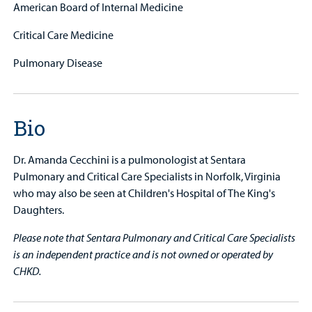
American Board of Internal Medicine
Critical Care Medicine
Pulmonary Disease
Bio
Dr. Amanda Cecchini is a pulmonologist at Sentara
Pulmonary and Critical Care Specialists in Norfolk, Virginia
who may also be seen at Children's Hospital of The King's
Daughters.
Please note that Sentara Pulmonary and Critical Care Specialists
is an independent practice and is not owned or operated by
CHKD.