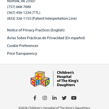
Norfolk, VA 23507
(757) 668-7000
(567) 456-1234 (TTL)
(833) 326-1153 (Patient Interpretation Line)
Notice of Privacy Practices (English)
Aviso Sobre Prácticas de Privacidad (En español)
Cookie Preferences
Price Transparency
©2026 Children's Hospital of The King's Daughters