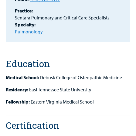
MyCHKD
Patient
Practice:
Portal
Sentara Pulmonary and Critical Care Specialists
Specialty:
Billing
Pulmonology
Careers
Employees
Education
Medical School:
Debusk College of Osteopathic Medicine
Residency:
East Tennessee State University
Fellowship:
Eastern Virginia Medical School
Certification