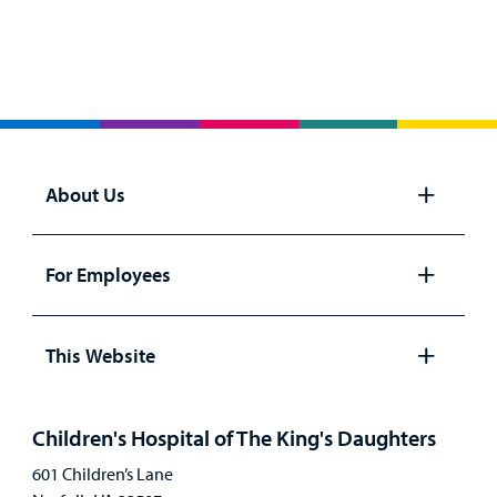
About Us
Open
panel
For Employees
Open
panel
This Website
Open
panel
Children's Hospital of The King's Daughters
601 Children’s Lane