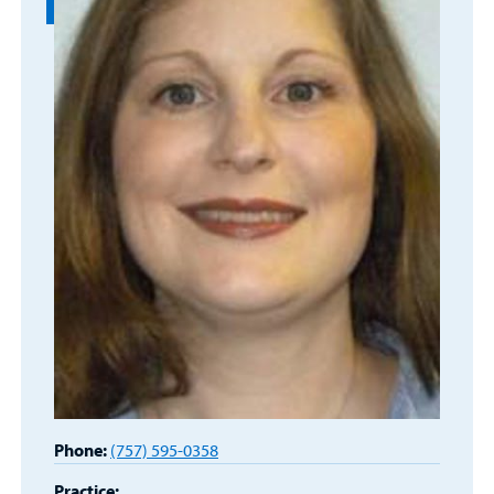
Main Hospital Care
Helpful Resources
Corporate Partnerships
Health Library
For
Medical
Mental Health Care
Phone Directory - Specialists and Surgeons
Thrift Stores
Manage My Child's Care
Professionals
Primary Care Pediatricians
PowerChart
Volunteer
Our Blog
Support
Programs, Clinics, and Centers
Refer a Patient
Us
Parenting Resources
Rehabilitative Services and Therapy
Specialty Care
Surgical Care
Urgent Care
Find a
Provider
Other Services
Phone:
(757) 595-0358
Practice: