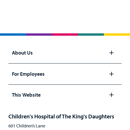
About Us
Open
panel
For Employees
Open
panel
This Website
Open
panel
Children's Hospital of The King's Daughters
601 Children’s Lane