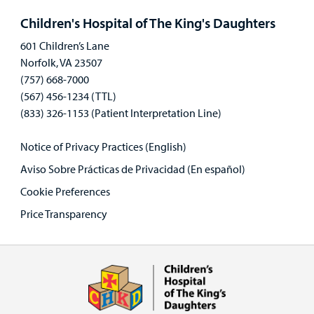
panel
Children's Hospital of The King's Daughters
601 Children’s Lane
Norfolk, VA 23507
(757) 668-7000
(567) 456-1234 (TTL)
(833) 326-1153 (Patient Interpretation Line)
Notice of Privacy Practices (English)
Aviso Sobre Prácticas de Privacidad (En español)
Cookie Preferences
Price Transparency