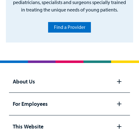
pediatricians, specialists and surgeons specially trained
in treating the unique needs of young patients.
Find a Provider
About Us
Open
panel
For Employees
Open
panel
This Website
Open