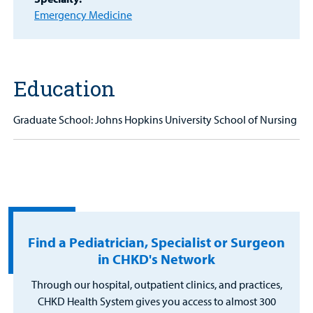
Portal
Emergency Medicine
Billing
Careers
Education
Employees
Graduate School: Johns Hopkins University School of Nursing
Find a Pediatrician, Specialist or Surgeon
in CHKD's Network
Through our hospital, outpatient clinics, and practices,
CHKD Health System gives you access to almost 300