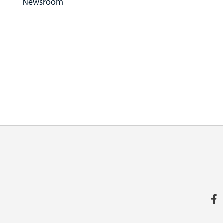
Newsroom