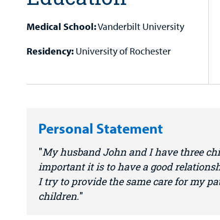
Medical School:
Vanderbilt University
Residency:
University of Rochester
Personal Statement
My husband John and I have three ch
important it is to have a good relations
I try to provide the same care for my p
children.