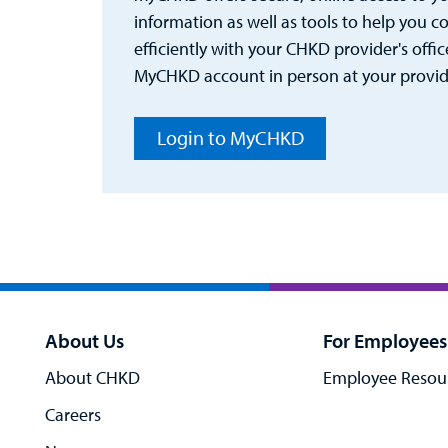
information as well as tools to help you
efficiently with your CHKD provider's office
MyCHKD account in person at your provider
Login to MyCHKD
About Us
For Employees
About CHKD
Employee Resou
Careers