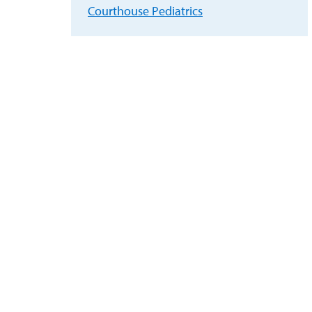
Courthouse Pediatrics