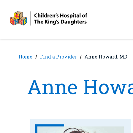
Skip
Skip
to
to
nav
content
Home
Find a Provider
Anne Howard, MD
Anne Howa