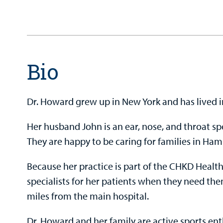
Bio
Dr. Howard grew up in New York and has lived 
Her husband John is an ear, nose, and throat sp
They are happy to be caring for families in Ha
Because her practice is part of the CHKD Health
specialists for her patients when they need the
miles from the main hospital.
Dr. Howard and her family are active sports ent