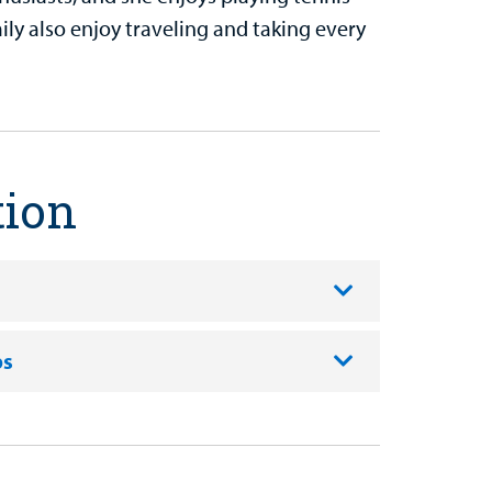
ly also enjoy traveling and taking every
tion
ps