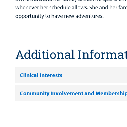
whenever her schedule allows. She and her fami
opportunity to have new adventures.
Additional Informa
Clinical Interests
Community Involvement and Membershi