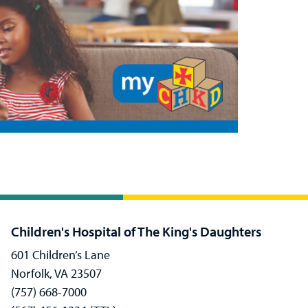
Children's Hospital of The King's Daughters
601 Children’s Lane
Norfolk, VA 23507
(757) 668-7000