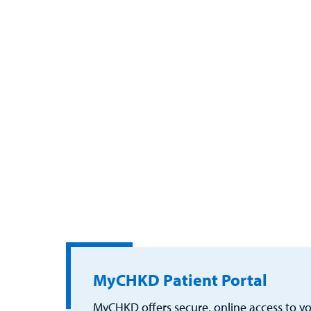
MyCHKD Patient Portal
MyCHKD offers secure, online access to you