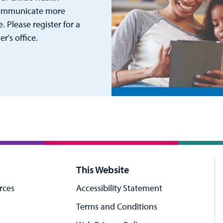
 communicate more
. Please register for a
's office.
This Website
rces
Accessibility Statement
Terms and Conditions