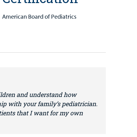
American Board of Pediatrics
ildren and understand how
hip with your family’s pediatrician.
atients that I want for my own