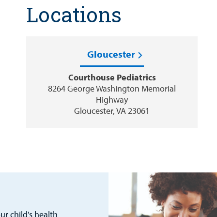
Locations
Gloucester
Courthouse Pediatrics
8264 George Washington Memorial
Highway
Gloucester, VA 23061
r child's health