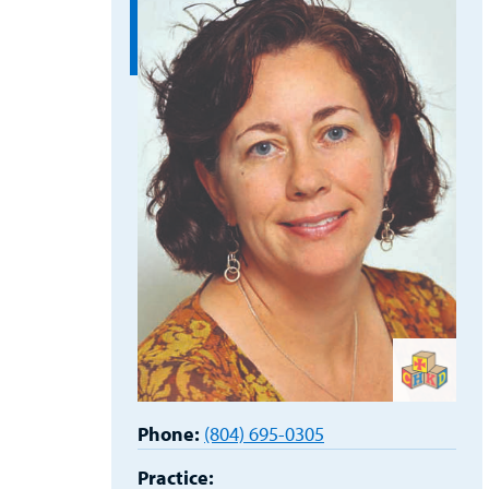
Phone:
(804) 695-0305
Practice: