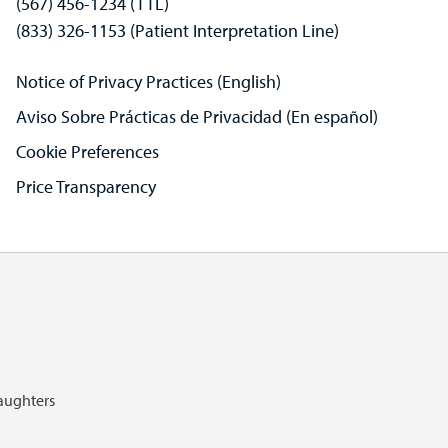
(567) 456-1234 (TTL)
(833) 326-1153 (Patient Interpretation Line)
Notice of Privacy Practices (English)
Aviso Sobre Prácticas de Privacidad (En español)
Cookie Preferences
Price Transparency
Daughters