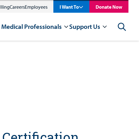
lling
Careers
Employees
I Want To
Donate Now
 Medical Professionals
Support Us
Search
Certification