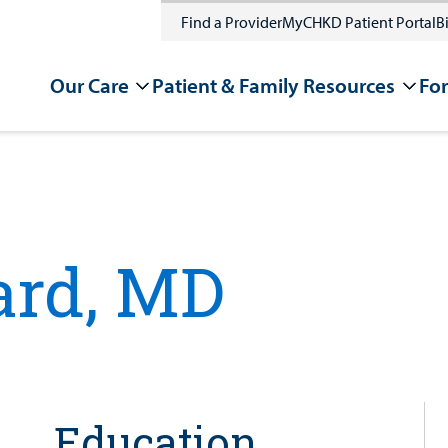
Find a Provider
MyCHKD Patient Portal
Bi
Our Care
Patient & Family Resources
For
rd, MD
Education