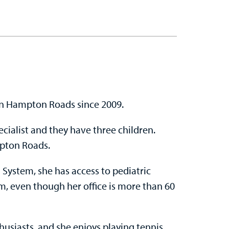
in Hampton Roads since 2009.
ecialist and they have three children.
mpton Roads.
 System, she has access to pediatric
m, even though her office is more than 60
husiasts, and she enjoys playing tennis