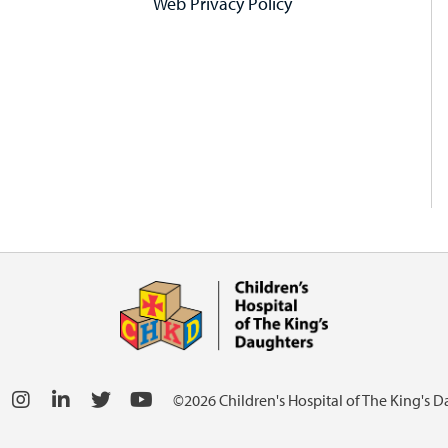
Web Privacy Policy
©2026 Children's Hospital of The King's 