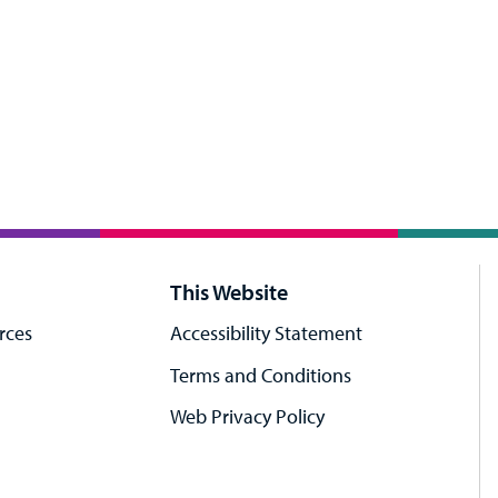
This Website
rces
Accessibility Statement
Terms and Conditions
Web Privacy Policy