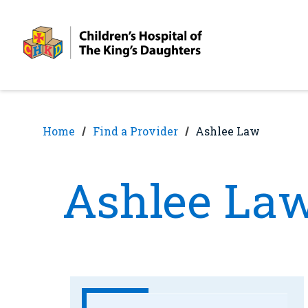
Skip
Skip
to
to
nav
content
Home
Find a Provider
Ashlee Law
Ashlee Law