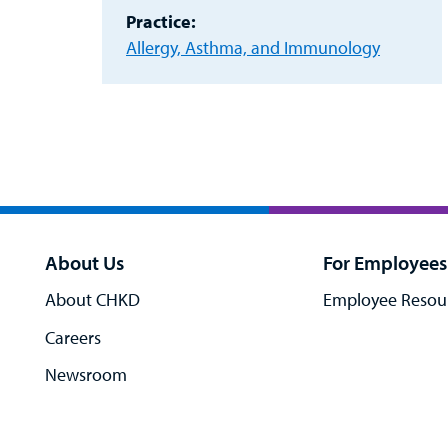
Practice:
Allergy, Asthma, and Immunology
About Us
For Employees
About CHKD
Employee Resou
Careers
Newsroom