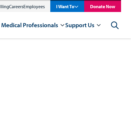
lling
Careers
Employees
I Want To
Donate Now
 Medical Professionals
Support Us
Search