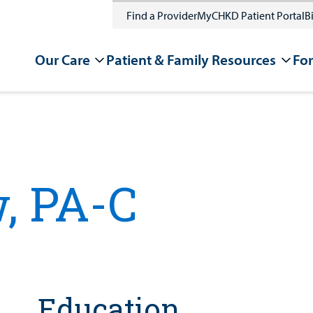
Find a Provider
MyCHKD Patient Portal
Bi
Our Care
Patient & Family Resources
For
, PA-C
Education