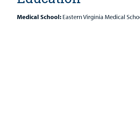
Medical School:
Eastern Virginia Medical Scho