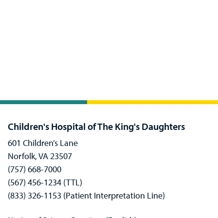
Children's Hospital of The King's Daughters
601 Children’s Lane
Norfolk, VA 23507
(757) 668-7000
(567) 456-1234 (TTL)
(833) 326-1153 (Patient Interpretation Line)