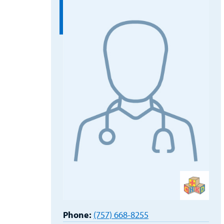
Phone:
(757) 668-8255