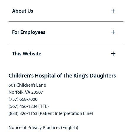
About Us
Open
panel
For Employees
Open
panel
This Website
Open
panel
Children's Hospital of The King's Daughters
601 Children’s Lane
Norfolk, VA 23507
(757) 668-7000
(567) 456-1234 (TTL)
(833) 326-1153 (Patient Interpretation Line)
Notice of Privacy Practices (English)