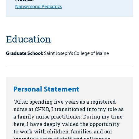
Find a
Nansemond Pediatrics
Provider
MyCHKD
Patient
Education
Portal
Billing
Graduate School:
Saint Joseph's College of Maine
Careers
Employees
Personal Statement
After spending five years as a registered
nurse at CHKD, I transitioned into my role as
a family nurse practitioner. During my time
here, I have deeply valued the opportunity
to work with children, families, and our
incredible team of staff and colleagues.