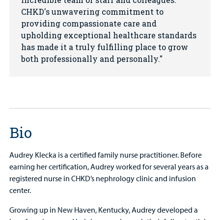
CHKD's unwavering commitment to
providing compassionate care and
upholding exceptional healthcare standards
has made it a truly fulfilling place to grow
both professionally and personally.
Bio
Audrey Klecka is a certified family nurse practitioner. Before
earning her certification, Audrey worked for several years as a
registered nurse in CHKD’s nephrology clinic and infusion
center.
Growing up in New Haven, Kentucky, Audrey developed a