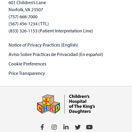
601 Children’s Lane
Norfolk, VA 23507
(757) 668-7000
(567) 456-1234 (TTL)
(833) 326-1153 (Patient Interpretation Line)
Notice of Privacy Practices (English)
Aviso Sobre Prácticas de Privacidad (En español)
Cookie Preferences
Price Transparency