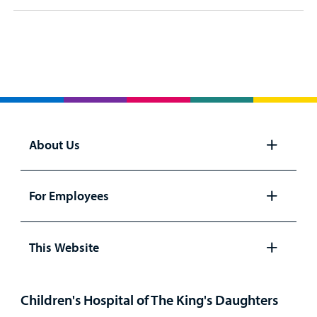
About Us
Open
panel
For Employees
Open
panel
This Website
Open
panel
Children's Hospital of The King's Daughters