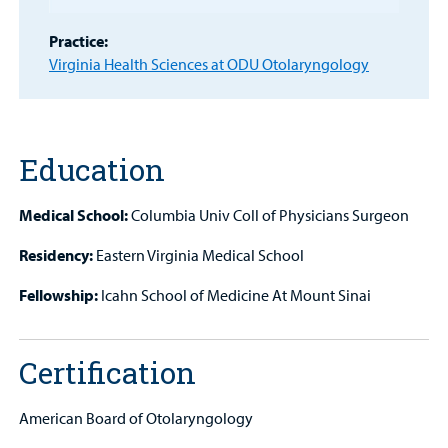
Portal
Practice:
Billing
Virginia Health Sciences at ODU Otolaryngology
Careers
Employees
Education
Medical School:
Columbia Univ Coll of Physicians Surgeon
Residency:
Eastern Virginia Medical School
Fellowship:
Icahn School of Medicine At Mount Sinai
Certification
American Board of Otolaryngology