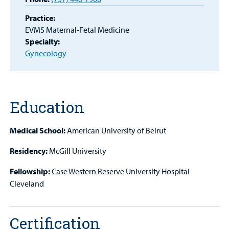
Patient
Practice:
Portal
EVMS Maternal-Fetal Medicine
Specialty:
Billing
Gynecology
Careers
Employees
Education
Medical School:
American University of Beirut
Residency:
McGill University
Fellowship:
Case Western Reserve University Hospital
Cleveland
Certification