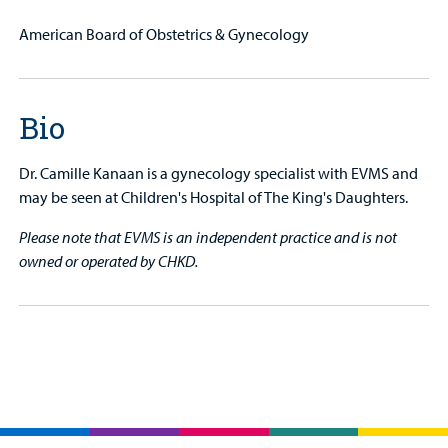
American Board of Obstetrics & Gynecology
Bio
Dr. Camille Kanaan is a gynecology specialist with EVMS and
may be seen at Children's Hospital of The King's Daughters.
Please note that EVMS is an independent practice and is not
owned or operated by CHKD.