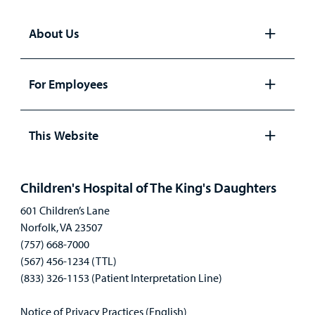
About Us
Open
panel
For Employees
Open
panel
This Website
Open
panel
Children's Hospital of The King's Daughters
601 Children’s Lane
Norfolk, VA 23507
(757) 668-7000
(567) 456-1234 (TTL)
(833) 326-1153 (Patient Interpretation Line)
Notice of Privacy Practices (English)