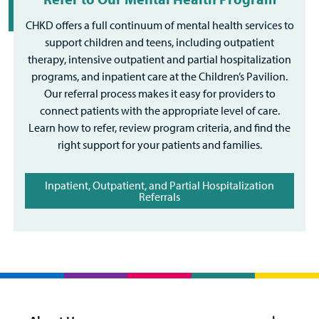
CHKD offers a full continuum of mental health services to
support children and teens, including outpatient
therapy, intensive outpatient and partial hospitalization
programs, and inpatient care at the Children’s Pavilion.
Our referral process makes it easy for providers to
connect patients with the appropriate level of care.
Learn how to refer, review program criteria, and find the
right support for your patients and families.
Inpatient, Outpatient, and Partial Hospitalization
Referrals