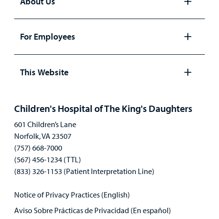
About Us
Open
panel
For Employees
Open
panel
This Website
Open
panel
Children's Hospital of The King's Daughters
601 Children’s Lane
Norfolk, VA 23507
(757) 668-7000
(567) 456-1234 (TTL)
(833) 326-1153 (Patient Interpretation Line)
Notice of Privacy Practices (English)
Aviso Sobre Prácticas de Privacidad (En español)