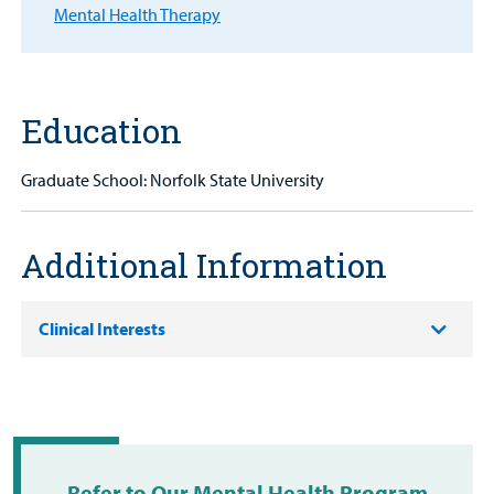
Patient
Mental Health Therapy
Portal
Billing
Education
Careers
Graduate School: Norfolk State University
Employees
Additional Information
Clinical Interests
Refer to Our Mental Health Program