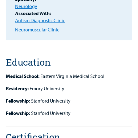
Neurology
Associated With:
Other Services
Autism Diagnostic Clinic
Neuromuscular Clinic
Find a
Provider
Education
MyCHKD
Patient
Medical School:
Eastern Virginia Medical School
Portal
Residency:
Emory University
Billing
Fellowship:
Stanford University
Careers
Fellowship:
Stanford University
Employees
Certification