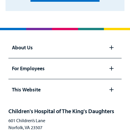
About Us
Open
panel
For Employees
Open
panel
This Website
Open
panel
Children's Hospital of The King's Daughters
601 Children’s Lane
Norfolk, VA 23507