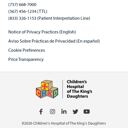
(757) 668-7000
(567) 456-1234 (TTL)
(833) 326-1153 (Patient Interpretation Line)
Notice of Privacy Practices (English)
Aviso Sobre Prácticas de Privacidad (En español)
Cookie Preferences
Price Transparency
©2026 Children's Hospital of The King's Daughters