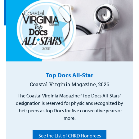
Top Docs All-Star
Coastal Virginia Magazine, 2026
The Coastal Virginia Magazine “Top Docs All-Stars”
designation is reserved for physicians recognized by
their peers as Top Docs for five consecutive years or
more.
See the List of CHKD Honorees