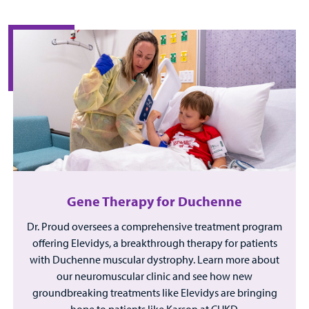
Gene Therapy for Duchenne
Dr. Proud oversees a comprehensive treatment program
offering Elevidys, a breakthrough therapy for patients
with Duchenne muscular dystrophy. Learn more about
our neuromuscular clinic and see how new
groundbreaking treatments like Elevidys are bringing
hope to patients like Karson at CHKD.