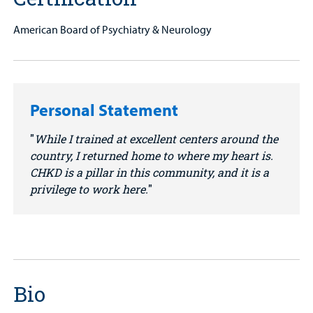
American Board of Psychiatry & Neurology
Personal Statement
While I trained at excellent centers around the
country, I returned home to where my heart is.
CHKD is a pillar in this community, and it is a
privilege to work here.
Bio