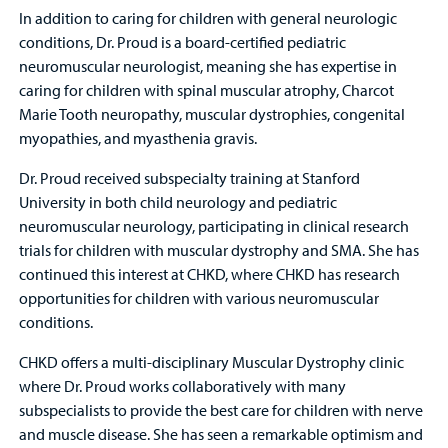
In addition to caring for children with general neurologic
conditions, Dr. Proud is a board-certified pediatric
neuromuscular neurologist, meaning she has expertise in
caring for children with spinal muscular atrophy, Charcot
Marie Tooth neuropathy, muscular dystrophies, congenital
myopathies, and myasthenia gravis.
Dr. Proud received subspecialty training at Stanford
University in both child neurology and pediatric
neuromuscular neurology, participating in clinical research
trials for children with muscular dystrophy and SMA. She has
continued this interest at CHKD, where CHKD has research
opportunities for children with various neuromuscular
conditions.
CHKD offers a multi-disciplinary Muscular Dystrophy clinic
where Dr. Proud works collaboratively with many
subspecialists to provide the best care for children with nerve
and muscle disease. She has seen a remarkable optimism and