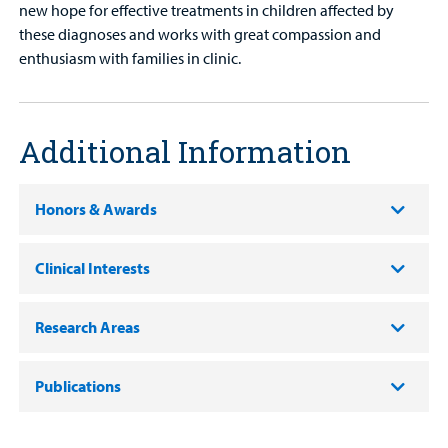
new hope for effective treatments in children affected by
these diagnoses and works with great compassion and
enthusiasm with families in clinic.
Additional Information
Honors & Awards
Clinical Interests
Research Areas
Publications