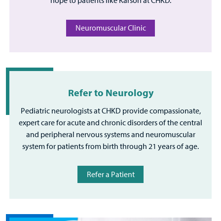
Neuromuscular Clinic
Refer to Neurology
Pediatric neurologists at CHKD provide compassionate,
expert care for acute and chronic disorders of the central
and peripheral nervous systems and neuromuscular
system for patients from birth through 21 years of age.
Refer a Patient