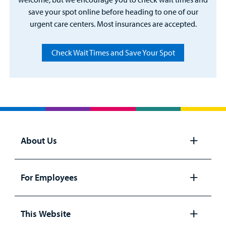
save your spot online before heading to one of our
urgent care centers. Most insurances are accepted.
Check Wait Times and Save Your Spot
About Us
Open
panel
For Employees
Open
panel
This Website