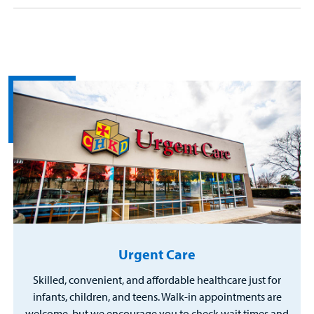
Urgent Care
Skilled, convenient, and affordable healthcare just for
infants, children, and teens. Walk-in appointments are
welcome, but we encourage you to check wait times and