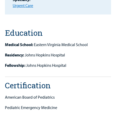
MyCHKD
Urgent Care
Patient
Portal
Billing
Education
Careers
Medical School:
Eastern Virginia Medical School
Employees
Residency:
Johns Hopkins Hospital
Fellowship:
Johns Hopkins Hospital
Certification
American Board of Pediatrics
Pediatric Emergency Medicine