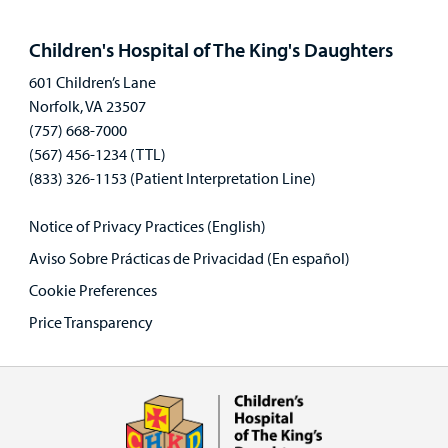
Open
panel
Children's Hospital of The King's Daughters
601 Children’s Lane
Norfolk, VA 23507
(757) 668-7000
(567) 456-1234 (TTL)
(833) 326-1153 (Patient Interpretation Line)
Notice of Privacy Practices (English)
Aviso Sobre Prácticas de Privacidad (En español)
Cookie Preferences
Price Transparency