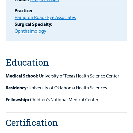
Patient
Practice:
Portal
Hampton Roads Eye Associates
Surgical Specialty:
Billing
Ophthalmology
Careers
Employees
Education
Medical School:
University of Texas Health Science Center
Residency:
University of Oklahoma Health Sciences
Fellowship:
Children's National Medical Center
Certification