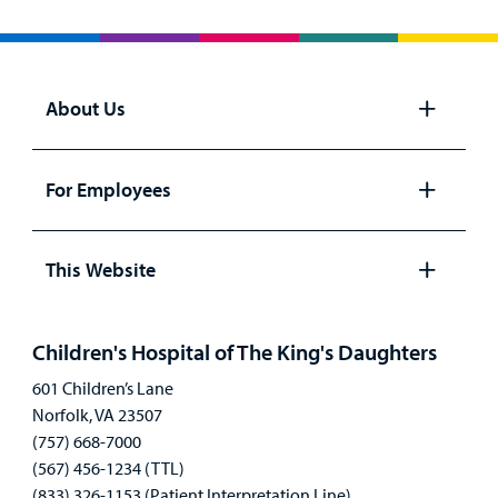
About Us
Open
panel
For Employees
Open
panel
This Website
Open
panel
Children's Hospital of The King's Daughters
601 Children’s Lane
Norfolk, VA 23507
(757) 668-7000
(567) 456-1234 (TTL)
(833) 326-1153 (Patient Interpretation Line)