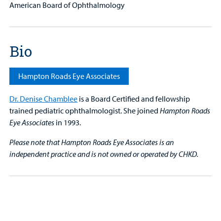
American Board of Ophthalmology
Bio
Hampton Roads Eye Associates
Dr. Denise Chamblee
is a Board Certified and fellowship
trained
pediatric ophthalmologist. She joined
Hampton Roads
Eye Associates
in 1993.
Please note that Hampton Roads Eye Associates is an
independent practice and is not owned or operated by CHKD.