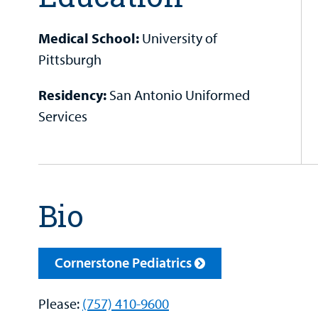
Medical School:
University of
Pittsburgh
Residency:
San Antonio Uniformed
Services
Bio
Cornerstone Pediatrics
Please:
(757) 410-9600