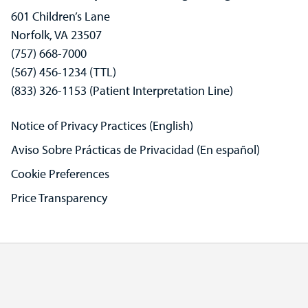
601 Children’s Lane
Norfolk, VA 23507
(757) 668-7000
(567) 456-1234 (TTL)
(833) 326-1153 (Patient Interpretation Line)
Notice of Privacy Practices (English)
Aviso Sobre Prácticas de Privacidad (En español)
Cookie Preferences
Price Transparency