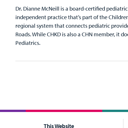
Dr. Dianne McNeill is a board-certified pediatri
independent practice that’s part of the Childre
regional system that connects pediatric provi
Roads. While CHKD is also a CHN member, it do
Pediatrics.
This Website