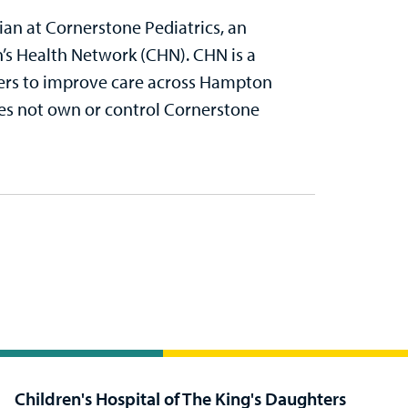
cian at Cornerstone Pediatrics, an
n’s Health Network (CHN). CHN is a
ders to improve care across Hampton
es not own or control Cornerstone
Children's Hospital of The King's Daughters