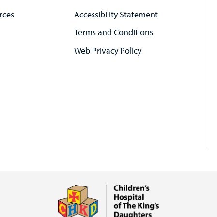
rces
Accessibility Statement
Terms and Conditions
Web Privacy Policy