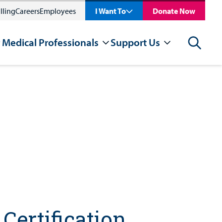
lling
Careers
Employees
I Want To
Donate Now
 Medical Professionals
Support Us
Search
Certification