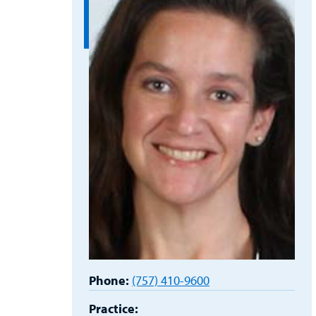
Phone:
(757) 410-9600
Practice: