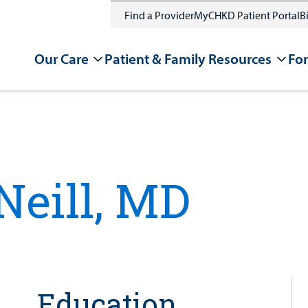
Find a Provider
MyCHKD Patient Portal
Bi
Our Care
Patient & Family Resources
For
eill, MD
Education