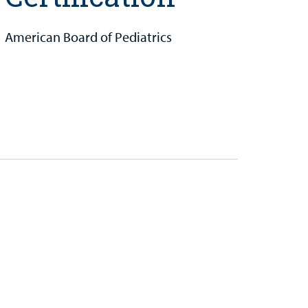
American Board of Pediatrics