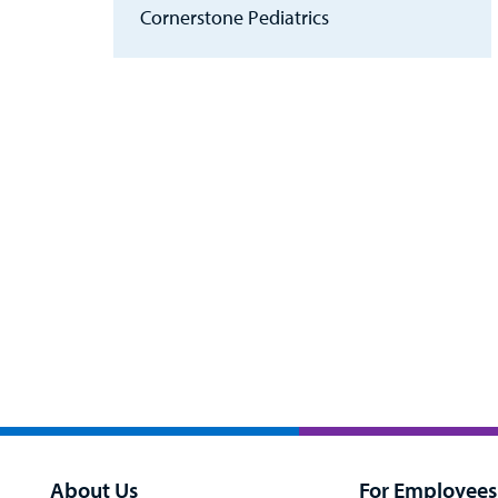
Cornerstone Pediatrics
About Us
For Employees