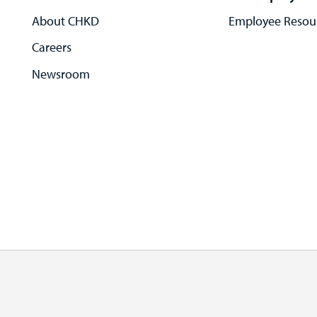
About CHKD
Employee Resou
Careers
Newsroom