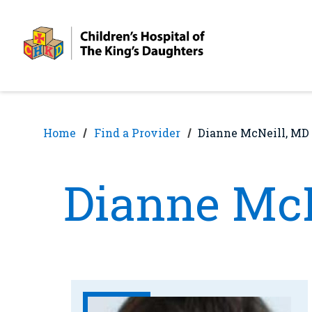
Skip
Skip
to
to
nav
content
Home
Find a Provider
Dianne McNeill, MD
Dianne McN