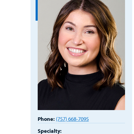
Phone:
(757) 668-7095
Specialty: