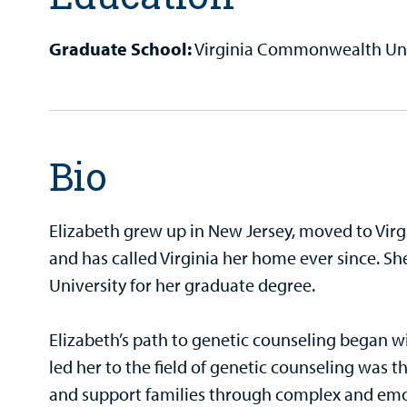
Graduate School:
Virginia Commonwealth Univ
Bio
Elizabeth grew up in New Jersey, moved to Virg
and has called Virginia her home ever since. 
University for her graduate degree.
Elizabeth’s path to genetic counseling began wi
led her to the field of genetic counseling was 
and support families through complex and emot