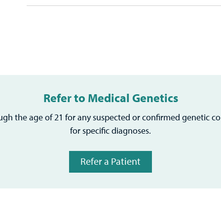
Refer to Medical Genetics
ough the age of 21 for any suspected or confirmed genetic co
for specific diagnoses.
Refer a Patient