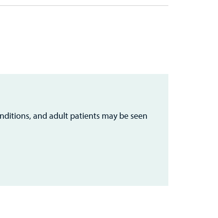
nditions, and adult patients may be seen