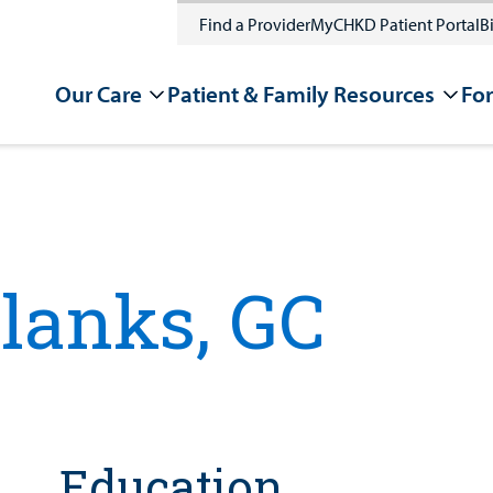
Find a Provider
MyCHKD Patient Portal
Bi
Our Care
Patient & Family Resources
For
Blanks, GC
Education