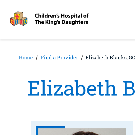
Skip
Skip
to
to
nav
content
Home
Find a Provider
Elizabeth Blanks, GC
Elizabeth 