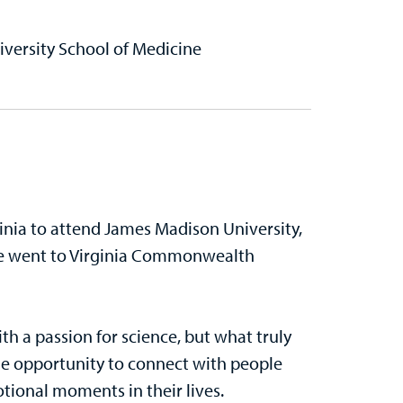
ersity School of Medicine
inia to attend James Madison University,
She went to Virginia Commonwealth
th a passion for science, but what truly
the opportunity to connect with people
ional moments in their lives.