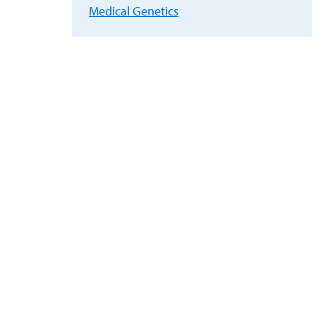
Medical Genetics