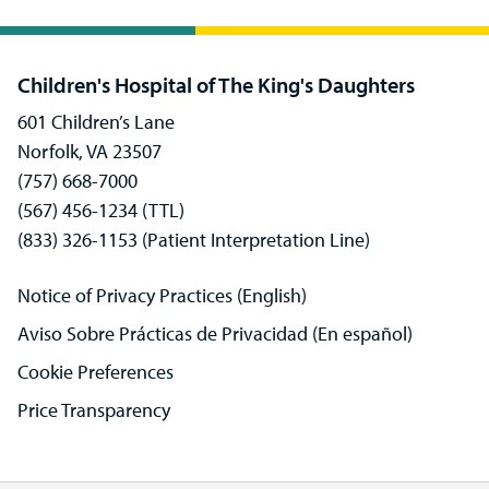
Children's Hospital of The King's Daughters
601 Children’s Lane
Norfolk, VA 23507
(757) 668-7000
(567) 456-1234 (TTL)
(833) 326-1153 (Patient Interpretation Line)
Notice of Privacy Practices (English)
Aviso Sobre Prácticas de Privacidad (En español)
Cookie Preferences
Price Transparency