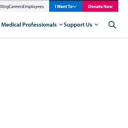
lling
Careers
Employees
I Want To
Donate Now
 Medical Professionals
Support Us
Search