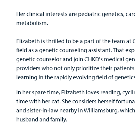
Her clinical interests are pediatric genetics, ca
metabolism.
Elizabeth is thrilled to be a part of the team a
field as a genetic counseling assistant. That e
genetic counselor and join CHKD's medical gene
providers who not only prioritize their patien
learning in the rapidly evolving field of genetics
In her spare time, Elizabeth loves reading, cycl
time with her cat. She considers herself fortun
and sister-in-law nearby in Williamsburg, which
husband and family.