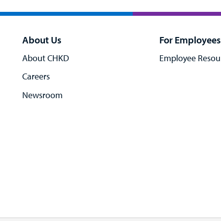
About Us
For Employees
About CHKD
Employee Resou
Careers
Newsroom