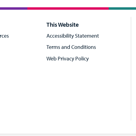
This Website
rces
Accessibility Statement
Terms and Conditions
Web Privacy Policy