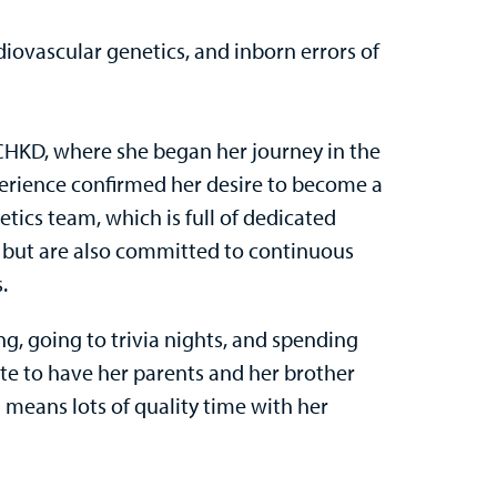
rdiovascular genetics, and inborn errors of
t CHKD, where she began her journey in the
xperience confirmed her desire to become a
tics team, which is full of dedicated
ts but are also committed to continuous
.
ing, going to trivia nights, and spending
ate to have her parents and her brother
 means lots of quality time with her