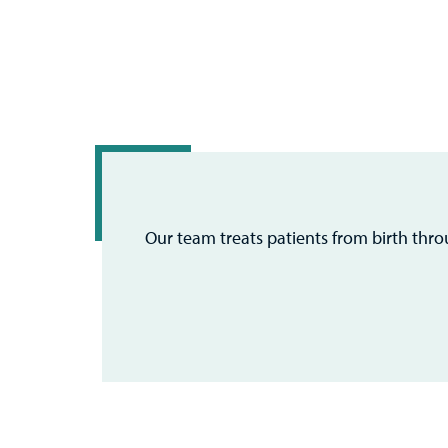
Our team treats patients from birth thr