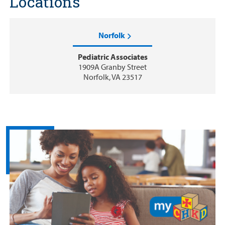
Locations
Norfolk
Pediatric Associates
1909A Granby Street
Norfolk, VA 23517