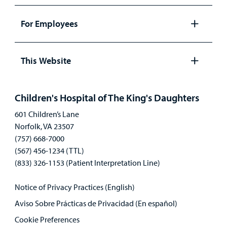
Open
panel
For Employees
Open
panel
This Website
Open
panel
Children's Hospital of The King's Daughters
601 Children’s Lane
Norfolk, VA 23507
(757) 668-7000
(567) 456-1234 (TTL)
(833) 326-1153 (Patient Interpretation Line)
Notice of Privacy Practices (English)
Aviso Sobre Prácticas de Privacidad (En español)
Cookie Preferences