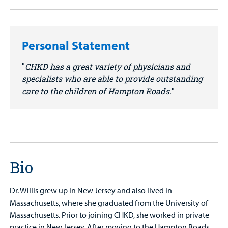
Personal Statement
CHKD has a great variety of physicians and
specialists who are able to provide outstanding
care to the children of Hampton Roads.
Bio
Dr. Willis grew up in New Jersey and also lived in
Massachusetts, where she graduated from the University of
Massachusetts. Prior to joining CHKD, she worked in private
practice in New Jersey. After moving to the Hampton Roads