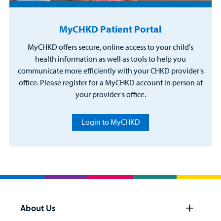
MyCHKD Patient Portal
MyCHKD offers secure, online access to your child's
health information as well as tools to help you
communicate more efficiently with your CHKD provider's
office. Please register for a MyCHKD account in person at
your provider's office.
Login to MyCHKD
About Us