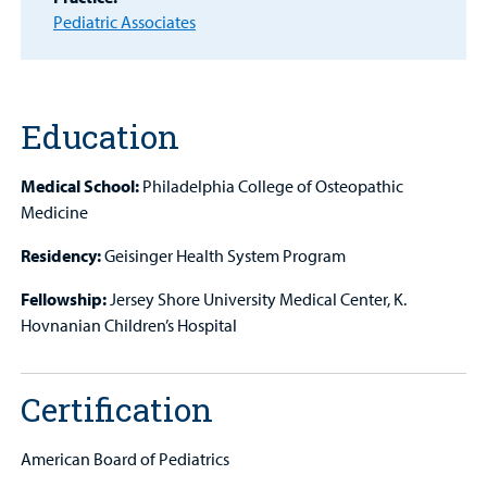
Other Services
Pediatric Associates
Find a
Provider
MyCHKD
Education
Patient
Portal
Medical School:
Philadelphia College of Osteopathic
Medicine
Billing
Residency:
Geisinger Health System Program
Careers
Fellowship:
Jersey Shore University Medical Center, K.
Employees
Hovnanian Children’s Hospital
Certification
American Board of Pediatrics