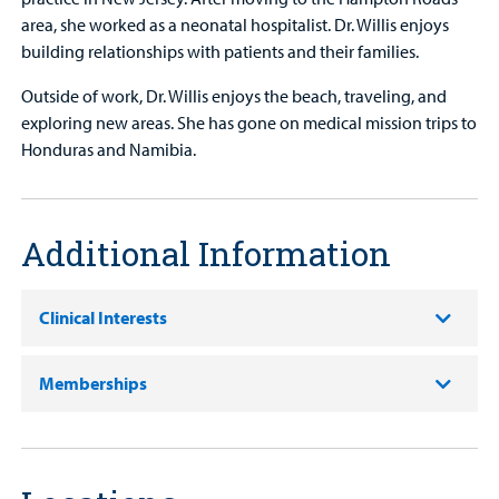
area, she worked as a neonatal hospitalist. Dr. Willis enjoys
building relationships with patients and their families.
Outside of work, Dr. Willis enjoys the beach, traveling, and
exploring new areas. She has gone on medical mission trips to
Honduras and Namibia.
Additional Information
Clinical Interests
Memberships