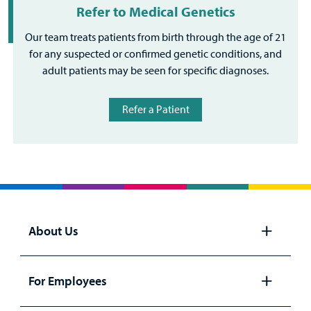
Refer to Medical Genetics
Our team treats patients from birth through the age of 21
for any suspected or confirmed genetic conditions, and
adult patients may be seen for specific diagnoses.
Refer a Patient
About Us
Open
panel
For Employees
Open