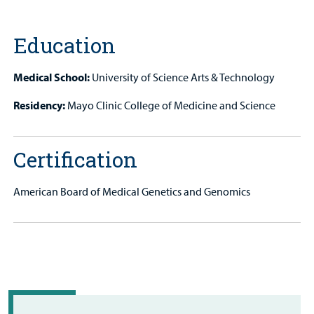
Patient
Portal
Education
Billing
Medical School:
University of Science Arts & Technology
Careers
Residency:
Mayo Clinic College of Medicine and Science
Employees
Certification
American Board of Medical Genetics and Genomics