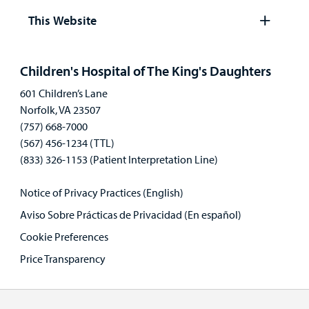
panel
This Website
Open
panel
Children's Hospital of The King's Daughters
601 Children’s Lane
Norfolk, VA 23507
(757) 668-7000
(567) 456-1234 (TTL)
(833) 326-1153 (Patient Interpretation Line)
Notice of Privacy Practices (English)
Aviso Sobre Prácticas de Privacidad (En español)
Cookie Preferences
Price Transparency