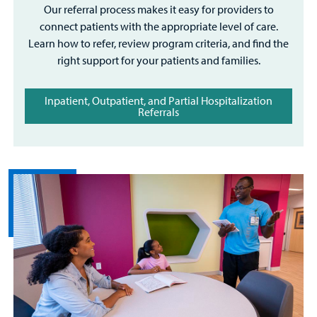
Our referral process makes it easy for providers to
connect patients with the appropriate level of care.
Learn how to refer, review program criteria, and find the
right support for your patients and families.
Inpatient, Outpatient, and Partial Hospitalization
Referrals