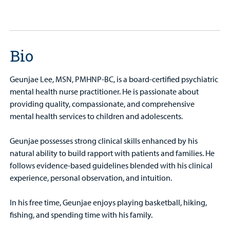
Bio
Geunjae Lee, MSN, PMHNP-BC, is a board-certified psychiatric
mental health nurse practitioner. He is passionate about
providing quality, compassionate, and comprehensive
mental health services to children and adolescents.
Geunjae possesses strong clinical skills enhanced by his
natural ability to build rapport with patients and families. He
follows evidence-based guidelines blended with his clinical
experience, personal observation, and intuition.
In his free time, Geunjae enjoys playing basketball, hiking,
fishing, and spending time with his family.