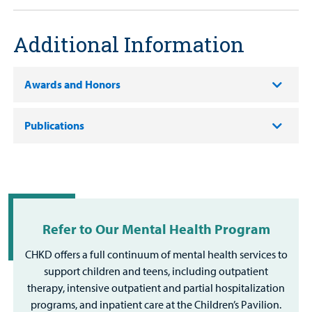
Additional Information
Awards and Honors
Publications
Refer to Our Mental Health Program
CHKD offers a full continuum of mental health services to
support children and teens, including outpatient
therapy, intensive outpatient and partial hospitalization
programs, and inpatient care at the Children’s Pavilion.