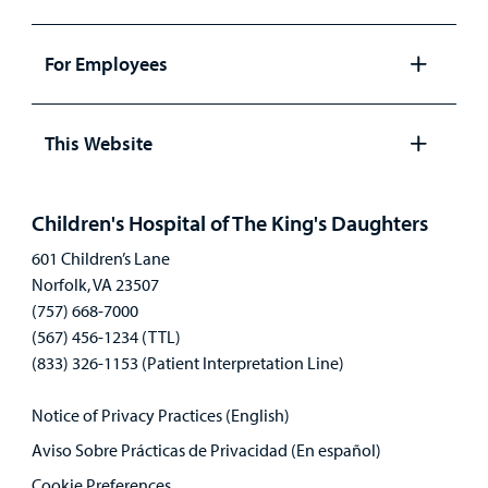
Open
panel
For Employees
Open
panel
This Website
Open
panel
Children's Hospital of The King's Daughters
601 Children’s Lane
Norfolk, VA 23507
(757) 668-7000
(567) 456-1234 (TTL)
(833) 326-1153 (Patient Interpretation Line)
Notice of Privacy Practices (English)
Aviso Sobre Prácticas de Privacidad (En español)
Cookie Preferences