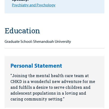
Other Services
Psychiatry and Psychology
Find a
Provider
MyCHKD
Education
Patient
Portal
Graduate School: Shenandoah University
Billing
Careers
Personal Statement
Employees
Joining the mental health care team at
CHKD is a wonderful new adventure for me
and fulfills a desire to serve children and
adolescent populations in a loving and
caring community setting.