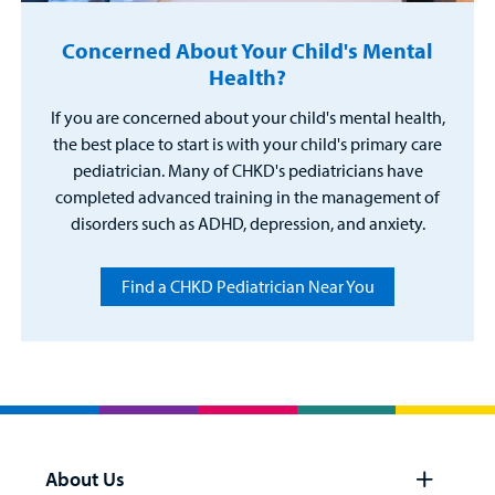
Concerned About Your Child's Mental
Health?
If you are concerned about your child's mental health,
the best place to start is with your child's primary care
pediatrician. Many of CHKD's pediatricians have
completed advanced training in the management of
disorders such as ADHD, depression, and anxiety.
Find a CHKD Pediatrician Near You
About Us