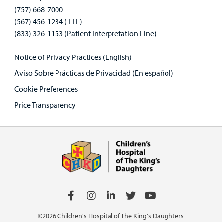
(757) 668-7000
(567) 456-1234 (TTL)
(833) 326-1153 (Patient Interpretation Line)
Notice of Privacy Practices (English)
Aviso Sobre Prácticas de Privacidad (En español)
Cookie Preferences
Price Transparency
©2026 Children's Hospital of The King's Daughters