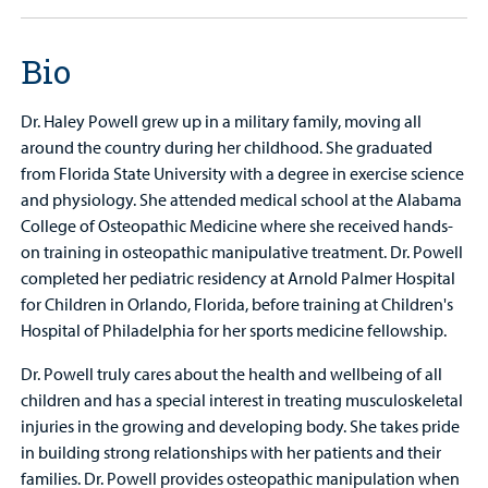
Bio
Dr. Haley Powell grew up in a military family, moving all
around the country during her childhood. She graduated
from Florida State University with a degree in exercise science
and physiology. She attended medical school at the Alabama
College of Osteopathic Medicine where she received hands-
on training in osteopathic manipulative treatment. Dr. Powell
completed her pediatric residency at Arnold Palmer Hospital
for Children in Orlando, Florida, before training at Children's
Hospital of Philadelphia for her sports medicine fellowship.
Dr. Powell truly cares about the health and wellbeing of all
children and has a special interest in treating musculoskeletal
injuries in the growing and developing body. She takes pride
in building strong relationships with her patients and their
families. Dr. Powell provides osteopathic manipulation when