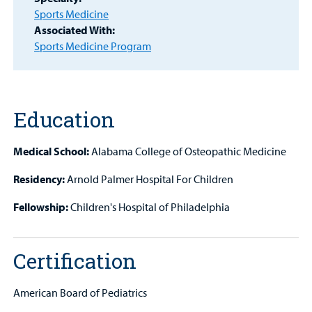
Find a
Sports Medicine
Provider
Associated With:
Sports Medicine Program
MyCHKD
Patient
Portal
Education
Billing
Medical School:
Alabama College of Osteopathic Medicine
Careers
Residency:
Arnold Palmer Hospital For Children
Employees
Fellowship:
Children's Hospital of Philadelphia
Certification
American Board of Pediatrics