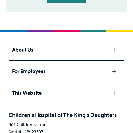
About Us
Open
panel
For Employees
Open
panel
This Website
Open
panel
Children's Hospital of The King's Daughters
601 Children’s Lane
Norfolk, VA 23507