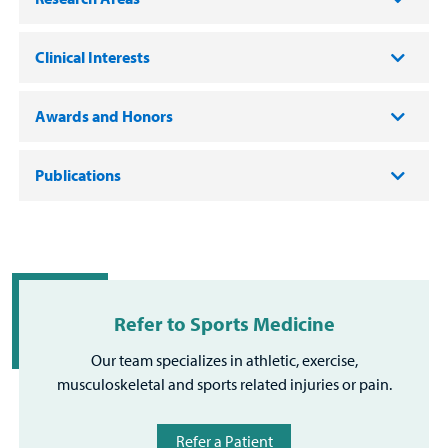
Clinical Interests
Awards and Honors
Publications
Refer to Sports Medicine
Our team specializes in athletic, exercise,
musculoskeletal and sports related injuries or pain.
Refer a Patient