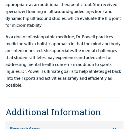
appropriate as an additional therapeutic tool. She received
specialized training in ultrasound-guided injections and
dynamic hip ultrasound studies, which evaluate the hip joint
for microinstability.
As a doctor of osteopathic medicine, Dr. Powell practices
medicine with a holistic approach in that the mind and body
are interconnected. She appreciates the mental challenges
that student-athletes may experience and advocates for
addressing mental health concerns in addition to sports
injuries. Dr. Powell's ultimate goal is to help athletes get back
into their sports and activities as safely and efficiently as
possible.
Additional Information
Research Areas