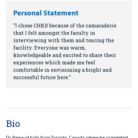
Personal Statement
I chose CHKD because of the camaraderie
that I felt amongst the faculty in
interviewing with them and touring the
facility. Everyone was warm,
knowledgeable and excited to share their
experiences which made me feel
comfortable in envisioning a bright and
successful future here.
Bio
Dr. Persaud hails from Toronto, Canada where he completed