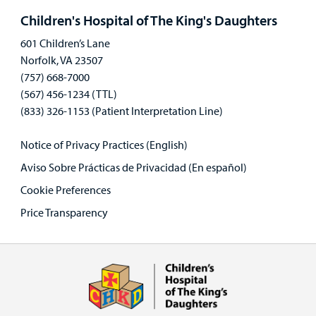
panel
Children's Hospital of The King's Daughters
601 Children’s Lane
Norfolk, VA 23507
(757) 668-7000
(567) 456-1234 (TTL)
(833) 326-1153 (Patient Interpretation Line)
Notice of Privacy Practices (English)
Aviso Sobre Prácticas de Privacidad (En español)
Cookie Preferences
Price Transparency