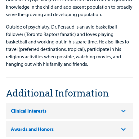
knowledge in the child and adolescent population to broadly
serve the growing and developing population.
Outside of psychiatry, Dr. Persaud is an avid basketball
follower (Toronto Raptors fanatic) and loves playing
basketball and working out in his spare time. He also likes to
travel (preferred destinations: tropical), participate in his
religious activities when possible, watching movies, and
hanging out with his family and friends.
Additional Information
Clinical Interests
Awards and Honors