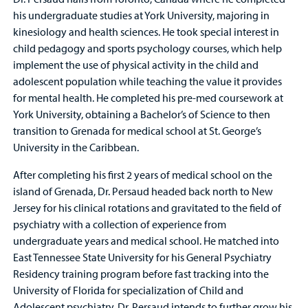
his undergraduate studies at York University, majoring in
kinesiology and health sciences. He took special interest in
child pedagogy and sports psychology courses, which help
implement the use of physical activity in the child and
adolescent population while teaching the value it provides
for mental health. He completed his pre-med coursework at
York University, obtaining a Bachelor’s of Science to then
transition to Grenada for medical school at St. George’s
University in the Caribbean.
After completing his first 2 years of medical school on the
island of Grenada, Dr. Persaud headed back north to New
Jersey for his clinical rotations and gravitated to the field of
psychiatry with a collection of experience from
undergraduate years and medical school. He matched into
East Tennessee State University for his General Psychiatry
Residency training program before fast tracking into the
University of Florida for specialization of Child and
Adolescent psychiatry. Dr. Persaud intends to further grow his