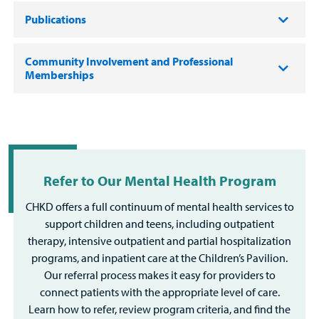
Publications
Community Involvement and Professional
Memberships
Refer to Our Mental Health Program
CHKD offers a full continuum of mental health services to
support children and teens, including outpatient
therapy, intensive outpatient and partial hospitalization
programs, and inpatient care at the Children’s Pavilion.
Our referral process makes it easy for providers to
connect patients with the appropriate level of care.
Learn how to refer, review program criteria, and find the