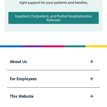
right support for your patients and families.
Inpatient, Outpatient, and Partial Hospitalization
Referrals
About Us
Open
panel
For Employees
Open
panel
This Website
Open