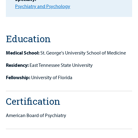
Other Services
Psychiatry and Psychology
Find a
Provider
Education
MyCHKD
Patient
Medical School:
St. George's University School of Medicine
Portal
Residency:
East Tennessee State University
Billing
Fellowship:
University of Florida
Careers
Employees
Certification
American Board of Psychiatry