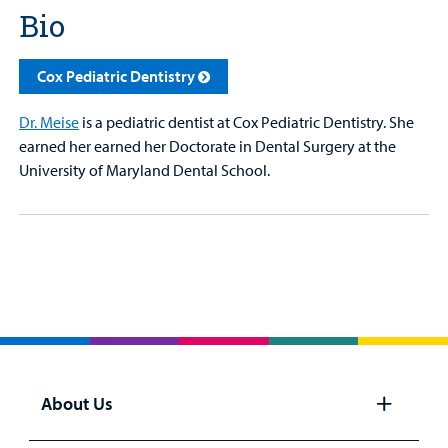
Bio
Cox Pediatric Dentistry
Dr. Meise
is a pediatric dentist at Cox Pediatric Dentistry. She
earned her earned her Doctorate in Dental Surgery at the
University of Maryland Dental School.
About Us
Open