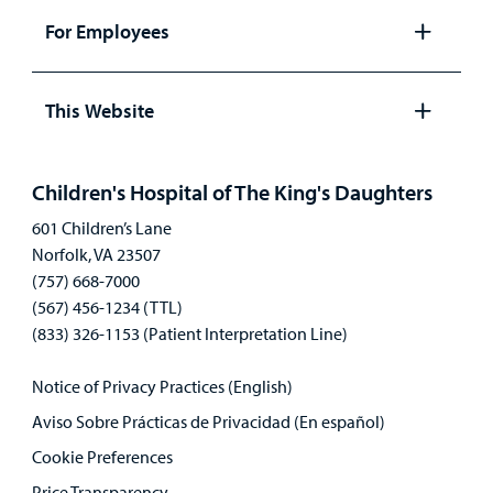
panel
For Employees
Open
panel
This Website
Open
panel
Children's Hospital of The King's Daughters
601 Children’s Lane
Norfolk, VA 23507
(757) 668-7000
(567) 456-1234 (TTL)
(833) 326-1153 (Patient Interpretation Line)
Notice of Privacy Practices (English)
Aviso Sobre Prácticas de Privacidad (En español)
Cookie Preferences
Price Transparency