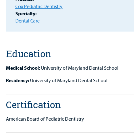
Patient
Cox Pediatric Dentistry
Portal
Specialty:
Dental Care
Billing
Careers
Education
Employees
Medical School:
University of Maryland Dental School
Residency:
University of Maryland Dental School
Certification
American Board of Pediatric Dentistry