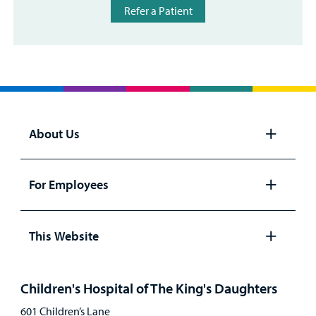
Refer a Patient
About Us
Open
panel
For Employees
Open
panel
This Website
Open
panel
Children's Hospital of The King's Daughters
601 Children’s Lane