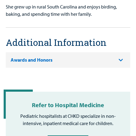
She grew up in rural South Carolina and enjoys birding,
baking, and spending time with her family.
Additional Information
Awards and Honors
Refer to Hospital Medicine
Pediatric hospitalists at CHKD specialize in non-
intensive, inpatient medical care for children.