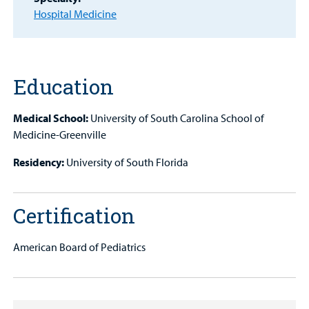
Hospital Medicine
MyCHKD
Patient
Portal
Education
Billing
Medical School:
University of South Carolina School of
Careers
Medicine-Greenville
Employees
Residency:
University of South Florida
Certification
American Board of Pediatrics