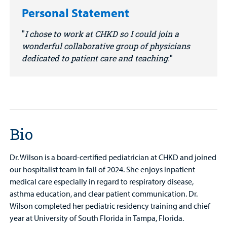
Personal Statement
I chose to work at CHKD so I could join a
wonderful collaborative group of physicians
dedicated to patient care and teaching.
Bio
Dr. Wilson is a board-certified pediatrician at CHKD and joined
our hospitalist team in fall of 2024. She enjoys inpatient
medical care especially in regard to respiratory disease,
asthma education, and clear patient communication. Dr.
Wilson completed her pediatric residency training and chief
year at University of South Florida in Tampa, Florida.