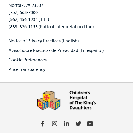
Norfolk, VA 23507
(757) 668-7000
(567) 456-1234 (TTL)
(833) 326-1153 (Patient Interpretation Line)
Notice of Privacy Practices (English)
Aviso Sobre Prácticas de Privacidad (En español)
Cookie Preferences
Price Transparency