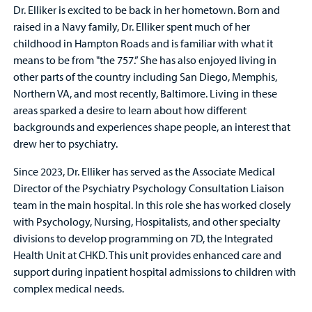
Dr. Elliker is excited to be back in her hometown. Born and
raised in a Navy family, Dr. Elliker spent much of her
childhood in Hampton Roads and is familiar with what it
means to be from "the 757.” She has also enjoyed living in
other parts of the country including San Diego, Memphis,
Northern VA, and most recently, Baltimore. Living in these
areas sparked a desire to learn about how different
backgrounds and experiences shape people, an interest that
drew her to psychiatry.
Since 2023, Dr. Elliker has served as the Associate Medical
Director of the Psychiatry Psychology Consultation Liaison
team in the main hospital. In this role she has worked closely
with Psychology, Nursing, Hospitalists, and other specialty
divisions to develop programming on 7D, the Integrated
Health Unit at CHKD. This unit provides enhanced care and
support during inpatient hospital admissions to children with
complex medical needs.