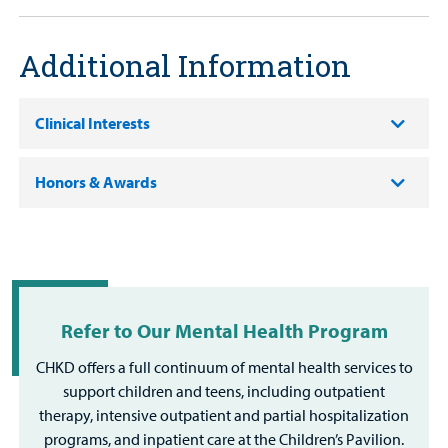
Additional Information
Clinical Interests
Honors & Awards
Refer to Our Mental Health Program
CHKD offers a full continuum of mental health services to
support children and teens, including outpatient
therapy, intensive outpatient and partial hospitalization
programs, and inpatient care at the Children’s Pavilion.