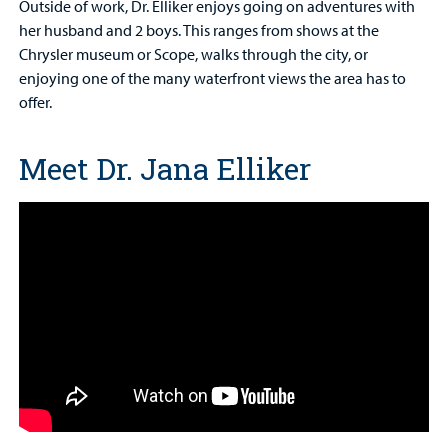
Outside of work, Dr. Elliker enjoys going on adventures with
her husband and 2 boys. This ranges from shows at the
Chrysler museum or Scope, walks through the city, or
enjoying one of the many waterfront views the area has to
offer.
Meet Dr. Jana Elliker