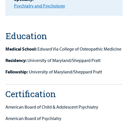
Other Services
Psychiatry and Psychology
Find a
Provider
Education
MyCHKD
Patient
Medical School:
Edward Via College of Osteopathic Medicine
Portal
Residency:
University of Maryland/Sheppard Pratt
Billing
Fellowship:
University of Maryland/Sheppard Pratt
Careers
Certification
Employees
American Board of Child & Adolescent Psychiatry
American Board of Psychiatry