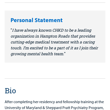
Personal Statement
I have always known CHKD to be a leading
organization in Hampton Roads that provides
cutting-edge medical treatment with a caring
touch. I’m excited to be a part of it as I join their
growing mental health team.
Bio
After completing her residency and fellowship training at the
University of Maryland & Sheppard Pratt Psychiatry Program,