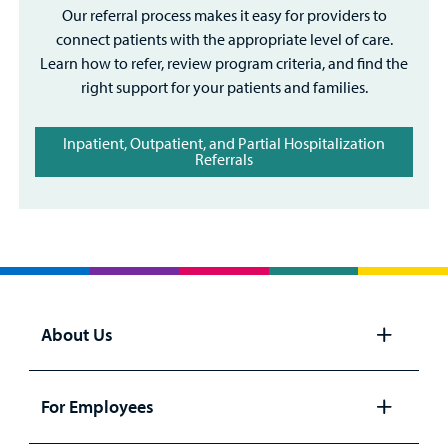
Our referral process makes it easy for providers to
connect patients with the appropriate level of care.
Learn how to refer, review program criteria, and find the
right support for your patients and families.
Inpatient, Outpatient, and Partial Hospitalization
Referrals
About Us
Open
panel
For Employees
Open