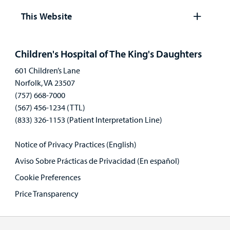
panel
This Website
Open
panel
Children's Hospital of The King's Daughters
601 Children’s Lane
Norfolk, VA 23507
(757) 668-7000
(567) 456-1234 (TTL)
(833) 326-1153 (Patient Interpretation Line)
Notice of Privacy Practices (English)
Aviso Sobre Prácticas de Privacidad (En español)
Cookie Preferences
Price Transparency