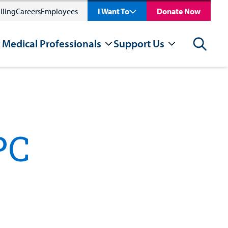
lling
Careers
Employees
I Want To
Donate Now
 Medical Professionals
Support Us
Search
PC