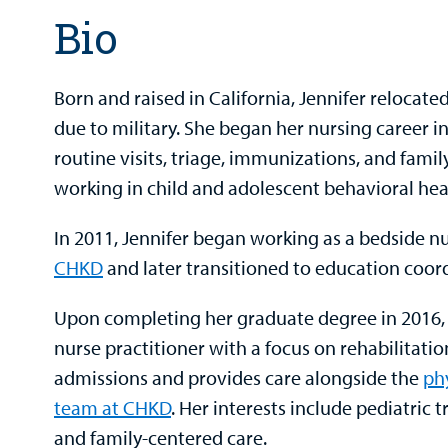
Bio
Born and raised in California, Jennifer relocate
due to military. She began her nursing career in
routine visits, triage, immunizations, and famil
working in child and adolescent behavioral hea
In 2011, Jennifer began working as a bedside n
CHKD
and later transitioned to education coor
Upon completing her graduate degree in 2016, 
nurse practitioner with a focus on rehabilitatio
admissions and provides care alongside the
ph
team at CHKD
. Her interests include pediatric 
and family-centered care.