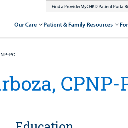
Find a Provider
MyCHKD Patient Portal
Bi
Our Care
Patient & Family Resources
For
CPNP-PC
arboza, CPNP-
Education