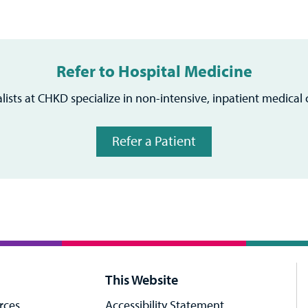
Refer to Hospital Medicine
alists at CHKD specialize in non-intensive, inpatient medical c
Refer a Patient
This Website
rces
Accessibility Statement