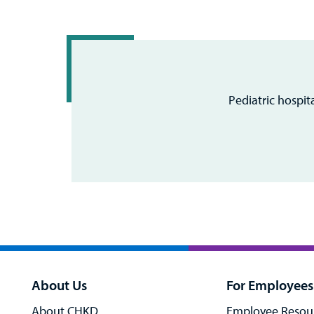
Pediatric hospit
About Us
For Employees
About CHKD
Employee Resou