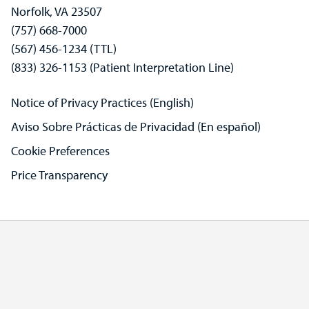
Norfolk, VA 23507
(757) 668-7000
(567) 456-1234 (TTL)
(833) 326-1153 (Patient Interpretation Line)
Notice of Privacy Practices (English)
Aviso Sobre Prácticas de Privacidad (En español)
Cookie Preferences
Price Transparency