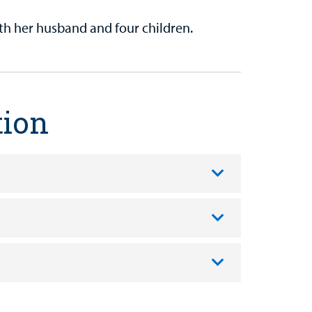
th her husband and four children.
tion