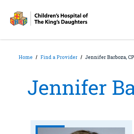
Skip
Skip
to
to
nav
content
Home
Find a Provider
Jennifer Barboza, 
Jennifer B