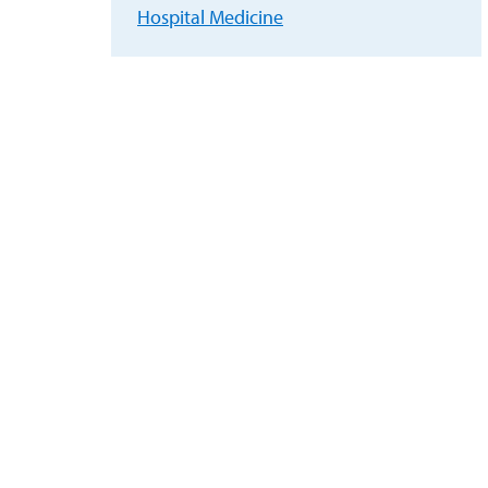
Hospital Medicine