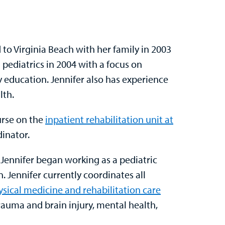
d to Virginia Beach with her family in 2003
 pediatrics in 2004 with a focus on
y education. Jennifer also has experience
lth.
urse on the
inpatient rehabilitation unit at
dinator.
Jennifer began working as a pediatric
n. Jennifer currently coordinates all
ysical medicine and rehabilitation care
trauma and brain injury, mental health,