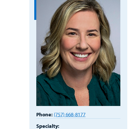
Phone:
(757) 668-8177
Specialty: