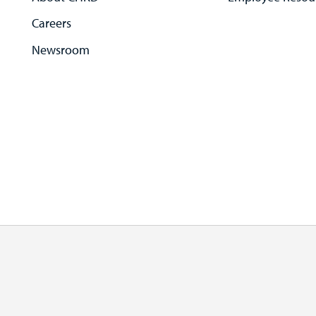
Careers
Newsroom