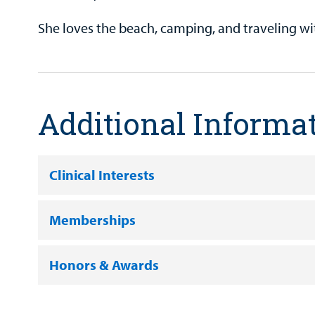
She loves the beach, camping, and traveling wi
Additional Informa
Clinical Interests
Memberships
Honors & Awards