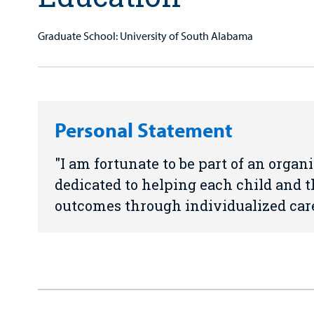
Graduate School: University of South Alabama
Personal Statement
I am fortunate to be part of an orga
dedicated to helping each child and t
outcomes through individualized care