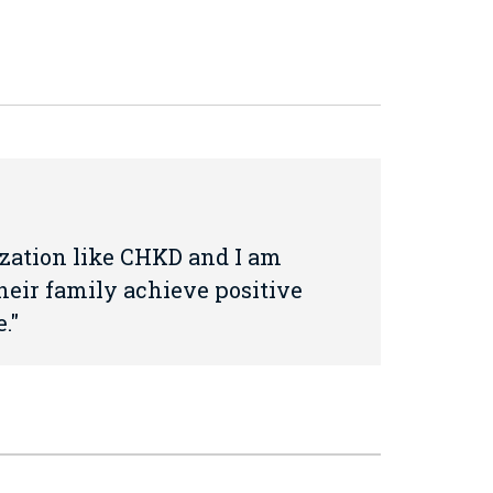
nization like CHKD and I am
heir family achieve positive
.