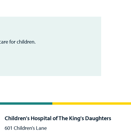
are for children.
Children's Hospital of The King's Daughters
601 Children’s Lane