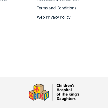
Terms and Conditions
Web Privacy Policy