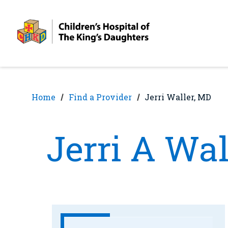
Skip
Skip
to
to
nav
content
Home
Find a Provider
Jerri Waller, MD
Jerri A Wal