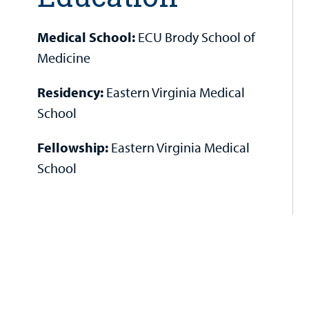
Medical School:
ECU Brody School of
Medicine
Residency:
Eastern Virginia Medical
School
Fellowship:
Eastern Virginia Medical
School