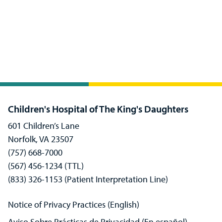
Children's Hospital of The King's Daughters
601 Children’s Lane
Norfolk, VA 23507
(757) 668-7000
(567) 456-1234 (TTL)
(833) 326-1153 (Patient Interpretation Line)
Notice of Privacy Practices (English)
Aviso Sobre Prácticas de Privacidad (En español)