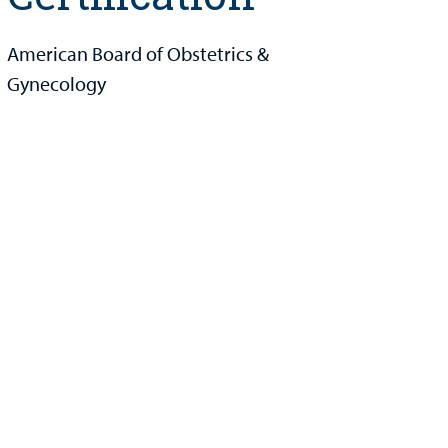
American Board of Obstetrics &
Gynecology