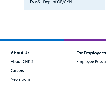
EVMS - Dept of OB/GYN
About Us
For Employees
About CHKD
Employee Resou
Careers
Newsroom