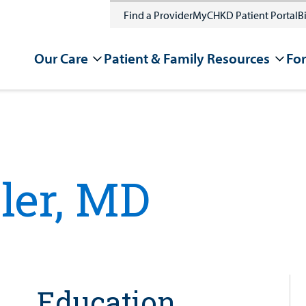
Find a Provider
MyCHKD Patient Portal
Bi
Our Care
Patient & Family Resources
For
ler, MD
Education