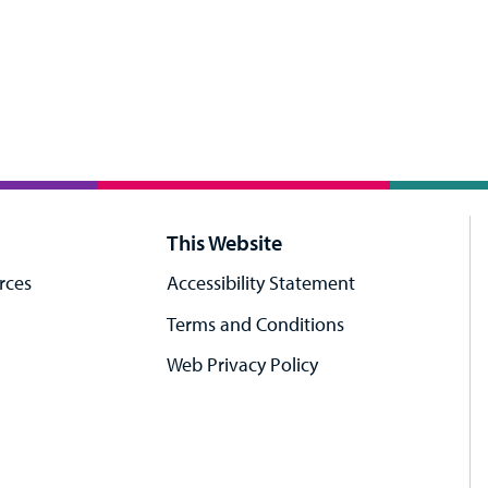
This Website
rces
Accessibility Statement
Terms and Conditions
Web Privacy Policy