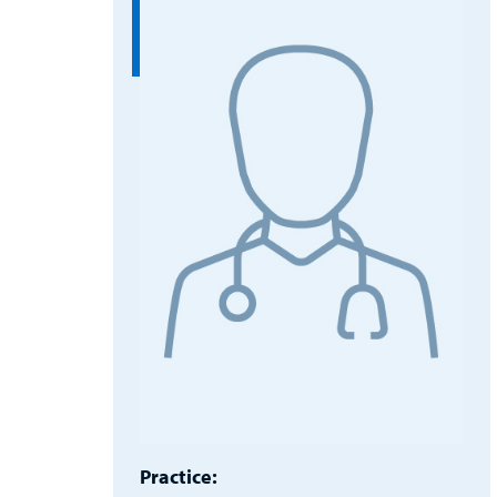
Practice: