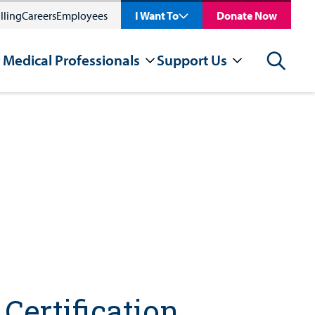
lling
Careers
Employees
I Want To
Donate Now
 Medical Professionals
Support Us
Search
Certification